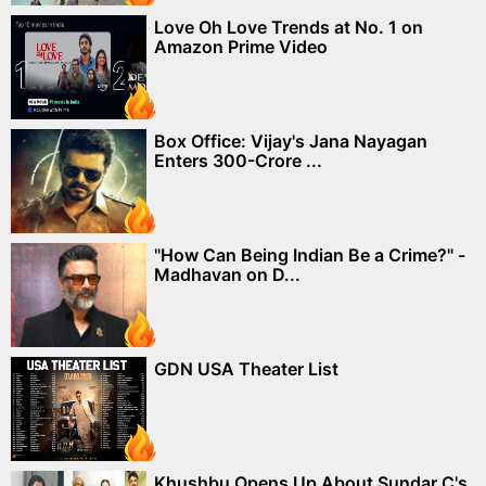
Love Oh Love Trends at No. 1 on
Amazon Prime Video
Box Office: Vijay's Jana Nayagan
Enters 300-Crore ...
"How Can Being Indian Be a Crime?" -
Madhavan on D...
GDN USA Theater List
Khushbu Opens Up About Sundar C's