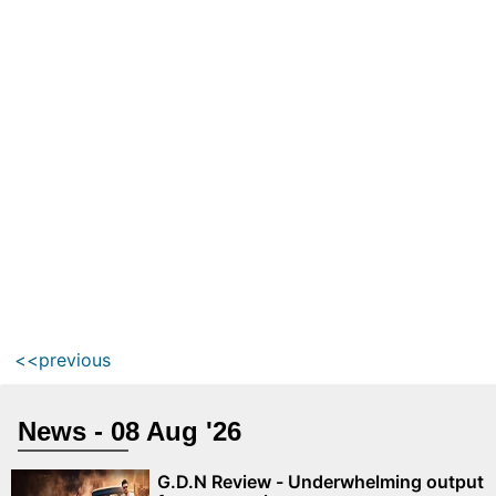
<<previous
News - 08 Aug '26
G.D.N Review - Underwhelming output