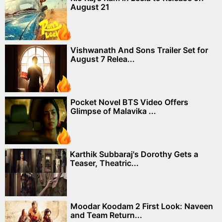
August 21
Vishwanath And Sons Trailer Set for
August 7 Relea...
Pocket Novel BTS Video Offers
Glimpse of Malavika ...
Karthik Subbaraj's Dorothy Gets a
Teaser, Theatric...
Moodar Koodam 2 First Look: Naveen
and Team Return...