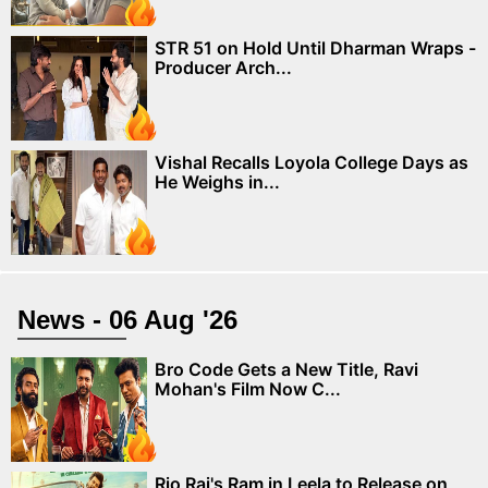
STR 51 on Hold Until Dharman Wraps -
Producer Arch...
Vishal Recalls Loyola College Days as
He Weighs in...
News - 06 Aug '26
Bro Code Gets a New Title, Ravi
Mohan's Film Now C...
Rio Raj's Ram in Leela to Release on