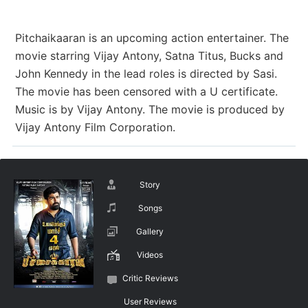
Pitchaikaaran is an upcoming action entertainer. The
movie starring Vijay Antony, Satna Titus, Bucks and
John Kennedy in the lead roles is directed by Sasi.
The movie has been censored with a U certificate.
Music is by Vijay Antony. The movie is produced by
Vijay Antony Film Corporation.
Story
Songs
Gallery
Videos
Critic Reviews
User Reviews