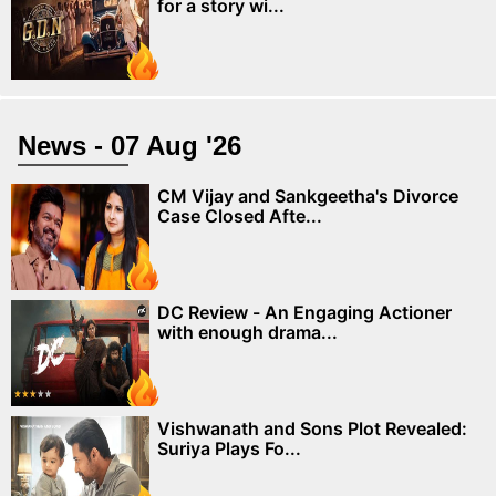
for a story wi...
News - 07 Aug '26
CM Vijay and Sankgeetha's Divorce
Case Closed Afte...
DC Review - An Engaging Actioner
with enough drama...
Vishwanath and Sons Plot Revealed:
Suriya Plays Fo...