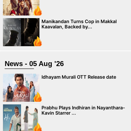
Manikandan Turns Cop in Makkal
Kaavalan, Backed by...
News - 05 Aug '26
Idhayam Murali OTT Release date
Prabhu Plays Indhiran in Nayanthara-
Kavin Starrer ...