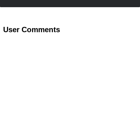
User Comments