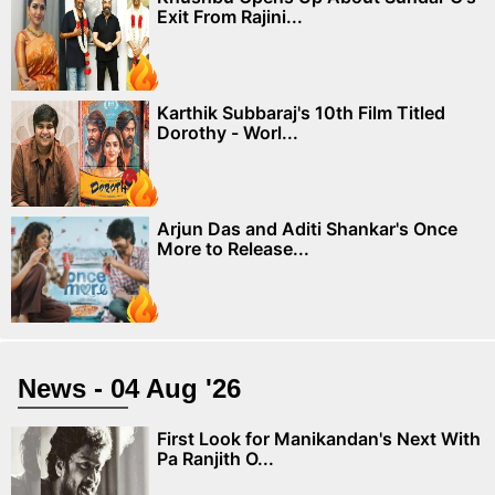
Exit From Rajini...
Karthik Subbaraj's 10th Film Titled
Dorothy - Worl...
Arjun Das and Aditi Shankar's Once
More to Release...
News - 04 Aug '26
First Look for Manikandan's Next With
Pa Ranjith O...