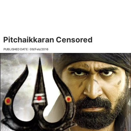
Pitchaikkaran Censored
PUBLISHED DATE : 09/Feb/2016