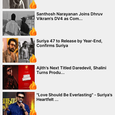
Santhosh Narayanan Joins Dhruv
Vikram's DV4 as Com...
Suriya 47 to Release by Year-End,
Confirms Suriya
Ajith's Next Titled Daredevil, Shalini
Turns Produ...
"Love Should Be Everlasting" - Suriya's
Heartfelt ...