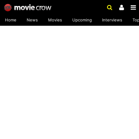
Home
News
Movies
Upcoming
Interviews
To