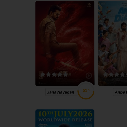
%
Jana Nayagan
Anbe 