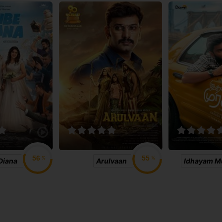
%
%
Diana
Arulvaan
Idhayam Mu