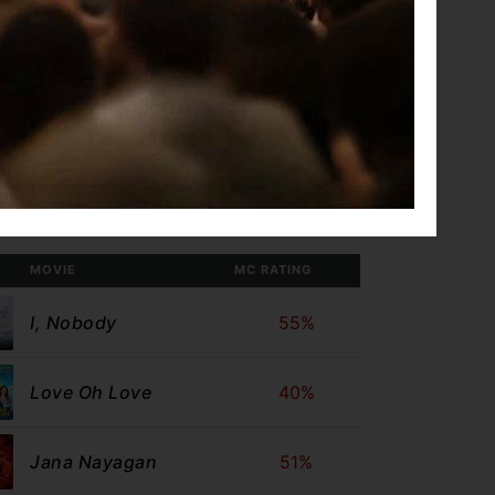
Gatta Kusthi 2
Con City
 Theatres
MOVIE
MC RATING
I, Nobody
55%
Love Oh Love
40%
Jana Nayagan
51%