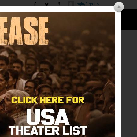
Login/Sign Up