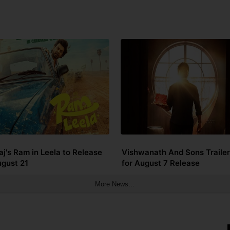
aj's Ram in Leela to Release
Vishwanath And Sons Trailer
ugust 21
for August 7 Release
More News...