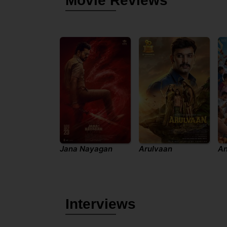
Movie Reviews
Jana Nayagan
Arulvaan
An
Interviews