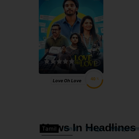
%
Love Oh Love
News In Headlines
Tamil
Hindi
Telugu
Malayala