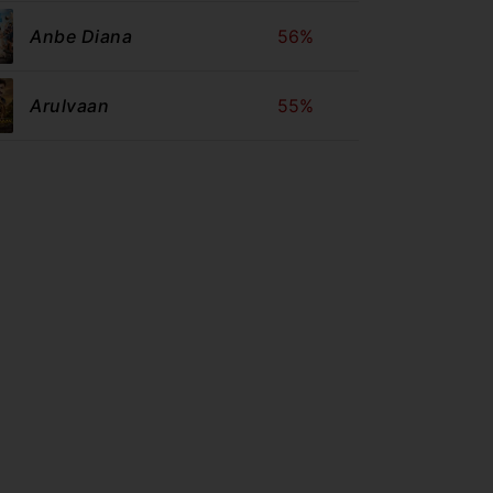
Anbe Diana
56%
Arulvaan
55%