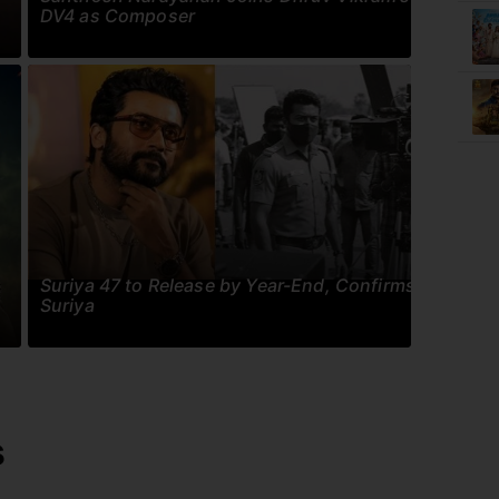
DV4 as Composer
Suriya 47 to Release by Year-End, Confirms
Suriya
s