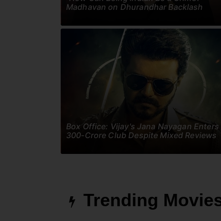
Madhavan on Dhurandhar Backlash
Box Office: Vijay's Jana Nayagan Enters
300-Crore Club Despite Mixed Reviews
Trending Movie