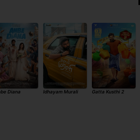
be Diana
Idhayam Murali
Gatta Kusthi 2