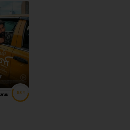
%
rali