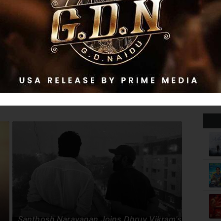
be Diana
i, Nobody
Idhayam Murali
In
Santhosh Narayanan Joins Dhruv Vikram's