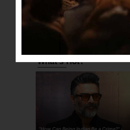
Jana Nayagan
Arulvaan
An
What's Hot?
"How Can Being Indian Be a Crime?" -