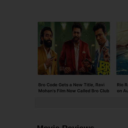
Bro Code Gets a New Title, Ravi
Rio R
Mohan's Film Now Called Bro Club
on A