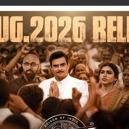
Music
Trailers
Upcoming
News
Database