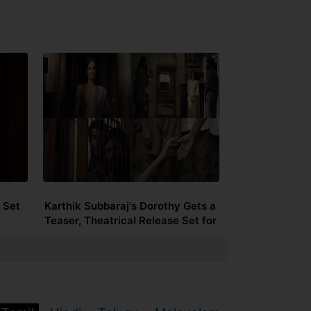
 Set
Karthik Subbaraj's Dorothy Gets a
Teaser, Theatrical Release Set for
September 25