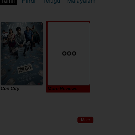
Tamil
Hindi
Telugu
Malayalam
Con City
More Reviews
More