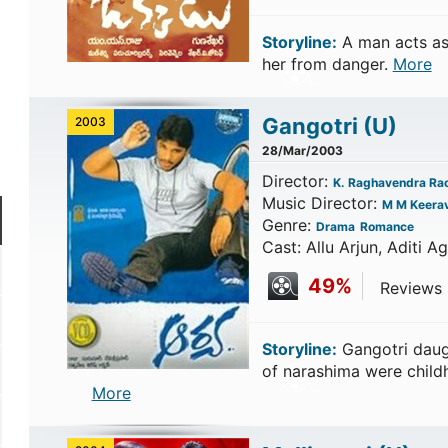
Storyline:
A man acts as
her from danger.
More
Gangotri
(U)
2003
28/Mar/2003
Director:
K. Raghavendra Ra
Music Director:
M M Keerav
Genre:
Drama
Romance
Cast: Allu Arjun, Aditi A
49%
Reviews C
Storyline:
Gangotri daug
of narashima were child
More