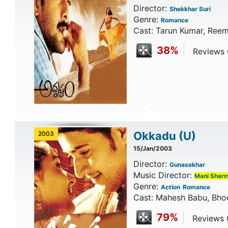
Director:
Shekkhar Suri
Genre:
Romance
Cast: Tarun Kumar, Reem
38%
Reviews C
Okkadu
(U)
2003
15/Jan/2003
Director:
Gunasekhar
Music Director:
Mani Shar
Genre:
Action
Romance
Cast: Mahesh Babu, Bho
79%
Reviews C