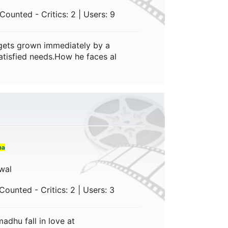
ounted - Critics: 2 | Users: 9
 gets grown immediately by a
nsatisfied needs.How he faces al
ma
wal
ounted - Critics: 2 | Users: 3
dhu fall in love at