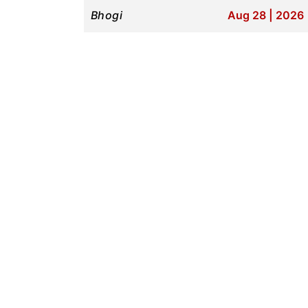
Bhogi
Aug 28 | 2026