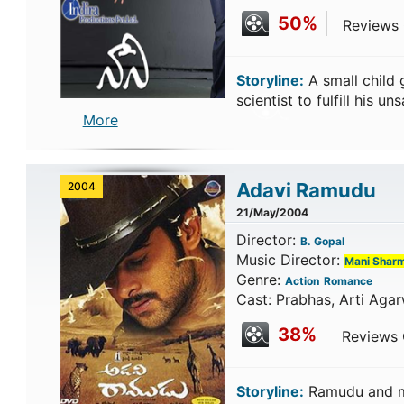
50%
Reviews C
Storyline:
A small child
scientist to fulfill his u
More
Adavi Ramudu
2004
21/May/2004
Director:
B. Gopal
Music Director:
Mani Shar
Genre:
Action
Romance
Cast: Prabhas, Arti Agar
38%
Reviews C
Storyline:
Ramudu and ma