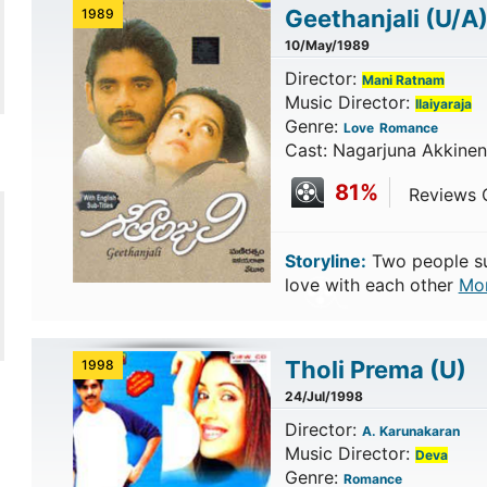
Geethanjali
(U/A
1989
10/May/1989
Director:
Mani Ratnam
Music Director:
Ilaiyaraja
Genre:
Love
Romance
Cast: Nagarjuna Akkineni
81%
Reviews C
Storyline:
Two people suff
love with each other
Mo
Tholi Prema
(U)
1998
24/Jul/1998
Director:
A. Karunakaran
Music Director:
Deva
Genre:
Romance