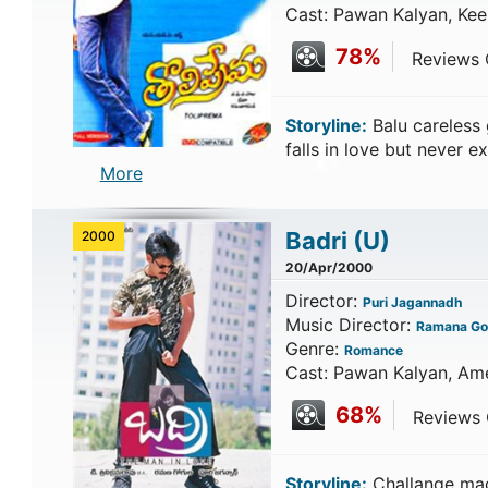
Cast: Pawan Kalyan, Kee
78%
Reviews C
Storyline:
Balu careless
falls in love but never 
More
Badri
(U)
2000
20/Apr/2000
Director:
Puri Jagannadh
Music Director:
Ramana Go
Genre:
Romance
Cast: Pawan Kalyan, Ame
68%
Reviews C
Storyline:
Challange made