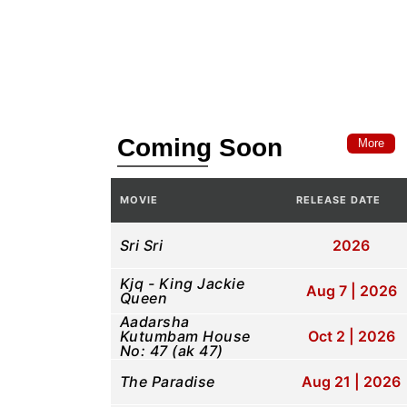
Coming Soon
More
MOVIE
RELEASE DATE
Sri Sri
2026
Kjq - King Jackie
Aug 7 | 2026
Queen
Aadarsha
Kutumbam House
Oct 2 | 2026
No: 47 (ak 47)
The Paradise
Aug 21 | 2026