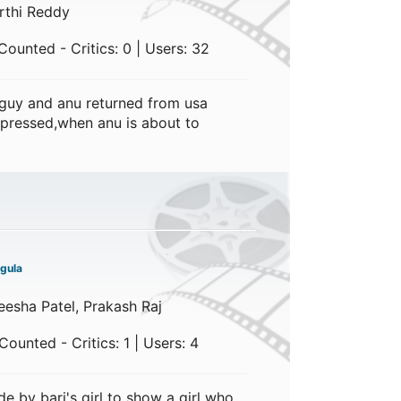
rthi Reddy
ounted - Critics: 0 | Users: 32
 guy and anu returned from usa
expressed,when anu is about to
gula
esha Patel, Prakash Raj
ounted - Critics: 1 | Users: 4
 by bari's girl to show a girl who