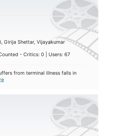
)
, Girija Shettar, Vijayakumar
ounted - Critics: 0 | Users: 67
ers from terminal illness falls in
re