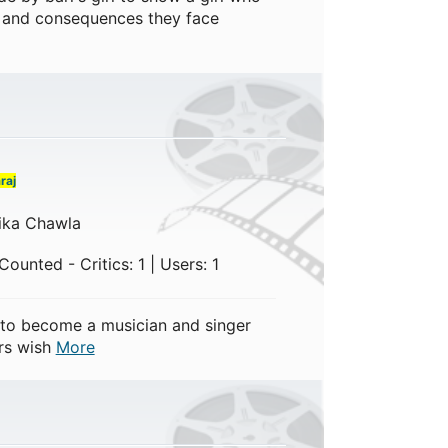
! and consequences they face
raj
ika Chawla
ounted - Critics: 1 | Users: 1
to become a musician and singer
ers wish
More