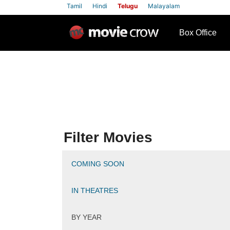
Tamil
Hindi
Telugu
Malayalam
row
Box Office
Filter Movies
COMING SOON
IN THEATRES
BY YEAR