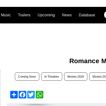
Music
Trailers
Upcoming
News
Database
Romance M
Coming Soon
In Theatres
Movies 2026
Movies 2
Share
Facebook
Twitter
WhatsApp