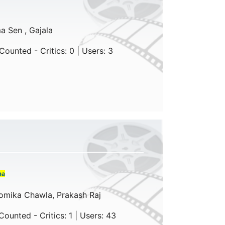
a Sen , Gajala
ounted - Critics: 0 | Users: 3
ma
omika Chawla, Prakash Raj
ounted - Critics: 1 | Users: 43