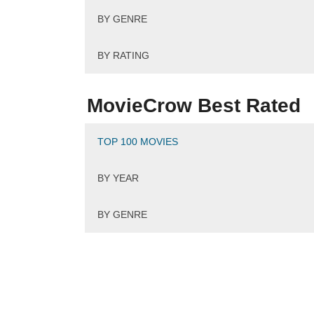
BY GENRE
BY RATING
MovieCrow Best Rated
TOP 100 MOVIES
BY YEAR
BY GENRE