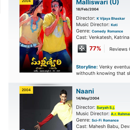
Malliswari
(U)
2004
18/Feb/2004
Director:
K Vijaya Bhaskar
Music Director:
Koti
Genre:
Comedy
Romance
Cast: Venkatesh, Katrina
77%
Reviews C
Storyline:
Venky eventual
withouth knowing that sh
Naani
2004
14/May/2004
Director:
Suryah S.j.
Music Director:
A.r. Rahma
Genre:
Sci-Fi
Romance
Cast: Mahesh Babu, Deva