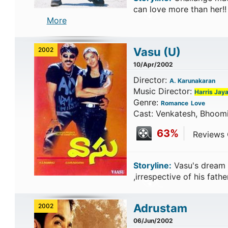
can love more than her!
More
Vasu
(U)
2002
10/Apr/2002
Director:
A. Karunakaran
Music Director:
Harris Jaya
Genre:
Romance
Love
Cast: Venkatesh, Bhoom
63%
Reviews C
Storyline:
Vasu's dream 
,irrespective of his fath
Adrustam
2002
06/Jun/2002