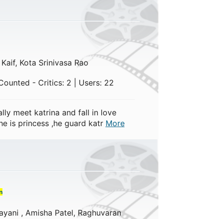
 Kaif, Kota Srinivasa Rao
ounted - Critics: 2 | Users: 22
ly meet katrina and fall in love
e is princess ,he guard katr
More
n
yani , Amisha Patel, Raghuvaran