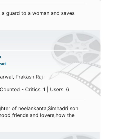
 a guard to a woman and saves
o
ani
garwal, Prakash Raj
ounted - Critics: 1 | Users: 6
hter of neelankanta,Simhadri son
hood friends and lovers,how the