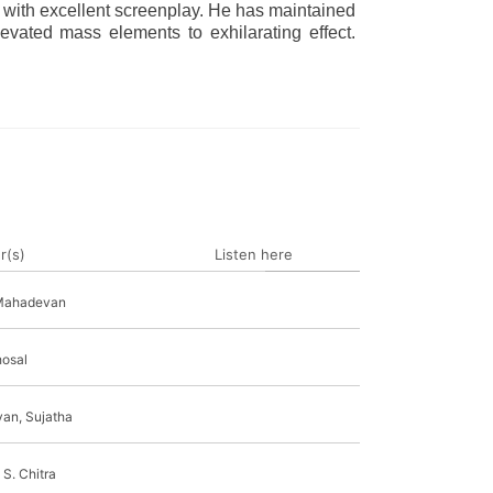
 with excellent screenplay. He has maintained
levated mass elements to exhilarating effect.
r(s)
Listen here
Mahadevan
osal
yan, Sujatha
 S. Chitra