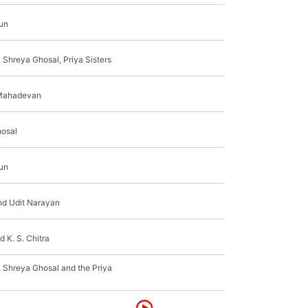
jun
 Shreya Ghosal, Priya Sisters
Mahadevan
osal
jun
nd Udit Narayan
d K. S. Chitra
, Shreya Ghosal and the Priya