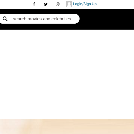
Login/Sign Up