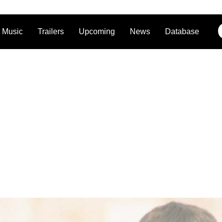
Music
Trailers
Upcoming
News
Database