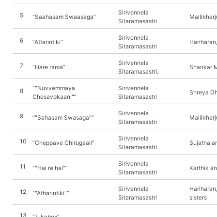
Sirivennela
5
“Saahasam Swaasaga”
Mallikhar
Sitaramasastri
Sirivennela
6
“Attarintiki”
Hariharan,
Sitaramasastri
Sirivennela
7
“Hare rama”
Shankar 
Sitaramasastri.
“"Nuvvemmaya
Sirivennela
8
Shreya Gh
Chesavokaani"”
Sitaramasastri
Sirivennela
9
“"Sahasam Swasaga"”
Mallikhar
Sitaramasastri
Sirivennela
10
“Cheppave Chirugaali”
Sujatha a
Sitaramasastri
Sirivennela
11
“"Hai re hai"”
Karthik an
Sitaramasastri
Sirivennela
Hariharan
12
“"Atharintiki"”
Sitaramasastri
sisters
13
“Jukebox”