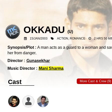
OKKADU
(
U
)
15/JAN/2003
ACTION, ROMANCE
2 HRS 50 MI
Synopsis/Plot :
A man acts as a guard to a woman and sa
her from danger.
Director :
Gunasekhar
Music Director :
Mani Sharma
Cast
More Cast & Crew (9)