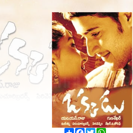
Share
Facebook
Twitter
WhatsApp