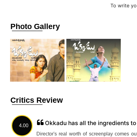
To write y
Photo Gallery
Critics Review
Okkadu has all the ingredients t
4.00
Director's real worth of screenplay comes out