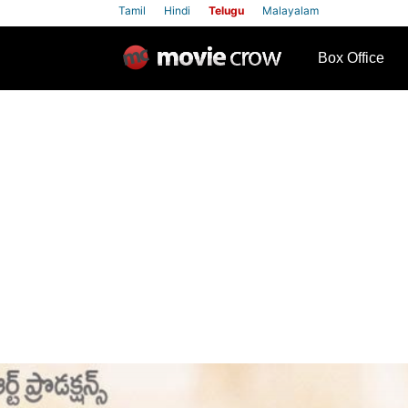
Tamil
Hindi
Telugu
Malayalam
row
Box Office