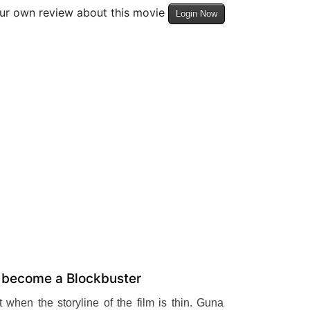
our own review about this movie
Login Now
o become a Blockbuster
 when the storyline of the film is thin. Guna