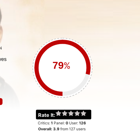
N
ves
%
Rate It:
Critics:
1
Panel:
0
User:
126
Overall:
3.9
from
127
users