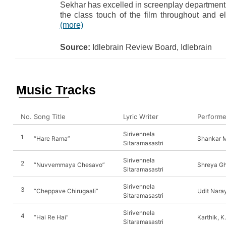
Sekhar has excelled in screenplay department
the class touch of the film throughout and e
(more)
Source:
Idlebrain Review Board, Idlebrain
Music Tracks
No.
Song Title
Lyric Writer
Performe
Sirivennela
1
“Hare Rama”
Shankar 
Sitaramasastri
Sirivennela
2
“Nuvvemmaya Chesavo”
Shreya Gh
Sitaramasastri
Sirivennela
3
“Cheppave Chirugaali”
Udit Nara
Sitaramasastri
Sirivennela
4
“Hai Re Hai”
Karthik, K.
Sitaramasastri