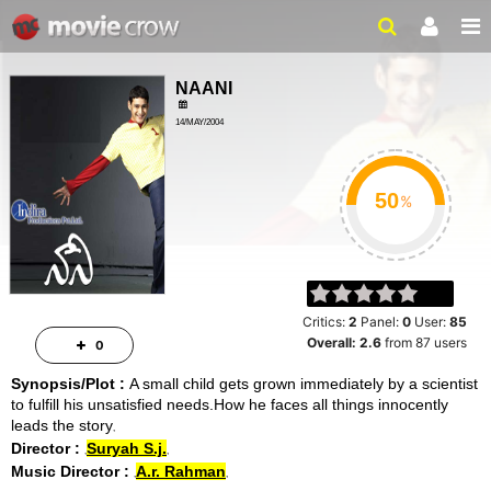
NAANI
14/MAY/2004
SCI-FI, ROMANCE
%
Critics:
2
Panel:
0
User:
85
Overall:
2.6
from
87
users
0
Synopsis/Plot :
A small child gets grown immediately by a scientist
to fulfill his unsatisfied needs.How he faces all things innocently
leads the story
Director :
Suryah S.j.
Music Director :
A.r. Rahman