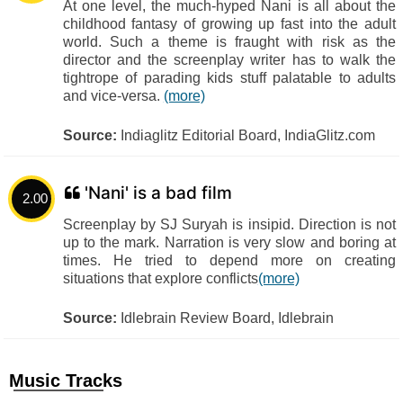
At one level, the much-hyped Nani is all about the
childhood fantasy of growing up fast into the adult
world. Such a theme is fraught with risk as the
director and the screenplay writer has to walk the
tightrope of parading kids stuff palatable to adults
and vice-versa.
(more)
Source:
Indiaglitz Editorial Board, IndiaGlitz.com
'Nani' is a bad film
2.00
Screenplay by SJ Suryah is insipid. Direction is not
up to the mark. Narration is very slow and boring at
times. He tried to depend more on creating
situations that explore conflicts
(more)
Source:
Idlebrain Review Board, Idlebrain
Music Tracks