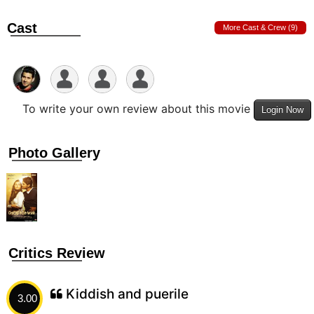
Cast
More Cast & Crew (9)
To write your own review about this movie
Login Now
Photo Gallery
Critics Review
Kiddish and puerile
3.00