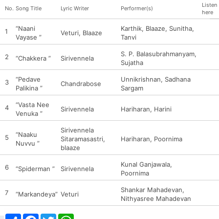
Listen
No.
Song Title
Lyric Writer
Performer(s)
here
“Naani
Karthik, Blaaze, Sunitha,
1
Veturi, Blaaze
Vayase ”
Tanvi
S. P. Balasubrahmanyam,
2
“Chakkera ”
Sirivennela
Sujatha
“Pedave
Unnikrishnan, Sadhana
3
Chandrabose
Palikina ”
Sargam
“Vasta Nee
4
Sirivennela
Hariharan, Harini
Venuka ”
Sirivennela
“Naaku
5
Sitaramasastri,
Hariharan, Poornima
Nuvvu ”
blaaze
Kunal Ganjawala,
6
“Spiderman ”
Sirivennela
Poornima
Shankar Mahadevan,
7
“Markandeya”
Veturi
Nithyasree Mahadevan
Share
Facebook
Twitter
WhatsApp