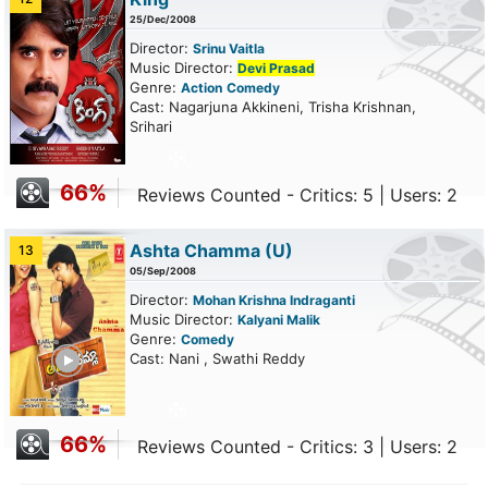
25/Dec/2008
Director:
Srinu Vaitla
Music Director:
Devi Prasad
Genre:
Action
Comedy
Cast: Nagarjuna Akkineni, Trisha Krishnan,
Srihari
66%
Reviews Counted - Critics: 5 | Users: 2
Ashta Chamma
(U)
13
05/Sep/2008
Director:
Mohan Krishna Indraganti
Music Director:
Kalyani Malik
Genre:
Comedy
ailer
Cast: Nani , Swathi Reddy
66%
Reviews Counted - Critics: 3 | Users: 2