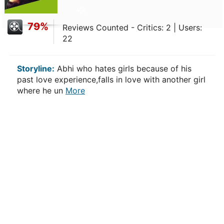
79%
Reviews Counted - Critics: 2 | Users:
22
Storyline:
Abhi who hates girls because of his
past love experience,falls in love with another girl
where he un
More