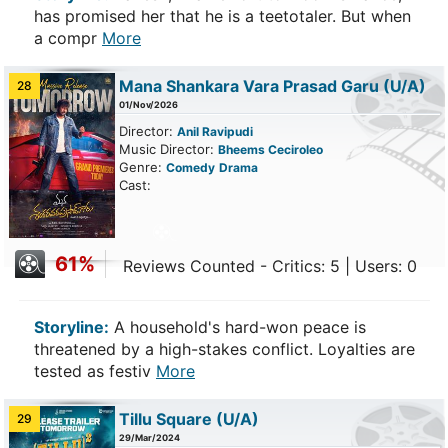
has promised her that he is a teetotaler. But when
a compr
More
Mana Shankara Vara Prasad Garu
(U/A)
28
01/Nov/2026
Director:
Anil Ravipudi
Music Director:
Bheems Ceciroleo
Genre:
Comedy
Drama
Cast:
61%
Reviews Counted - Critics: 5 | Users: 0
Storyline:
A household's hard-won peace is
threatened by a high-stakes conflict. Loyalties are
tested as festiv
More
Tillu Square
(U/A)
29
29/Mar/2024