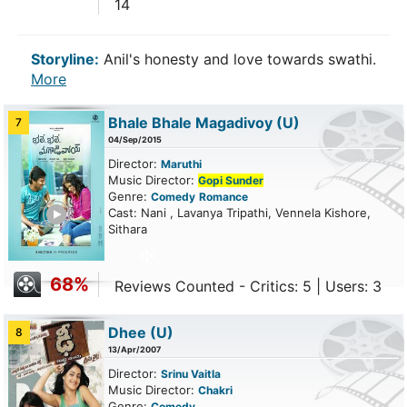
14
Storyline:
Anil's honesty and love towards swathi.
More
Bhale Bhale Magadivoy
(U)
7
04/Sep/2015
Director:
Maruthi
Music Director:
Gopi Sunder
Genre:
Comedy
Romance
ailer
Cast: Nani , Lavanya Tripathi, Vennela Kishore,
Sithara
68%
Reviews Counted - Critics: 5 | Users: 3
Dhee
(U)
8
13/Apr/2007
Director:
Srinu Vaitla
Music Director:
Chakri
Genre:
Comedy