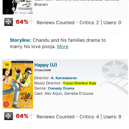
Bharani
64%
Reviews Counted - Critics: 2 | Users: 0
Storyline:
Chandu and his families drama to
marry his love pooja.
More
Happy
(U)
16
27/Jan/2006
Director:
A. Karunakaran
Music Director:
Yuvan Shankar Raja
Genre:
Comedy
Drama
Cast: Allu Arjun, Genelia D'zousa
64%
Reviews Counted - Critics: 4 | Users: 9