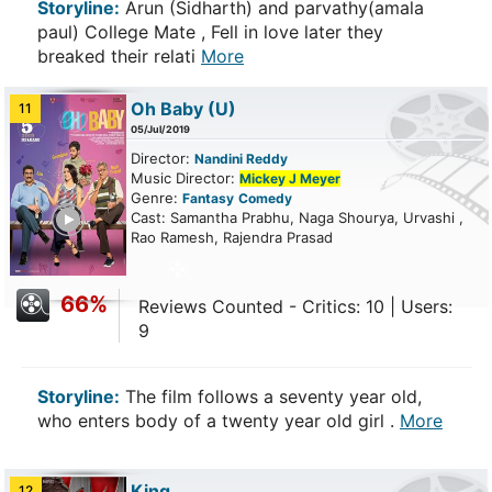
Storyline:
Arun (Sidharth) and parvathy(amala
paul) College Mate , Fell in love later they
breaked their relati
More
Oh Baby
(U)
11
05/Jul/2019
Director:
Nandini Reddy
Music Director:
Mickey J Meyer
Genre:
Fantasy
Comedy
ailer
Cast: Samantha Prabhu, Naga Shourya, Urvashi ,
Rao Ramesh, Rajendra Prasad
66%
Reviews Counted - Critics: 10 | Users:
9
Storyline:
The film follows a seventy year old,
who enters body of a twenty year old girl .
More
King
12