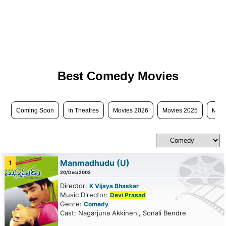
Best Comedy Movies
Coming Soon
In Theatres
Movies 2026
Movies 2025
Movi
Manmadhudu
(U)
1
20/Dec/2002
Director:
K Vijaya Bhaskar
Music Director:
Devi Prasad
Genre:
Comedy
Cast: Nagarjuna Akkineni, Sonali Bendre