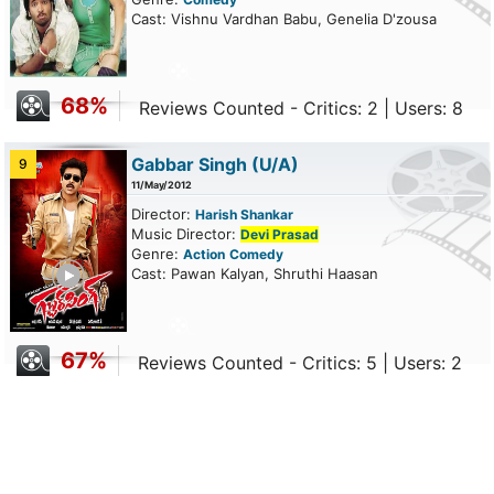
Cast: Vishnu Vardhan Babu, Genelia D'zousa
68%
Reviews Counted - Critics: 2 | Users: 8
Gabbar Singh
(U/A)
9
11/May/2012
Director:
Harish Shankar
Music Director:
Devi Prasad
Genre:
Action
Comedy
ailer
Cast: Pawan Kalyan, Shruthi Haasan
67%
Reviews Counted - Critics: 5 | Users: 2