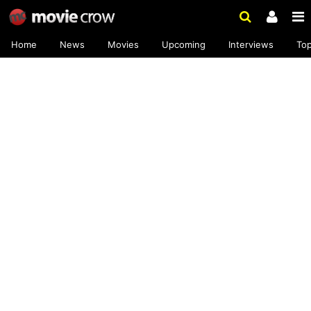
Home
News
Movies
Upcoming
Interviews
To