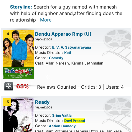
Storyline:
Search for a guy named with mahesh
with help of neighbor anand,after finding does the
relationship l
More
Bendu Apparao Rmp
(U)
14
16/Oct/2009
Director:
E. V. V. Satyanarayana
Music Director:
Koti
Genre:
Comedy
Cast: Allari Naresh, Kamna Jethmalani
65%
Reviews Counted - Critics: 3 | Users: 4
Ready
15
19/Jun/2008
Director:
Srinu Vaitla
Music Director:
Devi Prasad
Genre:
Action
Comedy
ailer
Cast: Ram Pothineni, Genelia D'zousa, Tanikella