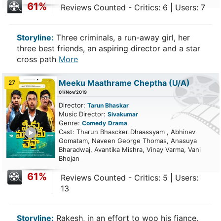
61%
Reviews Counted - Critics: 6 | Users: 7
Storyline:
Three criminals, a run-away girl, her
three best friends, an aspiring director and a star
cross path
More
Meeku Maathrame Cheptha
(U/A)
27
01/Nov/2019
Director:
Tarun Bhaskar
Music Director:
Sivakumar
Genre:
Comedy
Drama
ailer
Cast: Tharun Bhascker Dhaassyam , Abhinav
Gomatam, Naveen George Thomas, Anasuya
Bharadwaj, Avantika Mishra, Vinay Varma, Vani
Bhojan
61%
Reviews Counted - Critics: 5 | Users:
13
Storyline:
Rakesh, in an effort to woo his fiance,