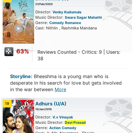
21/Feb/2020
Director:
Venky Kudumula
Music Director:
Swara Sagar Mahathi
Genre:
Comedy
Romance
ailer
Cast: Nithiin , Rashmika Mandana
63%
Reviews Counted - Critics: 9 | Users:
38
Storyline:
Bheeshma is a young man who is
desperate in his search for love but gets involved
in the war between
More
Adhurs
(U/A)
19
13/Jan/2010
Director:
V.v Vinayak
Music Director:
Devi Prasad
Genre:
Action
Comedy
ailer