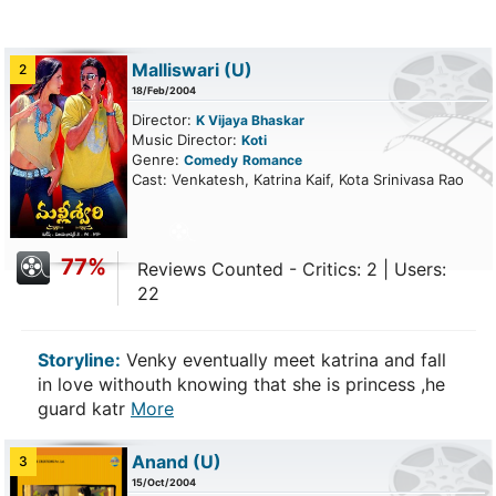
Malliswari
(U)
2
18/Feb/2004
Director:
K Vijaya Bhaskar
Music Director:
Koti
Genre:
Comedy
Romance
Cast: Venkatesh, Katrina Kaif, Kota Srinivasa Rao
77%
Reviews Counted - Critics: 2 | Users:
22
Storyline:
Venky eventually meet katrina and fall
in love withouth knowing that she is princess ,he
guard katr
More
Anand
(U)
3
15/Oct/2004