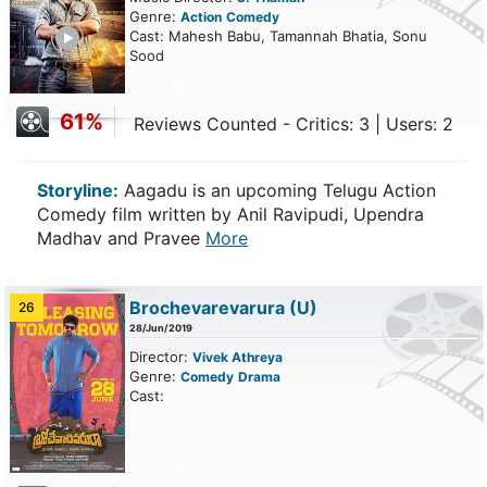
Genre:
Action
Comedy
ailer
Cast: Mahesh Babu, Tamannah Bhatia, Sonu
Sood
61%
Reviews Counted - Critics: 3 | Users: 2
Storyline:
Aagadu is an upcoming Telugu Action
Comedy film written by Anil Ravipudi, Upendra
Madhav and Pravee
More
Brochevarevarura
(U)
26
28/Jun/2019
Director:
Vivek Athreya
Genre:
Comedy
Drama
Cast: