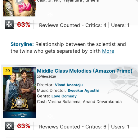
Cast: Jr. Ntr, Nayantara , Sheela
63%
Reviews Counted - Critics: 4 | Users: 1
Storyline:
Relationship between the scientist and
the twins who gets separated by birth
More
Middle Class Melodies
(Amazon Prime)
20
20/Nov/2020
Director:
Vinod Anantoju
Music Director:
Sweekar Agasthi
Genre:
Love
Comedy
ailer
Cast: Varsha Bollamma, Anand Devarakonda
63%
Reviews Counted - Critics: 6 | Users: 1