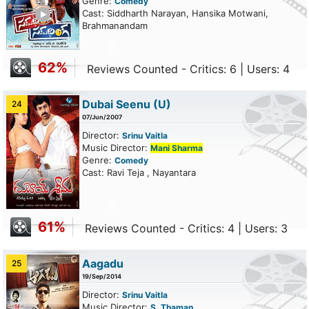
Genre:
Comedy
ailer
Cast: Siddharth Narayan, Hansika Motwani,
Brahmanandam
62%
Reviews Counted - Critics: 6 | Users: 4
Dubai Seenu
(U)
24
07/Jun/2007
Director:
Srinu Vaitla
Music Director:
Mani Sharma
Genre:
Comedy
Cast: Ravi Teja , Nayantara
61%
Reviews Counted - Critics: 4 | Users: 3
Aagadu
25
19/Sep/2014
Director:
Srinu Vaitla
Music Director:
S. Thaman