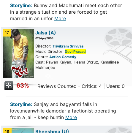
Storyline:
Bunny and Madhumati meet each other
in a strange situation and are forced to get
married in an unfor
More
Jalsa
(A)
17
02/Apr/2008
Director:
Trivikram Srinivas
Music Director:
Devi Prasad
Genre:
Action
Comedy
ailer
Cast: Pawan Kalyan, Illeana D'cruz, Kamalinee
Mukherjee
63%
Reviews Counted - Critics: 4 | Users: 0
Storyline:
Sanjay and bagyamti falls in
love,meanwhile damodar a factionist operating
from a jail - keep huntin
More
Bheeshma
(U)
18