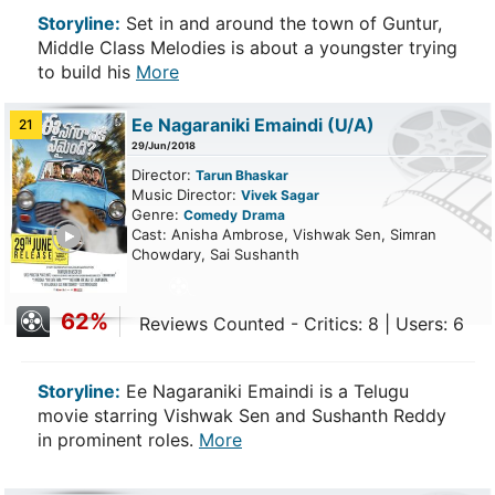
Storyline:
Set in and around the town of Guntur,
Middle Class Melodies is about a youngster trying
to build his
More
Ee Nagaraniki Emaindi
(U/A)
21
29/Jun/2018
Director:
Tarun Bhaskar
Music Director:
Vivek Sagar
Genre:
Comedy
Drama
ailer
Cast: Anisha Ambrose, Vishwak Sen, Simran
Chowdary, Sai Sushanth
62%
Reviews Counted - Critics: 8 | Users: 6
Storyline:
Ee Nagaraniki Emaindi is a Telugu
movie starring Vishwak Sen and Sushanth Reddy
in prominent roles.
More