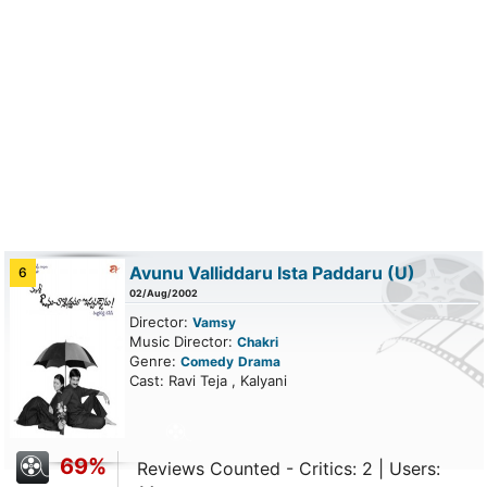
Avunu Valliddaru Ista Paddaru
(U)
6
02/Aug/2002
Director:
Vamsy
Music Director:
Chakri
Genre:
Comedy
Drama
Cast: Ravi Teja , Kalyani
69%
Reviews Counted - Critics: 2 | Users: