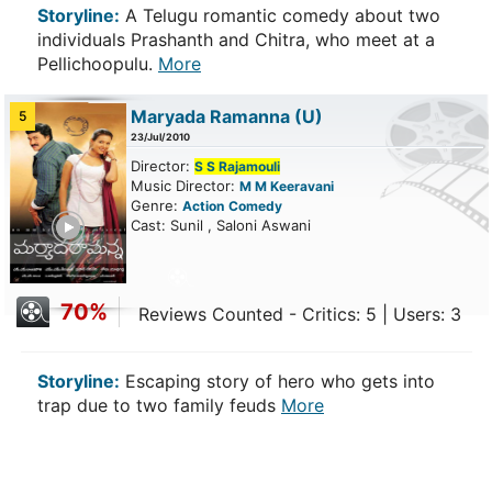
Storyline:
A Telugu romantic comedy about two
individuals Prashanth and Chitra, who meet at a
Pellichoopulu.
More
Maryada Ramanna
(U)
5
23/Jul/2010
Director:
S S Rajamouli
Music Director:
M M Keeravani
Genre:
Action
Comedy
ailer
Cast: Sunil , Saloni Aswani
70%
Reviews Counted - Critics: 5 | Users: 3
Storyline:
Escaping story of hero who gets into
trap due to two family feuds
More