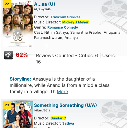
A...aa
(U)
22
02/Jun/2016
Director:
Trivikram Srinivas
Music Director:
Mickey J Meyer
Genre:
Romance
Comedy
ailer
Cast: Nithin Sathya, Samantha Prabhu, Anupama
Parameshwaran, Ananya
62%
Reviews Counted - Critics: 6 | Users:
16
Storyline:
Anasuya is the daughter of a
millionaire, while Anand is from a middle class
family in a village. Th
More
Something Something
(U/A)
23
14/Jun/2013
Director:
Sundar C
Music Director:
Sathya