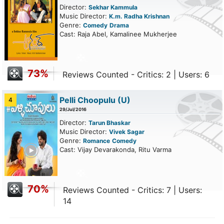
Director:
Sekhar Kammula
Music Director:
K.m. Radha Krishnan
Genre:
Comedy
Drama
Cast: Raja Abel, Kamalinee Mukherjee
73%
Reviews Counted - Critics: 2 | Users: 6
Pelli Choopulu
(U)
4
29/Jul/2016
Director:
Tarun Bhaskar
Music Director:
Vivek Sagar
Genre:
Romance
Comedy
ailer
Cast: Vijay Devarakonda, Ritu Varma
70%
Reviews Counted - Critics: 7 | Users:
14