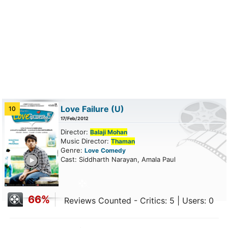
Love Failure
(U)
10
17/Feb/2012
Director:
Balaji Mohan
Music Director:
Thaman
Genre:
Love
Comedy
ailer
Cast: Siddharth Narayan, Amala Paul
66%
Reviews Counted - Critics: 5 | Users: 0