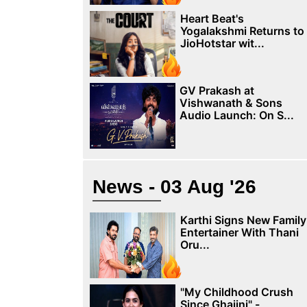
Heart Beat's
Yogalakshmi Returns to
JioHotstar wit...
GV Prakash at
Vishwanath & Sons
Audio Launch: On S...
News - 03 Aug '26
Karthi Signs New Family
Entertainer With Thani
Oru...
"My Childhood Crush
Since Ghajini" -