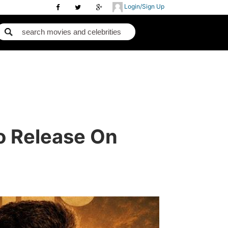
Login/Sign Up
To Release On