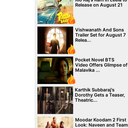
Release on August 21
Vishwanath And Sons
Trailer Set for August 7
Relea...
Pocket Novel BTS
Video Offers Glimpse of
Malavika ...
Karthik Subbaraj's
Dorothy Gets a Teaser,
Theatric...
Moodar Koodam 2 First
Look: Naveen and Team