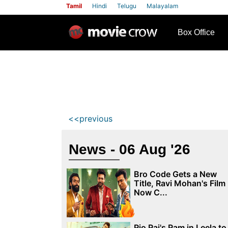
Tamil
Hindi
Telugu
Malayalam
row
Box Office
<<previous
News - 06 Aug '26
Bro Code Gets a New
Title, Ravi Mohan's Film
Now C...
Rio Raj's Ram in Leela to