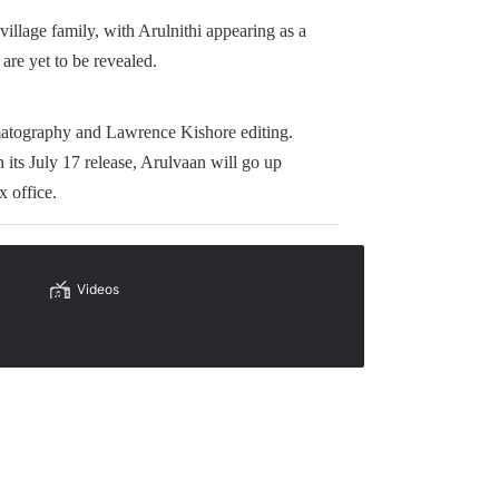
village family, with Arulnithi appearing as a
 are yet to be revealed.
tography and Lawrence Kishore editing.
its July 17 release, Arulvaan will go up
x office.
Videos