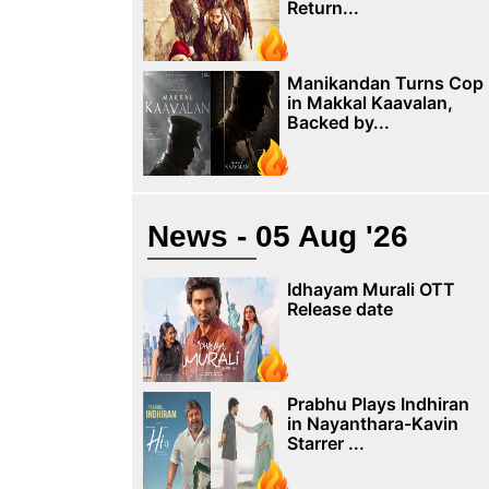
Return...
Manikandan Turns Cop
in Makkal Kaavalan,
Backed by...
News - 05 Aug '26
Idhayam Murali OTT
Release date
Prabhu Plays Indhiran
in Nayanthara-Kavin
Starrer ...