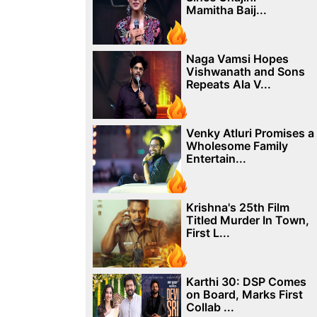
Mamitha Baij...
Naga Vamsi Hopes
Vishwanath and Sons
Repeats Ala V...
Venky Atluri Promises a
Wholesome Family
Entertain...
Krishna's 25th Film
Titled Murder In Town,
First L...
Karthi 30: DSP Comes
on Board, Marks First
Collab ...