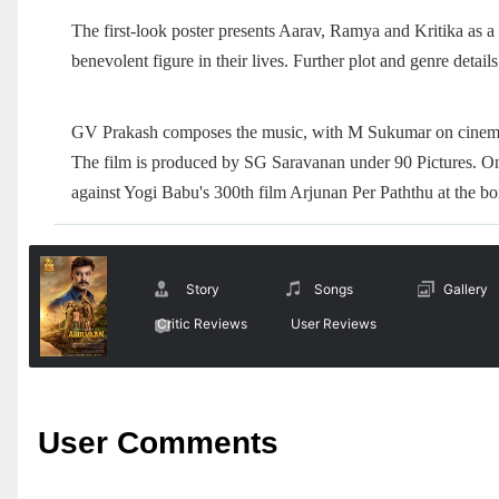
The first-look poster presents Aarav, Ramya and Kritika as a 
benevolent figure in their lives. Further plot and genre details
GV Prakash composes the music, with M Sukumar on cinema
The film is produced by SG Saravanan under 90 Pictures. On 
against Yogi Babu's 300th film Arjunan Per Paththu at the bo
Story
Songs
Gallery
Critic Reviews
User Reviews
User Comments