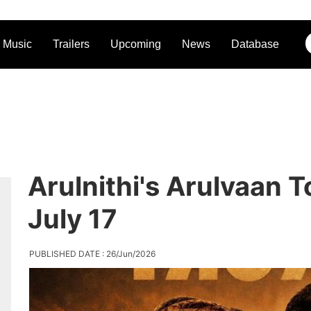
Music
Trailers
Upcoming
News
Database
Arulnithi's Arulvaan 
July 17
PUBLISHED DATE : 26/Jun/2026