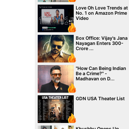
Love Oh Love Trends at
No. 1 on Amazon Prime
Video
Box Office: Vijay's Jana
Nayagan Enters 300-
Crore ...
"How Can Being Indian
Be a Crime?" -
Madhavan on D...
GDN USA Theater List
Khushbu Opens Up