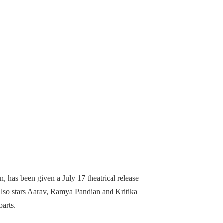
, has been given a July 17 theatrical release
lso stars Aarav, Ramya Pandian and Kritika
parts.