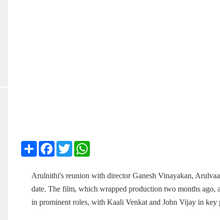
Share
Facebook
Twitter
WhatsApp
Arulnithi's reunion with director Ganesh Vinayakan, Arulvaan
date. The film, which wrapped production two months ago, a
in prominent roles, with Kaali Venkat and John Vijay in key 