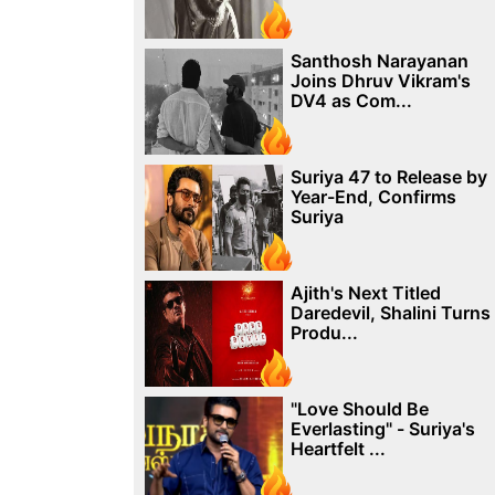
Santhosh Narayanan
Joins Dhruv Vikram's
DV4 as Com...
Suriya 47 to Release by
Year-End, Confirms
Suriya
Ajith's Next Titled
Daredevil, Shalini Turns
Produ...
"Love Should Be
Everlasting" - Suriya's
Heartfelt ...