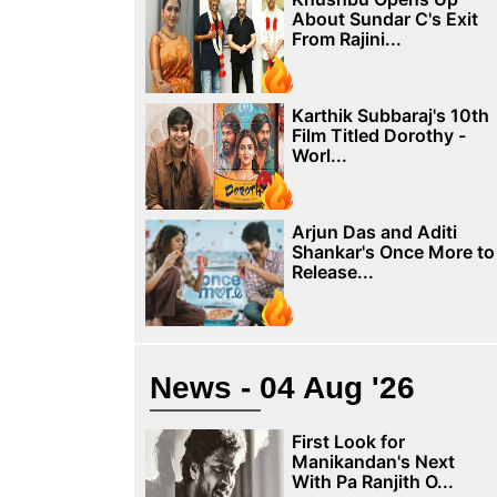
About Sundar C's Exit
From Rajini...
Karthik Subbaraj's 10th
Film Titled Dorothy -
Worl...
Arjun Das and Aditi
Shankar's Once More to
Release...
News - 04 Aug '26
First Look for
Manikandan's Next
With Pa Ranjith O...