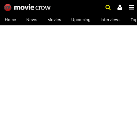
Home
News
Movies
Upcoming
Interviews
To