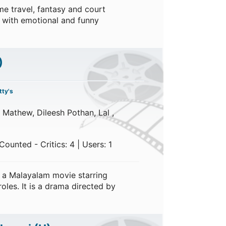
e travel, fantasy and court
 with emotional and funny
)
ty's
 Mathew, Dileesh Pothan, Lal ,
ounted - Critics: 4 | Users: 1
 a Malayalam movie starring
oles. It is a drama directed by