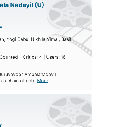
la Nadayil
(U)
n
n, Yogi Babu, Nikhila Vimal, Basil
ounted - Critics: 4 | Users: 16
Guruvayoor Ambalanadayil
o a chain of unfo
More
y