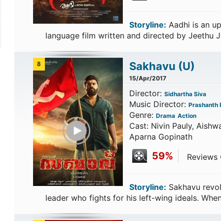
Storyline:
Aadhi is an u
language film written and directed by Jeethu 
Sakhavu
(U)
8
15/Apr/2017
Director:
Sidhartha Siva
Music Director:
Prashanth P
Genre:
Drama
Action
Play Trailer
Cast: Nivin Pauly, Aishw
Aparna Gopinath
59%
Reviews C
Storyline:
Sakhavu revolv
leader who fights for his left-wing ideals. Wh