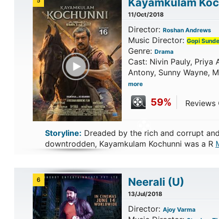
Kayamkulam Ko
5
11/Oct/2018
Director:
Roshan Andrews
Music Director:
Gopi Sunde
Genre:
Drama
Play Trailer
Cast: Nivin Pauly, Priy
Antony, Sunny Wayne, Ma
more
59%
Reviews C
Storyline:
Dreaded by the rich and corrupt and
downtrodden, Kayamkulam Kochunni was a R
Neerali
(U)
6
13/Jul/2018
Director:
Ajoy Varma