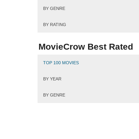
BY GENRE
BY RATING
MovieCrow Best Rated
TOP 100 MOVIES
BY YEAR
BY GENRE