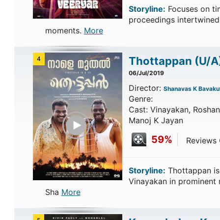
Storyline:
Focuses on tim
proceedings intertwined
moments.
More
Thottappan
(U/A
4
06/Jul/2019
Director:
Shanavas K Bavakut
Genre:
Cast: Vinayakan, Roshan
Play Trailer
Manoj K Jayan
59%
Reviews C
Storyline:
Thottappan is
Vinayakan in prominent r
Sha
More