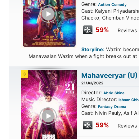
Genre:
Action
Comedy
Play Trailer
Cast: Kalyani Priyadars
Chacko, Chemban Vinod
59%
Reviews C
Storyline:
Wazim becomes
Manavaalan Wazim when a fight breaks out at
Mahaveeryar
(U)
3
21/Jul/2022
Director:
Abrid Shine
Music Director:
Ishaan Chh
Genre:
Fantasy
Drama
Play Trailer
Cast: Nivin Pauly, Asif A
59%
Reviews C