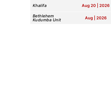
Khalifa
Aug 20 | 2026
Bethlehem
Aug | 2026
Kudumba Unit