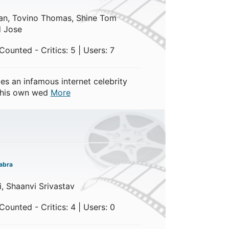
han, Tovino Thomas, Shine Tom
 Jose
ounted - Critics: 5 | Users: 7
 an infamous internet celebrity
 his own wed
More
abra
li, Shaanvi Srivastav
ounted - Critics: 4 | Users: 0