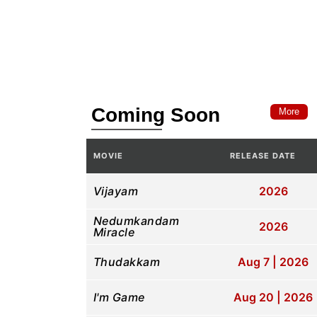
Coming Soon
More
MOVIE
RELEASE DATE
Vijayam
2026
Nedumkandam
2026
Miracle
Thudakkam
Aug 7 | 2026
I'm Game
Aug 20 | 2026