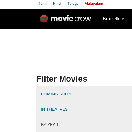
Tamil
Hindi
Telugu
Malayalam
row
Box Office
Filter Movies
COMING SOON
IN THEATRES
BY YEAR