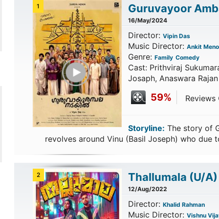
Guruvayoor Amba
1
16/May/2024
Director:
Vipin Das
Music Director:
Ankit Meno
Genre:
Family
Comedy
Play Trailer
Cast: Prithviraj Sukumara
Josaph, Anaswara Rajan
59%
Reviews C
Storyline:
The story of 
revolves around Vinu (Basil Joseph) who due t
Thallumala
(U/A)
2
12/Aug/2022
Director:
Khalid Rahman
Music Director:
Vishnu Vija