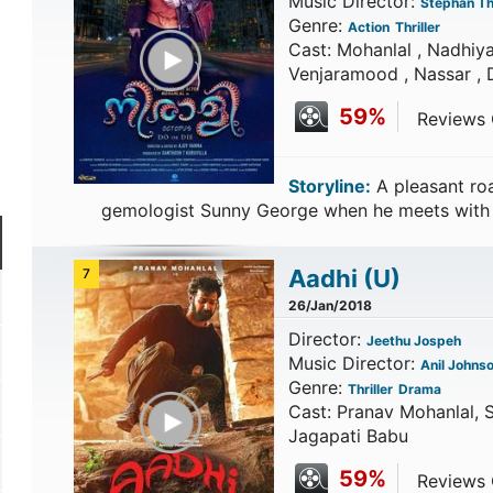
Music Director:
Stephan Th
Genre:
Action
Thriller
Play Trailer
Cast: Mohanlal , Nadhiya
Venjaramood , Nassar , 
59%
Reviews C
Storyline:
A pleasant roa
gemologist Sunny George when he meets with
Aadhi
(U)
7
26/Jan/2018
Director:
Jeethu Jospeh
Music Director:
Anil Johns
Genre:
Thriller
Drama
Play Trailer
Cast: Pranav Mohanlal, S
Jagapati Babu
59%
Reviews C