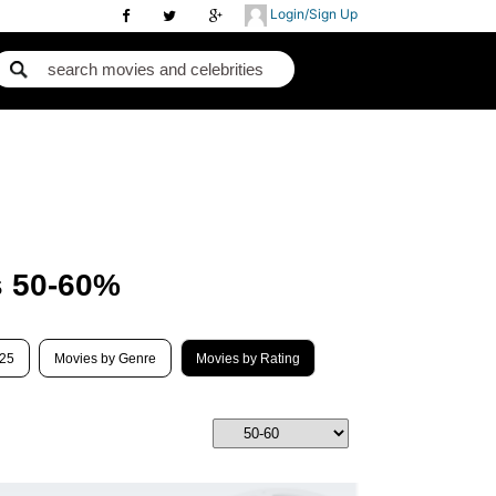
Login/Sign Up
s 50-60%
025
Movies by Genre
Movies by Rating
Best Movies 2018
B