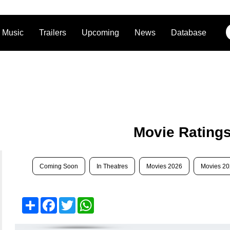
Music
Trailers
Upcoming
News
Database
Movie Rating
Coming Soon
In Theatres
Movies 2026
Movies 2
Share
Facebook
Twitter
WhatsApp