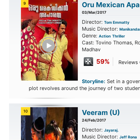
Oru Mexican Apa
9
03/Mar/2017
Director:
Tom Emmatty
Music Director:
Manikanda
Genre:
Action
Thriller
Play Trailer
Cast: Tovino Thomas, R
Madhav
59%
Reviews C
Storyline:
Set in a gover
plot revolves around the journey of two stude
Veeram
(U)
10
24/Feb/2017
Director:
Jayaraj.
Music Director:
Jeff Rona