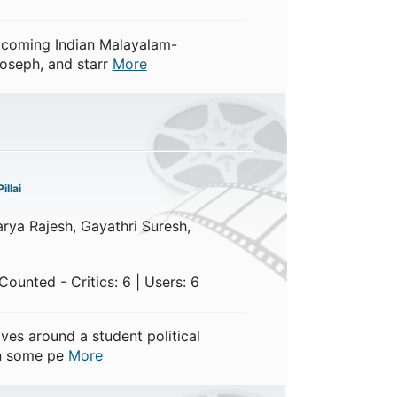
pcoming Indian Malayalam-
Joseph, and starr
More
illai
arya Rajesh, Gayathri Suresh,
ounted - Critics: 6 | Users: 6
es around a student political
en some pe
More