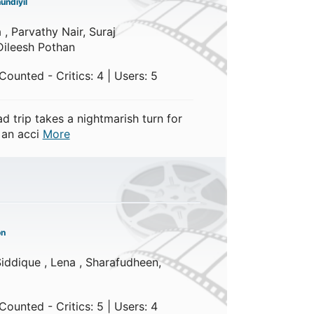
undiyil
 , Parvathy Nair, Suraj
Dileesh Pothan
ounted - Critics: 4 | Users: 5
d trip takes a nightmarish turn for
 an acci
More
on
iddique , Lena , Sharafudheen,
ounted - Critics: 5 | Users: 4