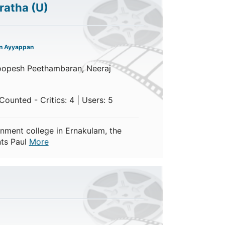
ratha
(U)
n Ayyappan
oopesh Peethambaran, Neeraj
ounted - Critics: 4 | Users: 5
nment college in Ernakulam, the
nts Paul
More