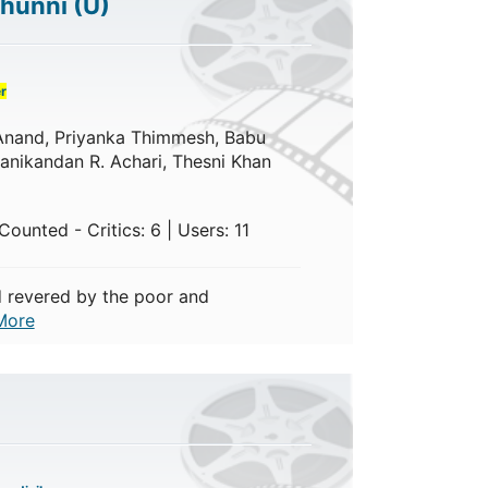
chunni
(U)
r
a Anand, Priyanka Thimmesh, Babu
nikandan R. Achari, Thesni Khan
ounted - Critics: 6 | Users: 11
 revered by the poor and
More