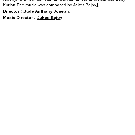
Kurian.The music was composed by Jakes Bejoy,[
Director :
Jude Anthany Joseph
Music Director :
Jakes Bejoy