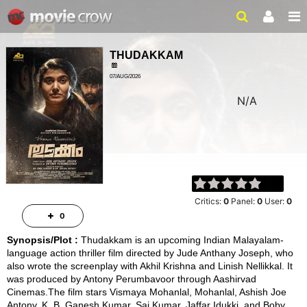
THUDAKKAM
07/AUG/2026
N/A
THRILLER, DRAMA
Critics:
0
Panel:
0
User:
0
0
Synopsis/Plot :
Thudakkam is an upcoming Indian Malayalam-
language action thriller film directed by Jude Anthany Joseph, who
also wrote the screenplay with Akhil Krishna and Linish Nellikkal. It
was produced by Antony Perumbavoor through Aashirvad
Cinemas.The film stars Vismaya Mohanlal, Mohanlal, Ashish Joe
Antony, K. B. Ganesh Kumar, Sai Kumar, Jaffar Idukki, and Boby