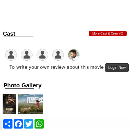
Cast
More Cast & Crew (8)
To write your own review about this movie
Login Now
Photo Gallery
Share
Facebook
Twitter
WhatsApp