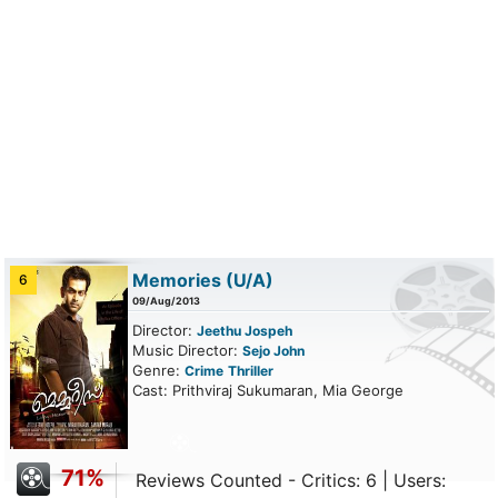
Memories
(U/A)
6
09/Aug/2013
Director:
Jeethu Jospeh
Music Director:
Sejo John
Genre:
Crime
Thriller
Cast: Prithviraj Sukumaran, Mia George
71%
Reviews Counted - Critics: 6 | Users: