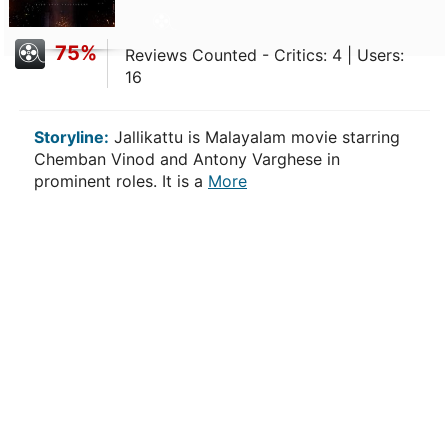
75%
Reviews Counted - Critics: 4 | Users:
16
Storyline:
Jallikattu is Malayalam movie starring
Chemban Vinod and Antony Varghese in
prominent roles. It is a
More