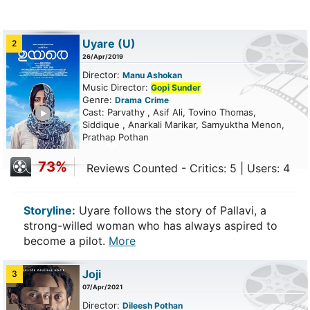
Uyare
(U)
2
26/Apr/2019
Director:
Manu Ashokan
Music Director:
Gopi Sunder
Genre:
Drama
Crime
ailer
Cast: Parvathy , Asif Ali, Tovino Thomas,
Siddique , Anarkali Marikar, Samyuktha Menon,
Prathap Pothan
73%
Reviews Counted - Critics: 5 | Users: 4
Storyline:
Uyare follows the story of Pallavi, a
strong-willed woman who has always aspired to
become a pilot.
More
Joji
3
07/Apr/2021
Director:
Dileesh Pothan