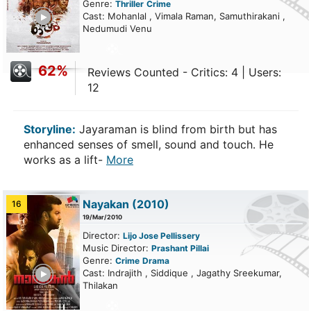
Genre:
Thriller
Crime
ailer
Cast: Mohanlal , Vimala Raman, Samuthirakani ,
Nedumudi Venu
62%
Reviews Counted - Critics: 4 | Users:
12
Storyline:
Jayaraman is blind from birth but has
enhanced senses of smell, sound and touch. He
works as a lift-
More
Nayakan (2010)
16
19/Mar/2010
Director:
Lijo Jose Pellissery
Music Director:
Prashant Pillai
Genre:
Crime
Drama
ailer
Cast: Indrajith , Siddique , Jagathy Sreekumar,
Thilakan