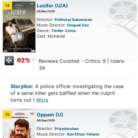
Lucifer
(U/A)
14
28/Mar/2019
Director:
Prithviraj Sukumaran
Music Director:
Deepak Dev
Genre:
Thriller
Crime
ailer
Cast: Mohanlal
62%
Reviews Counted - Critics: 9 | Users:
34
Storyline:
A police officer investigating the case
of a serial killer gets baffled when the culprit
turns out t
More
Oppam
(U)
15
08/Sep/2016
Director:
Priyadarshan
Music Director:
Ron Ethan Yohann