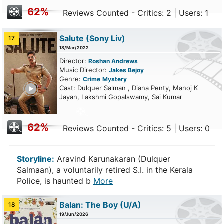
62%
Reviews Counted - Critics: 2 | Users: 1
Salute
(Sony Liv)
17
18/Mar/2022
Director:
Roshan Andrews
Music Director:
Jakes Bejoy
Genre:
Crime
Mystery
ailer
Cast: Dulquer Salman , Diana Penty, Manoj K
Jayan, Lakshmi Gopalswamy, Sai Kumar
62%
Reviews Counted - Critics: 5 | Users: 0
Storyline:
Aravind Karunakaran (Dulquer
Salmaan), a voluntarily retired S.I. in the Kerala
Police, is haunted b
More
Balan: The Boy
(U/A)
18
19/Jun/2026