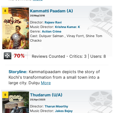
Kammatti Paadam
(A)
8
20/May/2016
Director:
Rajeev Ravi
Music Director:
Krishna Kumar. K
Genre:
Action
Crime
ailer
Cast: Dulquer Salman , Vinay Forrt, Shine Tom
Chacko
70%
Reviews Counted - Critics: 3 | Users: 8
Storyline:
Kammatipaadam depicts the story of
Kochi's transformation from a small town into a
large city. Dulqu
More
Thudarum
(U/A)
9
25/Apr/2025
Director:
Tharun Moorthy
Music Director:
Jakes Bejoy