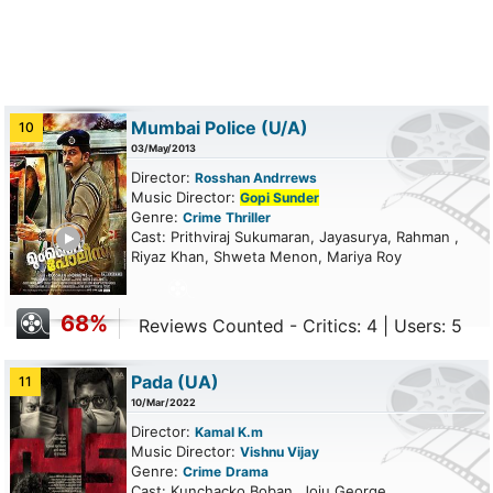
Mumbai Police
(U/A)
10
03/May/2013
Director:
Rosshan Andrrews
Music Director:
Gopi Sunder
Genre:
Crime
Thriller
ailer
Cast: Prithviraj Sukumaran, Jayasurya, Rahman ,
Riyaz Khan, Shweta Menon, Mariya Roy
68%
Reviews Counted - Critics: 4 | Users: 5
Pada
(UA)
11
10/Mar/2022
Director:
Kamal K.m
Music Director:
Vishnu Vijay
Genre:
Crime
Drama
Cast: Kunchacko Boban, Joju George,