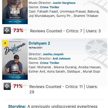
Music Director:
Justin Varghese
Genre:
Crime
Thriller
ailer
Cast: Fahadh Faasil, Unnimaya Prasad, Baburaj,
Joji Mundakayam, Sunny Pn , Shammi Thilakan
73%
Reviews Counted - Critics: 7 | Users: 3
Drishyam 2
4
19/Feb/2021
Director:
Jeethu Jospeh
Music Director:
Anil Johnson
Genre:
Crime
Thriller
ailer
Cast: Mohanlal , Meena Durairaj, Ansiba Hassan,
Esther Anil, Asha Sarath, Siddique , Murali Gopi
71%
Reviews Counted - Critics: 11 | Users:
29
Storyline:
A previously undiscovered eyewitness