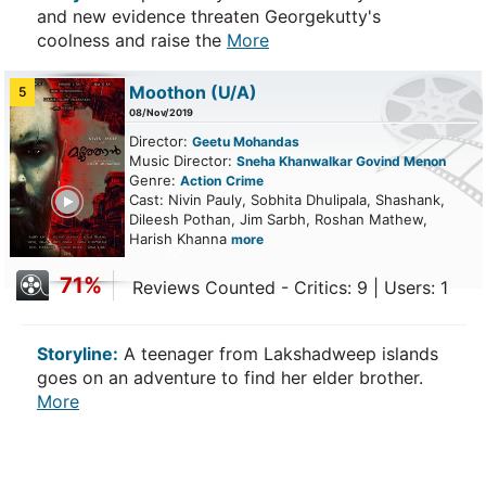
and new evidence threaten Georgekutty's
coolness and raise the
More
Moothon
(U/A)
5
08/Nov/2019
Director:
Geetu Mohandas
Music Director:
Sneha Khanwalkar Govind Menon
Genre:
Action
Crime
ailer
Cast: Nivin Pauly, Sobhita Dhulipala, Shashank,
Dileesh Pothan, Jim Sarbh, Roshan Mathew,
Harish Khanna
more
71%
Reviews Counted - Critics: 9 | Users: 1
Storyline:
A teenager from Lakshadweep islands
goes on an adventure to find her elder brother.
More