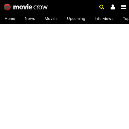
Home
News
Movies
Upcoming
Interviews
To