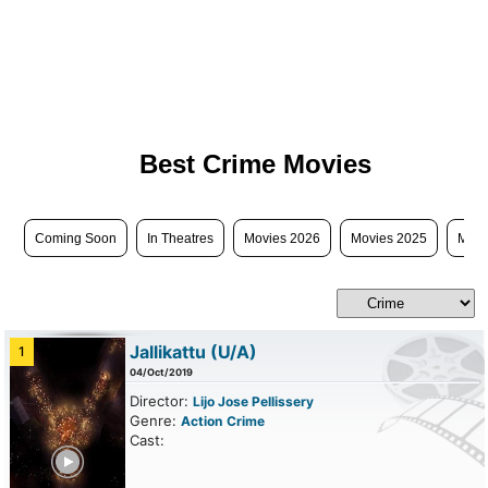
Best Crime Movies
Coming Soon
In Theatres
Movies 2026
Movies 2025
Movi
Jallikattu
(U/A)
1
04/Oct/2019
Director:
Lijo Jose Pellissery
Genre:
Action
Crime
Cast:
ailer