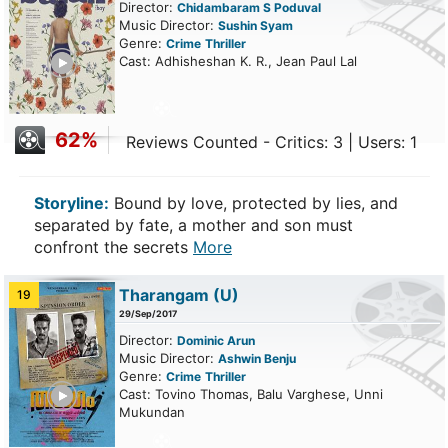
Director:
Chidambaram S Poduval
Music Director:
Sushin Syam
Genre:
Crime
Thriller
ailer
Cast: Adhisheshan K. R., Jean Paul Lal
62%
Reviews Counted - Critics: 3 | Users: 1
Storyline:
Bound by love, protected by lies, and
separated by fate, a mother and son must
confront the secrets
More
Tharangam
(U)
19
29/Sep/2017
Director:
Dominic Arun
Music Director:
Ashwin Benju
Genre:
Crime
Thriller
ailer
Cast: Tovino Thomas, Balu Varghese, Unni
Mukundan