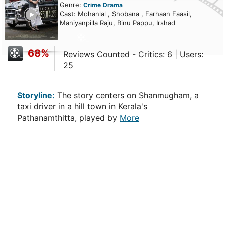
Genre:
Crime
Drama
ailer
Cast: Mohanlal , Shobana , Farhaan Faasil,
Maniyanpilla Raju, Binu Pappu, Irshad
68%
Reviews Counted - Critics: 6 | Users:
25
Storyline:
The story centers on Shanmugham, a
taxi driver in a hill town in Kerala's
Pathanamthitta, played by
More