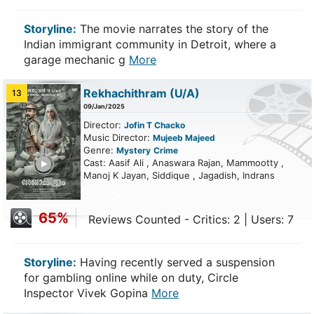
Storyline:
The movie narrates the story of the
Indian immigrant community in Detroit, where a
garage mechanic g
More
Rekhachithram
(U/A)
13
09/Jan/2025
Director:
Jofin T Chacko
Music Director:
Mujeeb Majeed
Genre:
Mystery
Crime
ailer
Cast: Aasif Ali , Anaswara Rajan, Mammootty ,
Manoj K Jayan, Siddique , Jagadish, Indrans
65%
Reviews Counted - Critics: 2 | Users: 7
Storyline:
Having recently served a suspension
for gambling online while on duty, Circle
Inspector Vivek Gopina
More