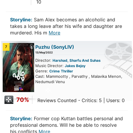
10
Storyline:
Sam Alex becomes an alcoholic and
takes a long leave after his wife and daughter are
murdered. His m
More
Puzhu
(SonyLIV)
7
13/May/2022
Director:
Harshad, Sharfu And Suhas
Music Director:
Jakes Bejoy
Genre:
Crime
Thriller
Cast: Mammootty , Parvathy , Malavika Menon,
Nedumudi Venu
70%
Reviews Counted - Critics: 5 | Users: 0
Storyline:
Former cop Kuttan battles personal and
professional demons. Will he be able to resolve
his conflicts
More