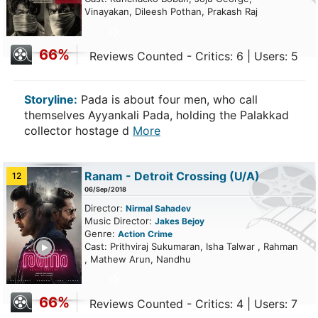
Vinayakan, Dileesh Pothan, Prakash Raj
66%
Reviews Counted - Critics: 6 | Users: 5
Storyline:
Pada is about four men, who call
themselves Ayyankali Pada, holding the Palakkad
collector hostage d
More
Ranam - Detroit Crossing
(U/A)
12
06/Sep/2018
Director:
Nirmal Sahadev
Music Director:
Jakes Bejoy
Genre:
Action
Crime
ailer
Cast: Prithviraj Sukumaran, Isha Talwar , Rahman
, Mathew Arun, Nandhu
66%
Reviews Counted - Critics: 4 | Users: 7