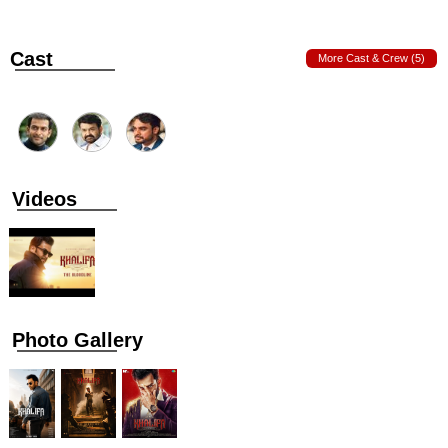
Cast
More Cast & Crew (5)
Videos
Photo Gallery