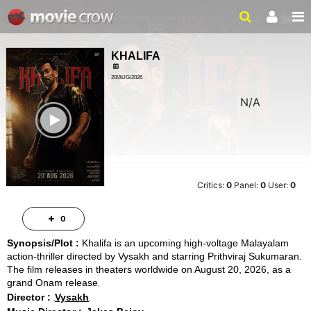
KHALIFA
20/AUG/2026
N/A
ACTION, THRILLER
ailer
Critics:
0
Panel:
0
User:
0
0
Synopsis/Plot :
Khalifa is an upcoming high-voltage Malayalam
action-thriller directed by Vysakh and starring Prithviraj Sukumaran.
The film releases in theaters worldwide on August 20, 2026, as a
grand Onam release
Director :
Vysakh