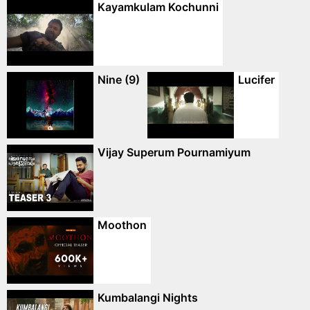
Kayamkulam Kochunni
Nine (9)
Lucifer
Vijay Superum Pournamiyum
Moothon
Kumbalangi Nights