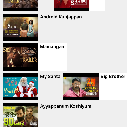
Android Kunjappan
Mamangam
My Santa
Big Brother
Ayyappanum Koshiyum