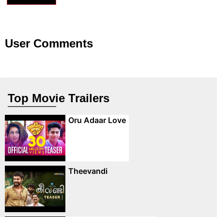
User Comments
Top Movie Trailers
Oru Adaar Love
Theevandi