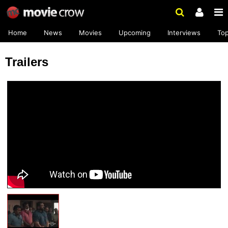
Home
News
Movies
Upcoming
Interviews
To
Trailers