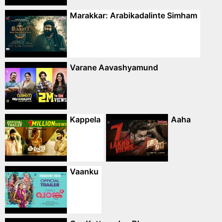
Marakkar: Arabikadalinte Simham
Varane Aavashyamund
Kappela
Aaha
Vaanku