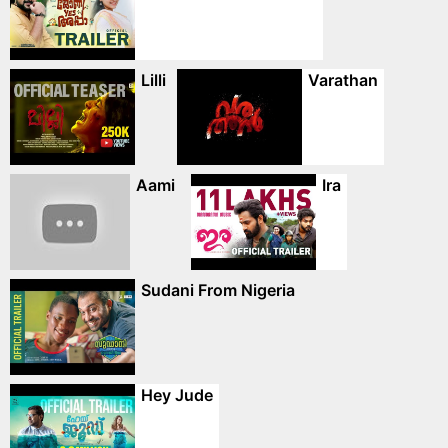
Lilli
Varathan
Aami
Ira
Sudani From Nigeria
Hey Jude