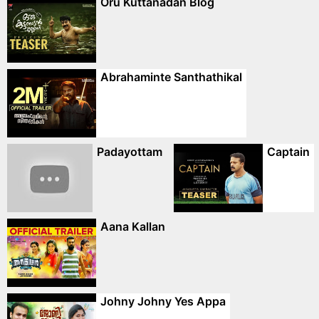
Oru Kuttanadan Blog
Abrahaminte Santhathikal
Padayottam
Captain
Aana Kallan
Johny Johny Yes Appa