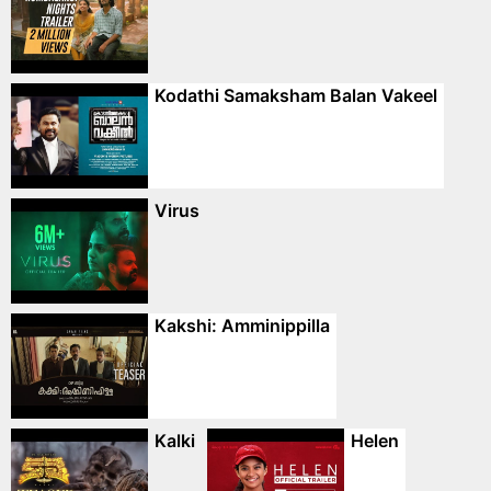
Kodathi Samaksham Balan Vakeel
Virus
Kakshi: Amminippilla
Kalki
Helen