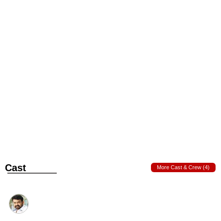
Cast
More Cast & Crew (4)