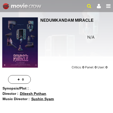
NEDUMKANDAM MIRACLE
N/A
Critics:
0
Panel:
0
User:
0
0
Synopsis/Plot :
Director :
Dileesh Pothan
Music Director :
Sushin Syam