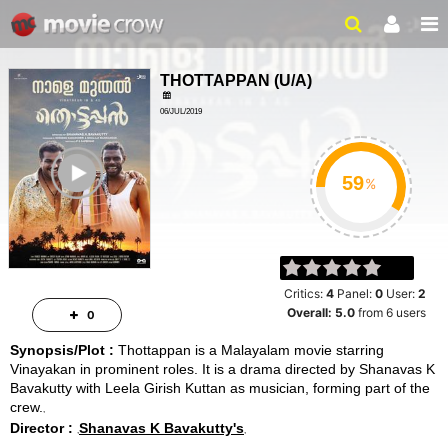
THOTTAPPAN
(
U/A
)
06/JUL/2019
2HRS 30MINS
ailer
%
Critics:
4
Panel:
0
User:
2
Overall:
5.0
from
6
users
0
Synopsis/Plot :
Thottappan is a Malayalam movie starring
Vinayakan in prominent roles. It is a drama directed by Shanavas K
Bavakutty with Leela Girish Kuttan as musician, forming part of the
crew.
Director :
Shanavas K Bavakutty's