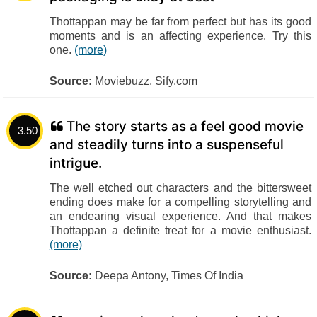
Thottappan may be far from perfect but has its good
moments and is an affecting experience. Try this
one.
(more)
Source:
Moviebuzz, Sify.com
The story starts as a feel good movie
3.50
and steadily turns into a suspenseful
intrigue.
The well etched out characters and the bittersweet
ending does make for a compelling storytelling and
an endearing visual experience. And that makes
Thottappan a definite treat for a movie enthusiast.
(more)
Source:
Deepa Antony, Times Of India