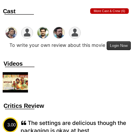
Cast
More Cast & Crew (6)
To write your own review about this movie
Login Now
Videos
Critics Review
The settings are delicious though the
3.00
packaging is okay at best