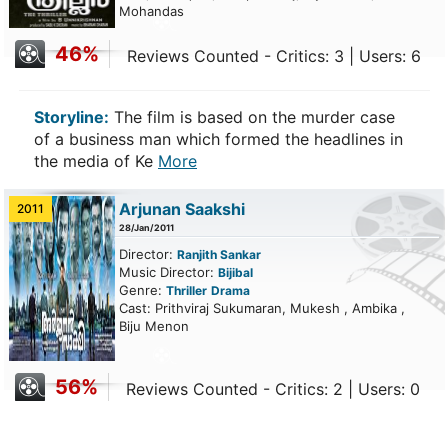
Mohandas
46%
Reviews Counted - Critics: 3 | Users: 6
Storyline:
The film is based on the murder case
of a business man which formed the headlines in
the media of Ke
More
Arjunan Saakshi
2011
28/Jan/2011
Director:
Ranjith Sankar
Music Director:
Bijibal
Genre:
Thriller
Drama
Cast: Prithviraj Sukumaran, Mukesh , Ambika ,
Biju Menon
56%
Reviews Counted - Critics: 2 | Users: 0