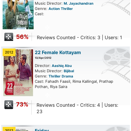
Music Director:
M. Jayachandran
Genre:
Action
Thriller
Cast:
56%
Reviews Counted - Critics: 3 | Users: 1
22 Female Kottayam
2012
13/Apr/2012
Director:
Aashiq Abu
Music Director:
Bijibal
Genre:
Thriller
Drama
Cast: Fahadh Faasil, Rima Kallingal, Prathap
Pothan, Riya Saira
73%
Reviews Counted - Critics: 4 | Users:
23
Friday
2012