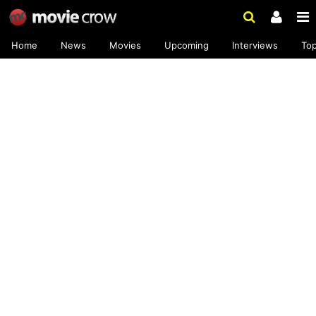
Home
News
Movies
Upcoming
Interviews
To