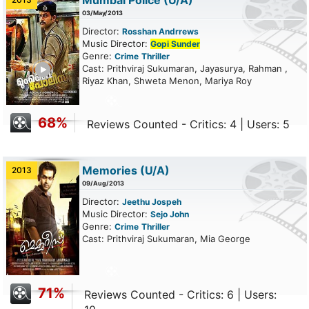
Mumbai Police
(U/A)
03/May/2013
Director:
Rosshan Andrrews
Music Director:
Gopi Sunder
Genre:
Crime
Thriller
ailer
Cast: Prithviraj Sukumaran, Jayasurya, Rahman ,
Riyaz Khan, Shweta Menon, Mariya Roy
68%
Reviews Counted - Critics: 4 | Users: 5
Memories
(U/A)
2013
09/Aug/2013
Director:
Jeethu Jospeh
Music Director:
Sejo John
Genre:
Crime
Thriller
Cast: Prithviraj Sukumaran, Mia George
71%
Reviews Counted - Critics: 6 | Users: