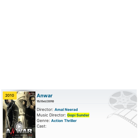
Anwar
2010
15/Oct/2010
Director:
Amal Neerad
Music Director:
Gopi Sunder
Genre:
Action
Thriller
ailer
Cast: