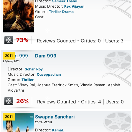
Director:
Sameer Thahir
Music Director:
Rex Vijayan
Genre:
Thriller
Drama
Cast:
73%
Reviews Counted - Critics: 0 | Users: 3
Dam 999
2011
25/Nov/2011
Director:
Sohan Roy
Music Director:
Ouseppachan
Genre:
Thriller
Cast: Vinay Rai, Joshua Fredrick Smith, Vimala Raman, Ashish
Vidyarthi
26%
Reviews Counted - Critics: 4 | Users: 0
Swapna Sanchari
2011
25/Nov/2011
Director:
Kamal.