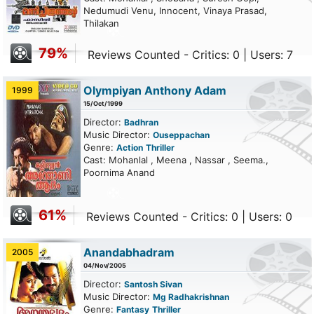
Nedumudi Venu, Innocent, Vinaya Prasad,
Thilakan
79%
Reviews Counted - Critics: 0 | Users: 7
Olympiyan Anthony Adam
1999
15/Oct/1999
Director:
Badhran
Music Director:
Ouseppachan
Genre:
Action
Thriller
Cast: Mohanlal , Meena , Nassar , Seema.,
Poornima Anand
61%
Reviews Counted - Critics: 0 | Users: 0
Anandabhadram
2005
04/Nov/2005
Director:
Santosh Sivan
Music Director:
Mg Radhakrishnan
Genre:
Fantasy
Thriller