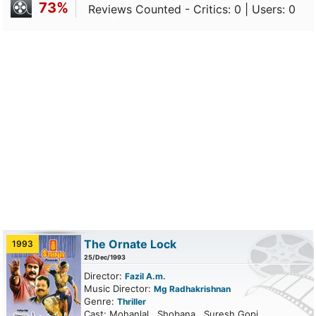
73%
Reviews Counted - Critics: 0 | Users: 0
The Ornate Lock
1993
25/Dec/1993
Director:
Fazil A.m.
Music Director:
Mg Radhakrishnan
Genre:
Thriller
Cast: Mohanlal , Shobana , Suresh Gopi,