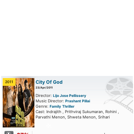
City Of God
2011
23/Apr/2011
Director:
Lijo Jose Pellissery
Music Director:
Prashant Pillai
Genre:
Family
Thriller
Cast: Indrajith , Prithviraj Sukumaran, Rohini ,
Parvathi Menon, Shweta Menon, Srihari