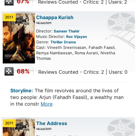
67%
Reviews Counted - Critics: 2 | Users: 2
Chaappa Kurish
2011
14/Jul/2011
Director:
Sameer Thahir
Music Director:
Rex Vijayan
Genre:
Thriller
Drama
Cast: Vineeth Sreenivasan, Fahadh Faasil,
Remya Nambeesan, Roma Asrani, Nivetha
Thomas
68%
Reviews Counted - Critics: 2 | Users: 0
Storyline:
The film revolves around the lives of
two people: Arjun (Fahadh Faasil), a wealthy man
in the constr
More
The Address
2011
14/Jul/2011