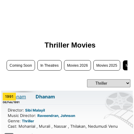
Thriller Movies
Coming Soon
In Theatres
Movies 2026
Movies 2025
Movi
Dhanam
1991
08/Feb/1991
Director:
Sibi Malayil
Music Director:
Raveendran, Johnson
Genre:
Thriller
Cast: Mohanlal , Murali , Nassar , Thilakan, Nedumudi Venu