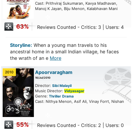
Cast: Prithviraj Sukumaran, Kavya Madhavan,
Manoj K Jayan, Biju Menon, Kalabhavan Mani
63%
Reviews Counted - Critics: 3 | Users: 4
Storyline:
When a young man travels to his
ancestral home in a small Indian village, he faces
the wrath of an e
More
Apoorvaragham
2010
16/Jul/2010
Director:
Sibi Malayil
Music Director:
Vidyasagar
Genre:
Thriller
Drama
ailer
Cast: Nithya Menon, Asif Ali, Vinay Forrt, Nishan
55%
Reviews Counted - Critics: 2 | Users: 0