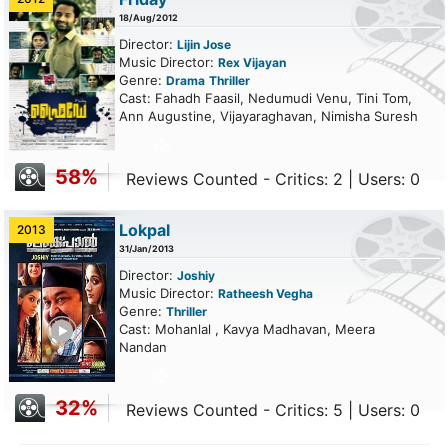
18/Aug/2012
Director:
Lijin Jose
Music Director:
Rex Vijayan
Genre:
Drama
Thriller
Cast: Fahadh Faasil, Nedumudi Venu, Tini Tom,
Ann Augustine, Vijayaraghavan, Nimisha Suresh
58%
Reviews Counted - Critics: 2 | Users: 0
Lokpal
2013
31/Jan/2013
Director:
Joshiy
Music Director:
Ratheesh Vegha
Genre:
Thriller
ailer
Cast: Mohanlal , Kavya Madhavan, Meera
Nandan
32%
Reviews Counted - Critics: 5 | Users: 0