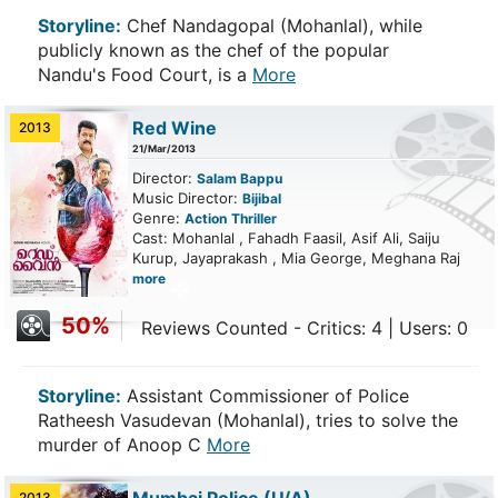
Storyline:
Chef Nandagopal (Mohanlal), while
publicly known as the chef of the popular
Nandu's Food Court, is a
More
Red Wine
2013
21/Mar/2013
Director:
Salam Bappu
Music Director:
Bijibal
Genre:
Action
Thriller
Cast: Mohanlal , Fahadh Faasil, Asif Ali, Saiju
Kurup, Jayaprakash , Mia George, Meghana Raj
more
50%
Reviews Counted - Critics: 4 | Users: 0
Storyline:
Assistant Commissioner of Police
Ratheesh Vasudevan (Mohanlal), tries to solve the
murder of Anoop C
More
2013