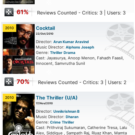
61%
Reviews Counted - Critics: 3 | Users: 3
Cocktail
2010
22/Oct/2010
Director:
Arun Kumar Aravind
Music Director:
Alphons Joseph
Genre:
Thriller
Drama
Cast: Jayasurya, Anoop Menon, Fahadh Faasil,
Innocent, Samvrutha Sunil
70%
Reviews Counted - Critics: 3 | Users: 2
The Thriller
(U/A)
2010
17/Nov/2010
Director:
Unnikrishnan B
Music Director:
Dharan
Genre:
Crime
Thriller
ailer
Cast: Prithviraj Sukumaran, Catherine Tresa, Lalu
Alex, Siddique , Sampath Raj, Riyaz Khan, Mamta