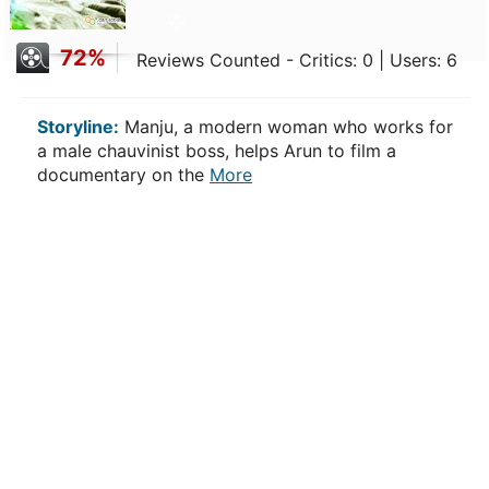
72%
Reviews Counted - Critics: 0 | Users: 6
Storyline:
Manju, a modern woman who works for
a male chauvinist boss, helps Arun to film a
documentary on the
More