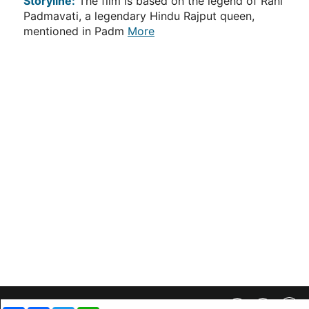
Storyline:
The film is based on the legend of Rani
Padmavati, a legendary Hindu Rajput queen,
mentioned in Padm
More
Privacy Policy
||
SiteMap
||
Advertisment Plans
||
Contact Us