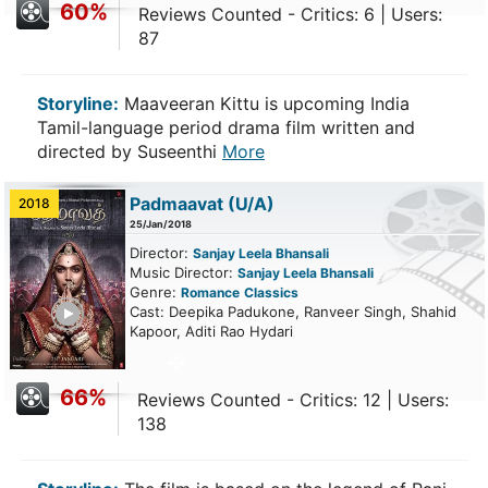
60%
Reviews Counted - Critics: 6 | Users:
87
Storyline:
Maaveeran Kittu is upcoming India
Tamil-language period drama film written and
directed by Suseenthi
More
Padmaavat
(U/A)
2018
25/Jan/2018
Director:
Sanjay Leela Bhansali
Music Director:
Sanjay Leela Bhansali
Genre:
Romance
Classics
ailer
Cast: Deepika Padukone, Ranveer Singh, Shahid
Kapoor, Aditi Rao Hydari
66%
Reviews Counted - Critics: 12 | Users:
138