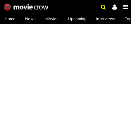
Home
News
Movies
Upcoming
Interviews
To