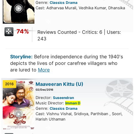
Genre:
Classics
Drama
ailer
Cast: Adharvaa Murali, Vedhika Kumar, Dhansika
74%
Reviews Counted - Critics: 6 | Users:
243
Storyline:
Before independence during the 1940's
depicts the lives of poor carefree villagers who
are lured to
More
Maaveeran Kittu
(U)
2016
02/Dec/2016
Director:
Suseendran
Music Director:
Imman D
Genre:
Classics
Drama
ailer
Cast: Vishnu Vishal, Sridivya, Parthiban , Soori,
Harish Uthaman