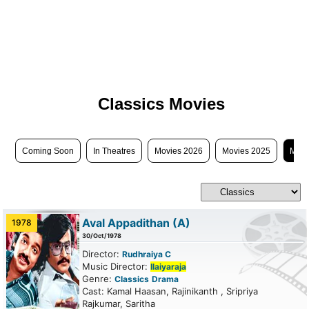
Classics Movies
Coming Soon
In Theatres
Movies 2026
Movies 2025
Movi
Aval Appadithan
(A)
1978
30/Oct/1978
Director:
Rudhraiya C
Music Director:
Ilaiyaraja
Genre:
Classics
Drama
Cast: Kamal Haasan, Rajinikanth , Sripriya
Rajkumar, Saritha