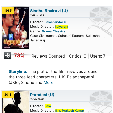
Sindhu Bhairavi
(U)
1985
11/Nov/1985
Director:
Balachandar K
Music Director:
Ilaiyaraja
Genre:
Drama
Classics
Cast: Sivakumar , Suhasini Ratnam, Sulakshana ,
Janagaraj
73%
Reviews Counted - Critics: 0 | Users: 7
Storyline:
The plot of the film revolves around
the three lead characters J. K. Balaganapathi
(JKB), Sindhu and
More
Paradesi
(U)
2013
15/Mar/2013
Director:
Bala
Music Director:
G.v. Prakash Kumar