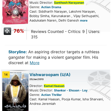
Music Director:
Santhosh Narayanan
Genre:
Action
Drama
ailer
Cast: Siddharth Narayan, Lakshmi Narayan,
Bobby Simha, Karunakaran , Vijay Sethupathi,
Aadukalam Naren, Delhi Ganesh
more
76%
Reviews Counted - Critics: 9 | Users:
315
Storyline:
An aspiring director targets a ruthless
gangster for making a violent gangster film. His
discreet at
More
Vishwaroopam
(U/A)
14
25/Jan/2013
Director:
Kamal Haasan
Music Director:
Shankar - Ehsaan - Loy
Genre:
Action
Thriller
ailer
Cast: Kamal Haasan, Pooja Kumar, Isha Sharvani,
Andrea Jeremiah