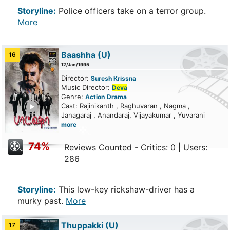
Storyline:
Police officers take on a terror group.
More
Baashha
(U)
16
12/Jan/1995
Director:
Suresh Krissna
Music Director:
Deva
Genre:
Action
Drama
ailer
Cast: Rajinikanth , Raghuvaran , Nagma ,
Janagaraj , Anandaraj, Vijayakumar , Yuvarani
more
74%
Reviews Counted - Critics: 0 | Users:
286
Storyline:
This low-key rickshaw-driver has a
murky past.
More
Thuppakki
(U)
17