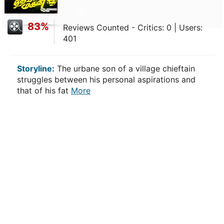
83%
Reviews Counted - Critics: 0 | Users:
401
Storyline:
The urbane son of a village chieftain
struggles between his personal aspirations and
that of his fat
More