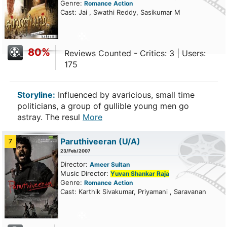
Genre:
Romance
Action
Cast: Jai , Swathi Reddy, Sasikumar M
80%
Reviews Counted - Critics: 3 | Users:
175
Storyline:
Influenced by avaricious, small time
politicians, a group of gullible young men go
astray. The resul
More
Paruthiveeran
(U/A)
7
23/Feb/2007
Director:
Ameer Sultan
Music Director:
Yuvan Shankar Raja
Genre:
Romance
Action
Cast: Karthik Sivakumar, Priyamani , Saravanan