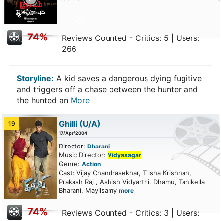
74%
Reviews Counted - Critics: 5 | Users:
266
Storyline:
A kid saves a dangerous dying fugitive
and triggers off a chase between the hunter and
the hunted an
More
Ghilli
(U/A)
19
17/Apr/2004
Director:
Dharani
Music Director:
Vidyasagar
Genre:
Action
Cast: Vijay Chandrasekhar, Trisha Krishnan,
Prakash Raj , Ashish Vidyarthi, Dhamu, Tanikella
Bharani, Mayilsamy
more
74%
Reviews Counted - Critics: 3 | Users: