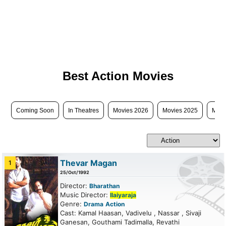
Best Action Movies
Coming Soon
In Theatres
Movies 2026
Movies 2025
Movi
Thevar Magan
1
25/Oct/1992
Director:
Bharathan
Music Director:
Ilaiyaraja
Genre:
Drama
Action
Cast: Kamal Haasan, Vadivelu , Nassar , Sivaji
Ganesan, Gouthami Tadimalla, Revathi