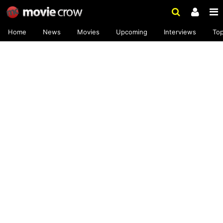
Home
News
Movies
Upcoming
Interviews
To