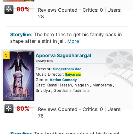
80%
Reviews Counted - Critics: 0 | Users:
28
Storyline:
The hero tries to get his family back in
shape after a stint in jail.
More
Apoorva Sagodharargal
5
22/May/1989
Director:
Singeetham Rao
Music Director:
Ilaiyaraja
Genre:
Action
Comedy
Cast: Kamal Haasan, Nagesh , Manorama ,
Srividya , Gouthami Tadimalla
80%
Reviews Counted - Critics: 0 | Users:
76
Storyline:
Two brothers separated at birth meet