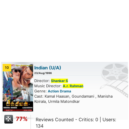
Indian
(U/A)
10
23/Aug/1996
Director:
Shankar S
Music Director:
A.r. Rahman
Genre:
Action
Drama
Cast: Kamal Haasan, Goundamani , Manisha
Koirala, Urmila Matondkar
77%
Reviews Counted - Critics: 0 | Users:
134