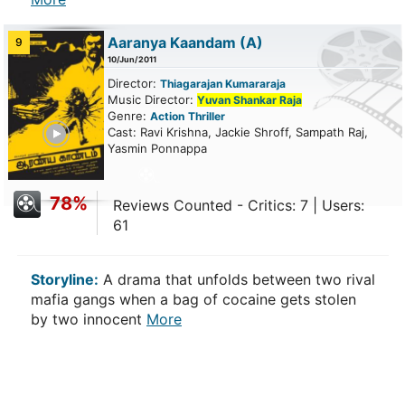
Aaranya Kaandam
(A)
9
10/Jun/2011
Director:
Thiagarajan Kumararaja
Music Director:
Yuvan Shankar Raja
Genre:
Action
Thriller
ailer
Cast: Ravi Krishna, Jackie Shroff, Sampath Raj,
Yasmin Ponnappa
78%
Reviews Counted - Critics: 7 | Users:
61
Storyline:
A drama that unfolds between two rival
mafia gangs when a bag of cocaine gets stolen
by two innocent
More