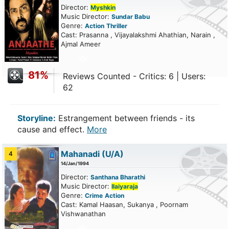
Director:
Myshkin
Music Director:
Sundar Babu
Genre:
Action
Thriller
Cast: Prasanna , Vijayalakshmi Ahathian, Narain ,
Ajmal Ameer
81%
Reviews Counted - Critics: 6 | Users:
62
Storyline:
Estrangement between friends - its
cause and effect.
More
Mahanadi
(U/A)
4
14/Jan/1994
Director:
Santhana Bharathi
Music Director:
Ilaiyaraja
Genre:
Crime
Action
Cast: Kamal Haasan, Sukanya , Poornam
Vishwanathan