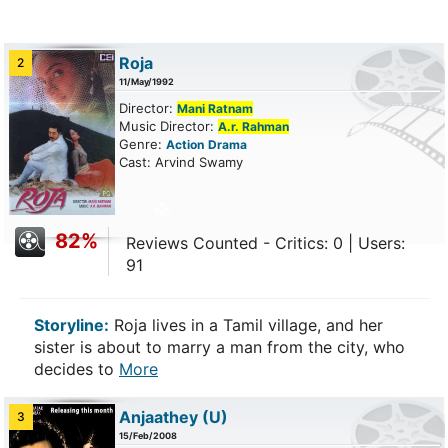
Roja
2
11/May/1992
Director:
Mani Ratnam
Music Director:
A.r. Rahman
Genre:
Action
Drama
Cast: Arvind Swamy
82%
Reviews Counted - Critics: 0 | Users:
91
Storyline:
Roja lives in a Tamil village, and her
sister is about to marry a man from the city, who
decides to
More
Anjaathey
(U)
3
15/Feb/2008