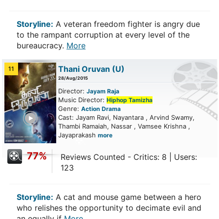
Storyline:
A veteran freedom fighter is angry due
to the rampant corruption at every level of the
bureaucracy.
More
Thani Oruvan
(U)
11
28/Aug/2015
Director:
Jayam Raja
Music Director:
Hiphop Tamizha
Genre:
Action
Drama
ailer
Cast: Jayam Ravi, Nayantara , Arvind Swamy,
Thambi Ramaiah, Nassar , Vamsee Krishna ,
Jayaprakash
more
77%
Reviews Counted - Critics: 8 | Users:
123
Storyline:
A cat and mouse game between a hero
who relishes the opportunity to decimate evil and
an equally if
More