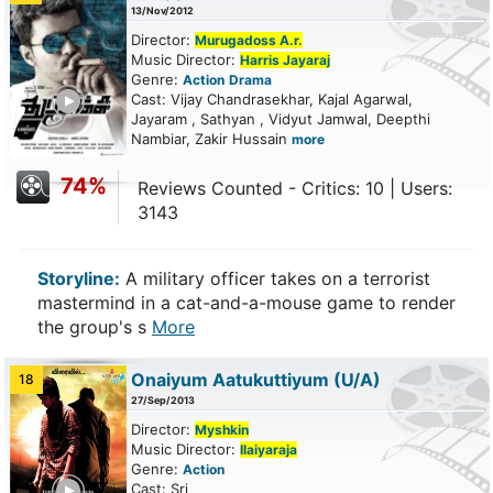
13/Nov/2012
Director:
Murugadoss A.r.
Music Director:
Harris Jayaraj
Genre:
Action
Drama
ailer
Cast: Vijay Chandrasekhar, Kajal Agarwal,
Jayaram , Sathyan , Vidyut Jamwal, Deepthi
Nambiar, Zakir Hussain
more
74%
Reviews Counted - Critics: 10 | Users:
3143
Storyline:
A military officer takes on a terrorist
mastermind in a cat-and-a-mouse game to render
the group's s
More
Onaiyum Aatukuttiyum
(U/A)
18
27/Sep/2013
Director:
Myshkin
Music Director:
Ilaiyaraja
Genre:
Action
ailer
Cast: Sri