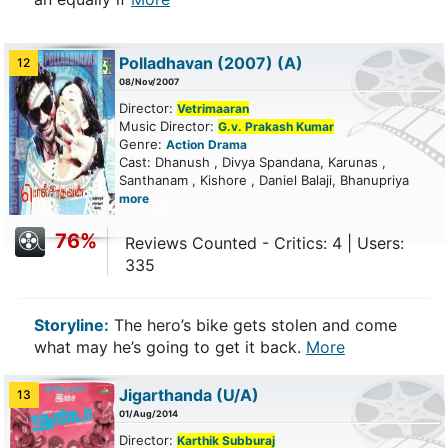
Polladhavan (2007)
(A)
12
08/Nov/2007
Director:
Vetrimaaran
Music Director:
G.v. Prakash Kumar
Genre:
Action
Drama
Cast: Dhanush , Divya Spandana, Karunas ,
Santhanam , Kishore , Daniel Balaji, Bhanupriya
more
76%
Reviews Counted - Critics: 4 | Users:
335
Storyline:
The hero’s bike gets stolen and come
what may he’s going to get it back.
More
Jigarthanda
(U/A)
13
01/Aug/2014
Director:
Karthik Subburaj