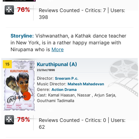
76%
Reviews Counted - Critics: 7 | Users:
398
Storyline:
Vishwanathan, a Kathak dance teacher
in New York, is in a rather happy marriage with
Nirupama who is
More
Kuruthipunal
(A)
15
23/Oct/1996
Director:
Sreeram P.c.
Music Director:
Mahesh Mahadevan
Genre:
Action
Drama
Cast: Kamal Haasan, Nassar , Arjun Sarja,
Gouthami Tadimalla
75%
Reviews Counted - Critics: 0 | Users:
62