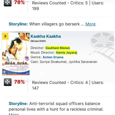
78%
Reviews Counted - Critics: 5 | Users:
199
Storyline:
When villagers go berserk ...
More
Kaakha Kaakha
8
08/Jan/2003
Director:
Gautham Menon
Music Director:
Harris Jayaraj
Genre:
Action
Drama
Cast: Suriya Sivakumar, Jyotika Saravanan
78%
Reviews Counted - Critics: 4 | Users:
147
Storyline:
Anti-terrorist squad officers balance
personal lives with a hunt for a reckless criminal.
More