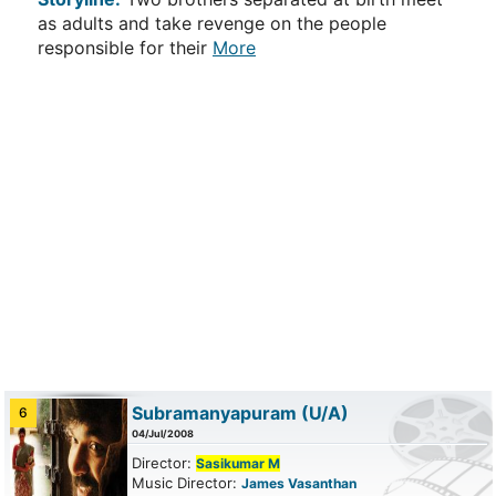
as adults and take revenge on the people
responsible for their
More
Subramanyapuram
(U/A)
6
04/Jul/2008
Director:
Sasikumar M
Music Director:
James Vasanthan