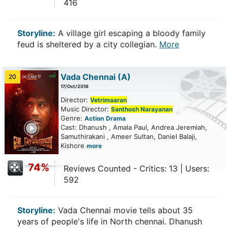
416
Storyline:
A village girl escaping a bloody family
feud is sheltered by a city collegian.
More
Vada Chennai
(A)
20
17/Oct/2018
Director:
Vetrimaaran
Music Director:
Santhosh Narayanan
Genre:
Action
Drama
ailer
Cast: Dhanush , Amala Paul, Andrea Jeremiah,
Samuthirakani , Ameer Sultan, Daniel Balaji,
Kishore
more
74%
Reviews Counted - Critics: 13 | Users:
592
Storyline:
Vada Chennai movie tells about 35
years of people's life in North chennai. Dhanush