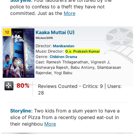
Storyline:
Four labourers are tortured by the
police to confess to a theft they have not
committed. Just as the
More
Kaaka Muttai
(U)
12
05/Jun/2015
Director:
Manikandan
Music Director:
G.v. Prakash Kumar
Genre:
Children
Drama
ailer
Cast: Ramesh Thilaganathan, Vignesh J,
Aishwarya Rajesh, Babu Antony, Silambarasan
Rajendar, Yogi Babu
80%
Reviews Counted - Critics: 9 | Users:
28
Storyline:
Two kids from a slum yearn to have a
slice of Pizza from a recently opened eat-out in
their neighbou
More