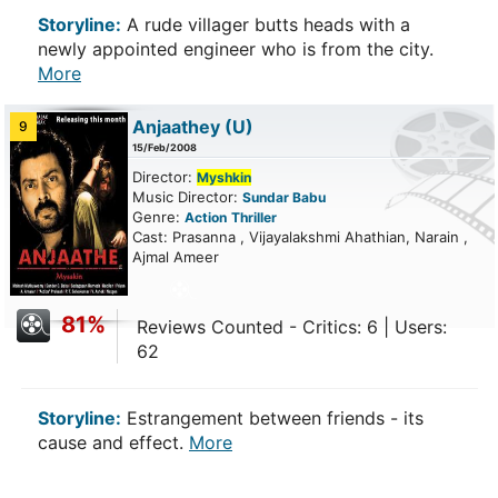
Storyline:
A rude villager butts heads with a
newly appointed engineer who is from the city.
More
Anjaathey
(U)
9
15/Feb/2008
Director:
Myshkin
Music Director:
Sundar Babu
Genre:
Action
Thriller
Cast: Prasanna , Vijayalakshmi Ahathian, Narain ,
Ajmal Ameer
81%
Reviews Counted - Critics: 6 | Users:
62
Storyline:
Estrangement between friends - its
cause and effect.
More