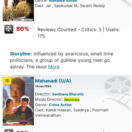
Genre:
Romance
Action
Cast: Jai , Sasikumar M, Swathi Reddy
80%
Reviews Counted - Critics: 3 | Users:
175
Storyline:
Influenced by avaricious, small time
politicians, a group of gullible young men go
astray. The resul
More
Mahanadi
(U/A)
15
14/Jan/1994
Director:
Santhana Bharathi
Music Director:
Ilaiyaraja
Genre:
Crime
Action
Cast: Kamal Haasan, Sukanya , Poornam
Vishwanathan