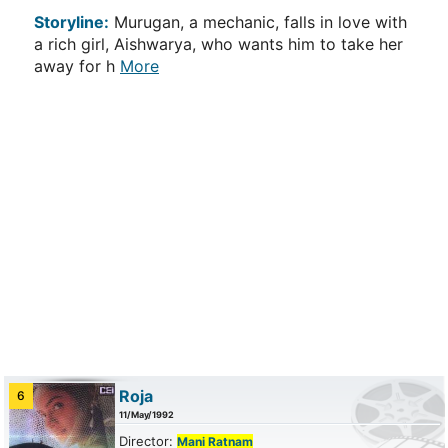
Storyline:
Murugan, a mechanic, falls in love with
a rich girl, Aishwarya, who wants him to take her
away for h
More
Roja
6
11/May/1992
Director:
Mani Ratnam