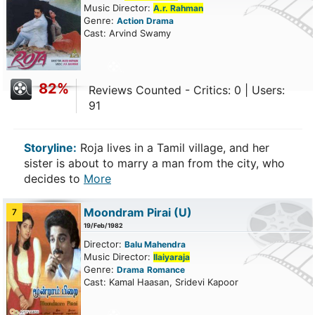
Music Director:
A.r. Rahman
Genre:
Action
Drama
Cast: Arvind Swamy
82%
Reviews Counted - Critics: 0 | Users:
91
Storyline:
Roja lives in a Tamil village, and her
sister is about to marry a man from the city, who
decides to
More
Moondram Pirai
(U)
7
19/Feb/1982
Director:
Balu Mahendra
Music Director:
Ilaiyaraja
Genre:
Drama
Romance
Cast: Kamal Haasan, Sridevi Kapoor