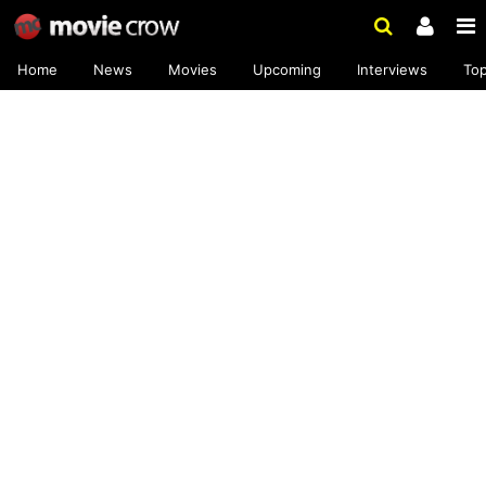
Home
News
Movies
Upcoming
Interviews
To