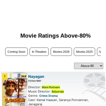
Movie Ratings Above-80%
Coming Soon
In Theatres
Movies 2026
Movies 2025
Movi
Nayagan
1
21/Oct/1987
Director:
Mani Ratnam
Music Director:
Ilaiyaraja
Genre:
Crime
Drama
Cast: Kamal Haasan, Saranya Ponvannan,
Janagaraj