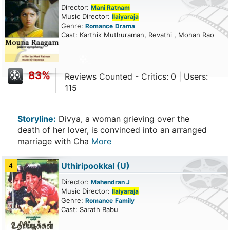
Director:
Mani Ratnam
Music Director:
Ilaiyaraja
Genre:
Romance
Drama
Cast: Karthik Muthuraman, Revathi , Mohan Rao
83%
Reviews Counted - Critics: 0 | Users:
115
Storyline:
Divya, a woman grieving over the
death of her lover, is convinced into an arranged
marriage with Cha
More
Uthiripookkal
(U)
4
Director:
Mahendran J
Music Director:
Ilaiyaraja
Genre:
Romance
Family
Cast: Sarath Babu