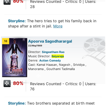
80%
Reviews Counted - Critics: 0 | Users:
28
Storyline:
The hero tries to get his family back in
shape after a stint in jail.
More
Apoorva Sagodharargal
16
22/May/1989
Director:
Singeetham Rao
Music Director:
Ilaiyaraja
Genre:
Action
Comedy
Cast: Kamal Haasan, Nagesh , Srividya ,
Manorama , Gouthami Tadimalla
80%
Reviews Counted - Critics: 0 | Users:
76
Storyline:
Two brothers separated at birth meet