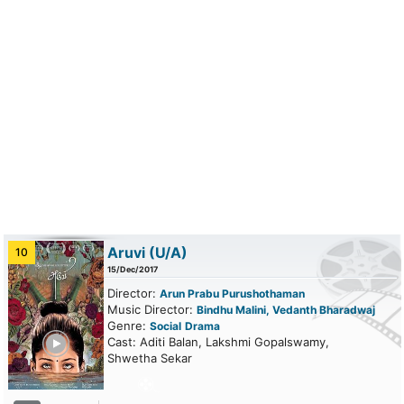
Aruvi
(U/A)
10
15/Dec/2017
Director:
Arun Prabu Purushothaman
Music Director:
Bindhu Malini, Vedanth Bharadwaj
Genre:
Social
Drama
ailer
Cast: Aditi Balan, Lakshmi Gopalswamy,
Shwetha Sekar