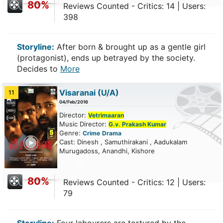
80%
Reviews Counted - Critics: 14 | Users:
398
Storyline:
After born & brought up as a gentle girl
(protagonist), ends up betrayed by the society.
Decides to
More
Visaranai
(U/A)
11
04/Feb/2016
Director:
Vetrimaaran
Music Director:
G.v. Prakash Kumar
Genre:
Crime
Drama
ailer
Cast: Dinesh , Samuthirakani , Aadukalam
Murugadoss, Anandhi, Kishore
80%
Reviews Counted - Critics: 12 | Users:
79