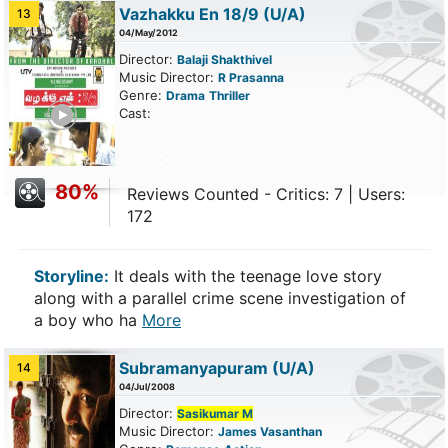
Vazhakku En 18/9
(U/A)
13
04/May/2012
Director:
Balaji Shakthivel
Music Director:
R Prasanna
Genre:
Drama
Thriller
ailer
Cast:
80%
Reviews Counted - Critics: 7 | Users:
172
Storyline:
It deals with the teenage love story
along with a parallel crime scene investigation of
a boy who ha
More
Subramanyapuram
(U/A)
14
04/Jul/2008
Director:
Sasikumar M
Music Director:
James Vasanthan