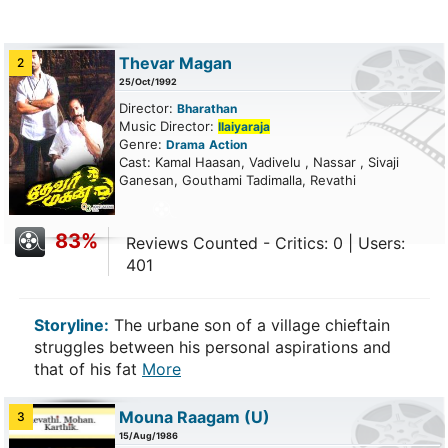
Thevar Magan
2
25/Oct/1992
Director:
Bharathan
Music Director:
Ilaiyaraja
Genre:
Drama
Action
Cast: Kamal Haasan, Vadivelu , Nassar , Sivaji
Ganesan, Gouthami Tadimalla, Revathi
83%
Reviews Counted - Critics: 0 | Users:
401
Storyline:
The urbane son of a village chieftain
struggles between his personal aspirations and
that of his fat
More
Mouna Raagam
(U)
3
15/Aug/1986