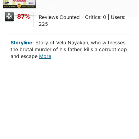
87%
Reviews Counted - Critics: 0 | Users:
225
Storyline:
Story of Velu Nayakan, who witnesses
the brutal murder of his father, kills a corrupt cop
and escape
More