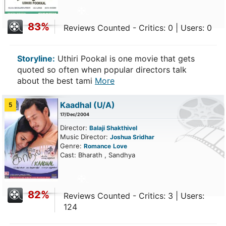
83%
Reviews Counted - Critics: 0 | Users: 0
Storyline:
Uthiri Pookal is one movie that gets
quoted so often when popular directors talk
about the best tami
More
Kaadhal
(U/A)
5
17/Dec/2004
Director:
Balaji Shakthivel
Music Director:
Joshua Sridhar
Genre:
Romance
Love
Cast: Bharath , Sandhya
82%
Reviews Counted - Critics: 3 | Users:
124