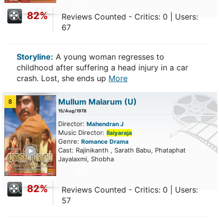
82%
Reviews Counted - Critics: 0 | Users:
67
Storyline:
A young woman regresses to
childhood after suffering a head injury in a car
crash. Lost, she ends up
More
Mullum Malarum
(U)
8
15/Aug/1978
Director:
Mahendran J
Music Director:
Ilaiyaraja
Genre:
Romance
Drama
ailer
Cast: Rajinikanth , Sarath Babu, Phataphat
Jayalaxmi, Shobha
82%
Reviews Counted - Critics: 0 | Users:
57