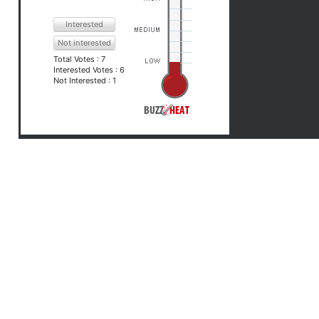
Interested
Not interested
Total Votes :
7
Interested Votes :
6
Not Interested :
1