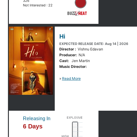
326
Not Interested :
22
Hi
EXPECTED RELEASE DATE: Aug 14 | 2026
Director :
Vishnu Edavan
Producer:
N/A
Cast:
Jen Martin
Music Director:
»
Read More
Releasing In
6 Days