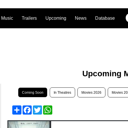
Music
Trailers
Upcoming
News
Database
Upcoming 
Coming Soon
In Theatres
Movies 2026
Movies 2
Share
Facebook
Twitter
WhatsApp