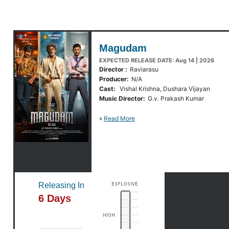
Magudam
EXPECTED RELEASE DATE: Aug 14 | 2026
Director :
Raviarasu
Producer:
N/A
Cast:
Vishal Krishna, Dushara Vijayan
Music Director:
G.v. Prakash Kumar
»
Read More
Releasing In
6 Days