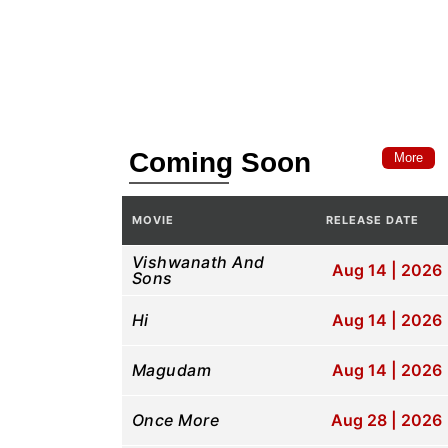
Coming Soon
More
MOVIE
RELEASE DATE
Pla
Vishwanath And
Aug 14 | 2026
Sons
Hi
Aug 14 | 2026
Magudam
Aug 14 | 2026
Once More
Aug 28 | 2026