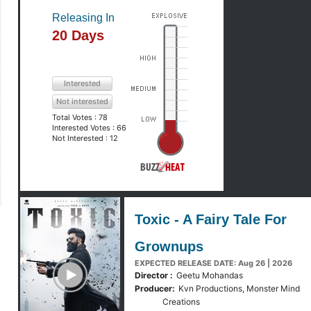
Releasing In
20 Days
Interested
Not interested
Total Votes :
78
Interested Votes :
66
Not Interested :
12
Toxic - A Fairy Tale For
Grownups
y Trailer
EXPECTED RELEASE DATE: Aug 26 | 2026
Director :
Geetu Mohandas
Producer:
Kvn Productions, Monster Mind
Creations