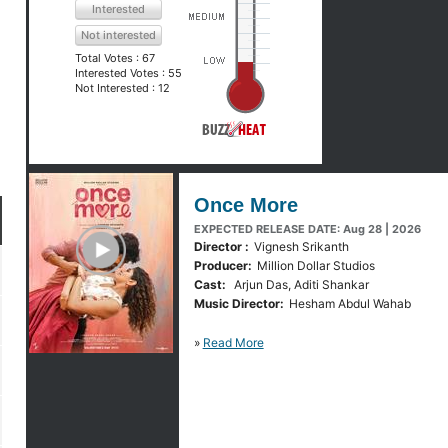
Interested
Not interested
Total Votes :
67
Interested Votes :
55
Not Interested :
12
Once More
EXPECTED RELEASE DATE: Aug 28 | 2026
y Trailer
Director :
Vignesh Srikanth
Producer:
Million Dollar Studios
Cast:
Arjun Das, Aditi Shankar
Music Director:
Hesham Abdul Wahab
»
Read More