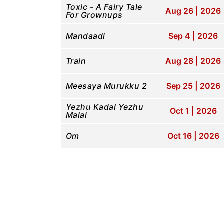
Toxic - A Fairy Tale
Aug 26 | 2026
For Grownups
Mandaadi
Sep 4 | 2026
Train
Aug 28 | 2026
Meesaya Murukku 2
Sep 25 | 2026
Yezhu Kadal Yezhu
Oct 1 | 2026
Malai
Om
Oct 16 | 2026
Pla