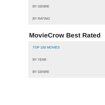
BY GENRE
Pla
BY RATING
MovieCrow Best Rated
TOP 100 MOVIES
BY YEAR
BY GENRE