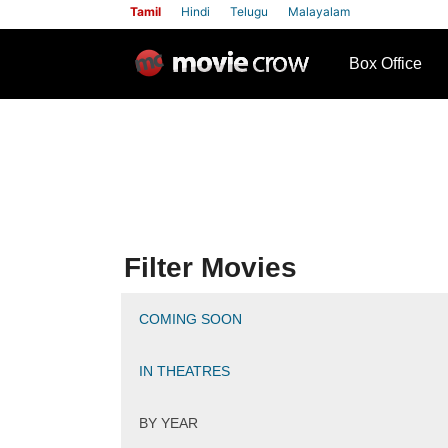
Tamil
Hindi
Telugu
Malayalam
row
Box Office
Filter Movies
COMING SOON
IN THEATRES
BY YEAR