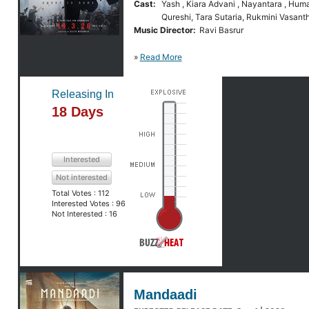
Cast:
Yash , Kiara Advani , Nayantara , Hum
Qureshi, Tara Sutaria, Rukmini Vasant
Music Director:
Ravi Basrur
»
Read More
Releasing In
18 Days
Interested
Not interested
Total Votes :
112
Interested Votes :
96
Not Interested :
16
Mandaadi