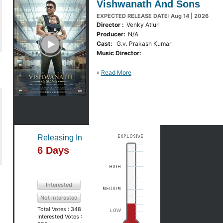
Vishwanath And Sons
EXPECTED RELEASE DATE: Aug 14 | 2026
Director :
Venky Atluri
Producer:
N/A
y Trailer
Cast:
G.v. Prakash Kumar
Music Director:
»
Read More
Releasing In
6 Days
Interested
Not interested
Total Votes :
348
Interested Votes :