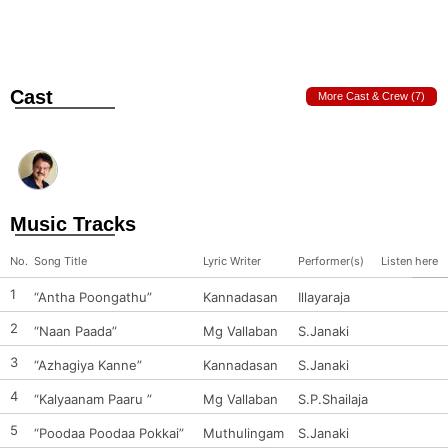
Cast
More Cast & Crew (7)
Music Tracks
No.
Song Title
Lyric Writer
Performer(s)
Listen here
1
“Antha Poongathu”
Kannadasan
Illayaraja
2
“Naan Paada”
Mg Vallaban
S.Janaki
3
“Azhagiya Kanne”
Kannadasan
S.Janaki
4
“Kalyaanam Paaru ”
Mg Vallaban
S.P.Shailaja
5
“Poodaa Poodaa Pokkai”
Muthulingam
S.Janaki