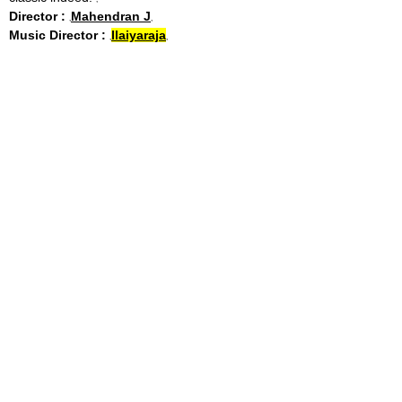
Director :
Mahendran J
Music Director :
Ilaiyaraja