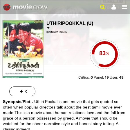
UTHIRIPOOKKAL
(
U
)
ROMANCE, FAMILY
2 HRS 27 MINS
%
Critics:
0
Panel:
19
User:
48
0
Synopsis/Plot :
Uthiri Pookal is one movie that gets quoted so
often when popular directors talk about the best tamil movie ever
made.This is a movie about human relations, love and the fall from
grace of a person possessed by greed. A movie that should be
watched for the sheer narrative style and honest story telling. A
classic indeed!