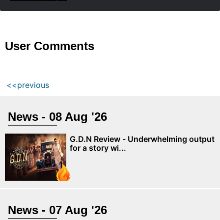
User Comments
<<previous
News - 08 Aug '26
G.D.N Review - Underwhelming output
for a story wi...
News - 07 Aug '26