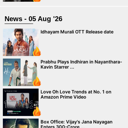
News - 05 Aug '26
Idhayam Murali OTT Release date
Prabhu Plays Indhiran in Nayanthara-
Kavin Starrer ...
Love Oh Love Trends at No. 1 on
Amazon Prime Video
Box Office: Vijay's Jana Nayagan
Enters 300-Crore ...