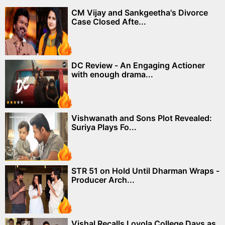
CM Vijay and Sankgeetha's Divorce
Case Closed Afte...
DC Review - An Engaging Actioner
with enough drama...
Vishwanath and Sons Plot Revealed:
Suriya Plays Fo...
STR 51 on Hold Until Dharman Wraps -
Producer Arch...
Vishal Recalls Loyola College Days as