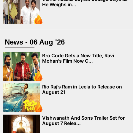
He Weighs in...
News - 06 Aug '26
Bro Code Gets a New Title, Ravi
Mohan's Film Now C...
Rio Raj's Ram in Leela to Release on
August 21
Vishwanath And Sons Trailer Set for
August 7 Relea...