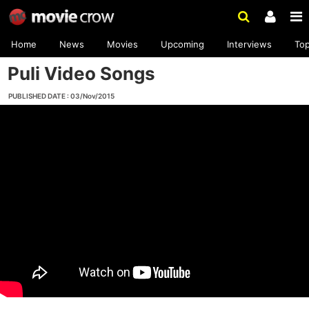
Home
News
Movies
Upcoming
Interviews
To
Puli Video Songs
PUBLISHED DATE : 03/Nov/2015