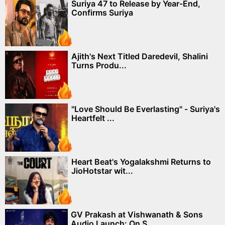
Suriya 47 to Release by Year-End,
Confirms Suriya
Ajith's Next Titled Daredevil, Shalini
Turns Produ...
"Love Should Be Everlasting" - Suriya's
Heartfelt ...
Heart Beat's Yogalakshmi Returns to
JioHotstar wit...
GV Prakash at Vishwanath & Sons
Audio Launch: On S...