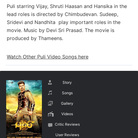
Puli starring Vijay, Shruti Haasan and Hansika in the
lead roles is directed by Chimbudevan. Sudeep,
Sridevi and Nandhita play important roles in the
movie. Music by Devi Sri Prasad. The movie is
produced by Thameens.
Watch Other Puli Video Songs here
Story
Songs
Gallery
Videos
Critic Reviews
User Reviews