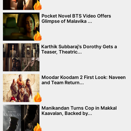
Pocket Novel BTS Video Offers
Glimpse of Malavika ...
Karthik Subbaraj's Dorothy Gets a
Teaser, Theatric...
Moodar Koodam 2 First Look: Naveen
and Team Return...
Manikandan Turns Cop in Makkal
Kaavalan, Backed by...