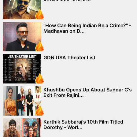
"How Can Being Indian Be a Crime?" -
Madhavan on D...
GDN USA Theater List
Khushbu Opens Up About Sundar C's
Exit From Rajini...
Karthik Subbaraj's 10th Film Titled
Dorothy - Worl...