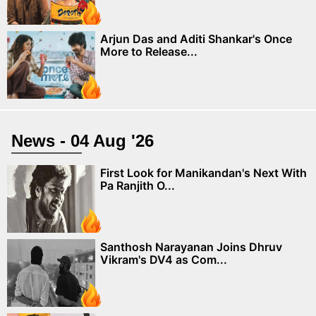
Arjun Das and Aditi Shankar's Once
More to Release...
News - 04 Aug '26
First Look for Manikandan's Next With
Pa Ranjith O...
Santhosh Narayanan Joins Dhruv
Vikram's DV4 as Com...