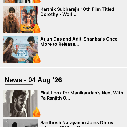
Karthik Subbaraj's 10th Film Titled
Dorothy - Worl...
Arjun Das and Aditi Shankar's Once
More to Release...
News - 04 Aug '26
First Look for Manikandan's Next With
Pa Ranjith O...
Santhosh Narayanan Joins Dhruv