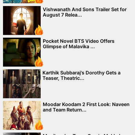
Vishwanath And Sons Trailer Set for
August 7 Relea...
Pocket Novel BTS Video Offers
Glimpse of Malavika ...
Karthik Subbaraj's Dorothy Gets a
Teaser, Theatric...
Moodar Koodam 2 First Look: Naveen
and Team Return...