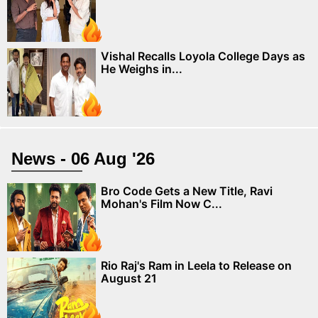
Vishal Recalls Loyola College Days as
He Weighs in...
News - 06 Aug '26
Bro Code Gets a New Title, Ravi
Mohan's Film Now C...
Rio Raj's Ram in Leela to Release on
August 21