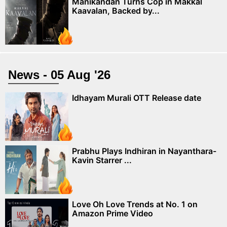
Manikandan Turns Cop in Makkal
Kaavalan, Backed by...
News - 05 Aug '26
Idhayam Murali OTT Release date
Prabhu Plays Indhiran in Nayanthara-
Kavin Starrer ...
Love Oh Love Trends at No. 1 on
Amazon Prime Video