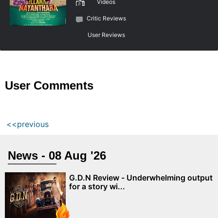
Videos
Critic Reviews
User Reviews
User Comments
<<previous
News - 08 Aug '26
G.D.N Review - Underwhelming output
for a story wi...