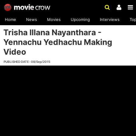
Home
News
Movies
Upcoming
Interviews
To
Trisha Illana Nayanthara -
Yennachu Yedhachu Making
Video
PUBLISHED DATE : 08/Sep/2015