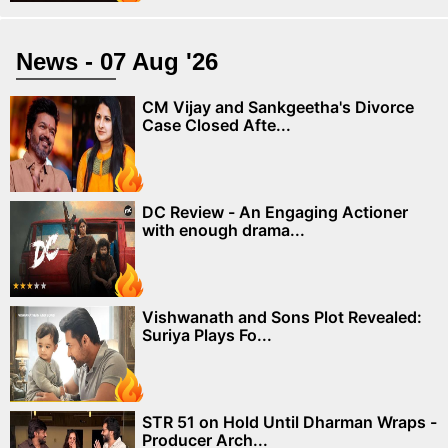
News - 07 Aug '26
CM Vijay and Sankgeetha's Divorce
Case Closed Afte...
DC Review - An Engaging Actioner
with enough drama...
Vishwanath and Sons Plot Revealed:
Suriya Plays Fo...
STR 51 on Hold Until Dharman Wraps -
Producer Arch...