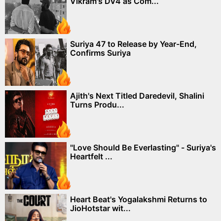
Vikram's DV4 as Com...
Suriya 47 to Release by Year-End,
Confirms Suriya
Ajith's Next Titled Daredevil, Shalini
Turns Produ...
"Love Should Be Everlasting" - Suriya's
Heartfelt ...
Heart Beat's Yogalakshmi Returns to
JioHotstar wit...