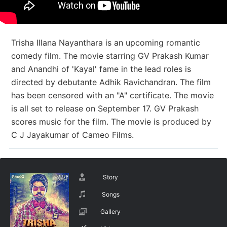
Trisha Illana Nayanthara is an upcoming romantic
comedy film. The movie starring GV Prakash Kumar
and Anandhi of 'Kayal' fame in the lead roles is
directed by debutante Adhik Ravichandran. The film
has been censored with an "A" certificate. The movie
is all set to release on September 17. GV Prakash
scores music for the film. The movie is produced by
C J Jayakumar of Cameo Films.
Story
Songs
Gallery