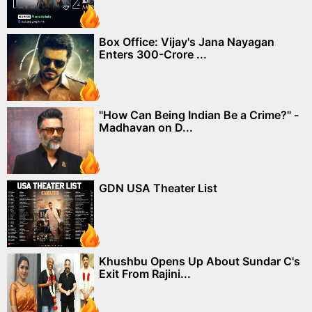
Box Office: Vijay's Jana Nayagan
Enters 300-Crore ...
"How Can Being Indian Be a Crime?" -
Madhavan on D...
GDN USA Theater List
Khushbu Opens Up About Sundar C's
Exit From Rajini...