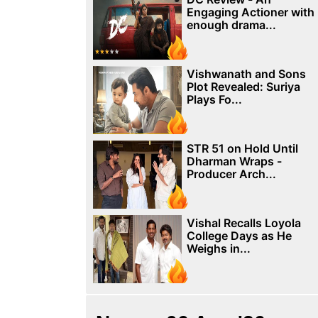
Engaging Actioner with
enough drama...
Vishwanath and Sons
Plot Revealed: Suriya
Plays Fo...
STR 51 on Hold Until
Dharman Wraps -
Producer Arch...
Vishal Recalls Loyola
College Days as He
Weighs in...