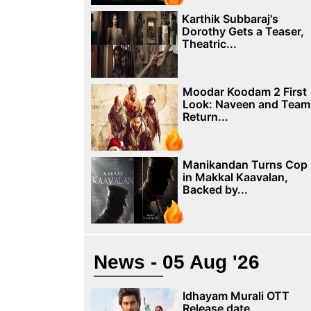
Karthik Subbaraj's
Dorothy Gets a Teaser,
Theatric...
Moodar Koodam 2 First
Look: Naveen and Team
Return...
Manikandan Turns Cop
in Makkal Kaavalan,
Backed by...
News - 05 Aug '26
Idhayam Murali OTT
Release date