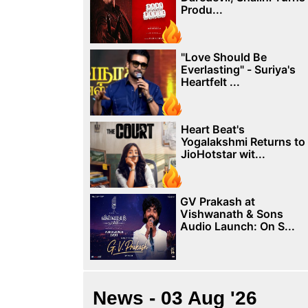
Produ...
"Love Should Be
Everlasting" - Suriya's
Heartfelt ...
Heart Beat's
Yogalakshmi Returns to
JioHotstar wit...
GV Prakash at
Vishwanath & Sons
Audio Launch: On S...
News - 03 Aug '26