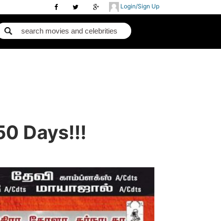
Login/Sign Up
0 Days!!!