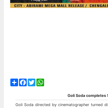
Share
Facebook
Twitter
WhatsApp
Goli Soda completes 
Goli Soda directed by cinematographer turned dir