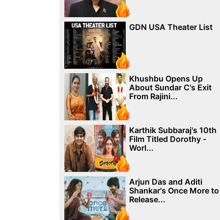
GDN USA Theater List
Khushbu Opens Up
About Sundar C's Exit
From Rajini...
Karthik Subbaraj's 10th
Film Titled Dorothy -
Worl...
Arjun Das and Aditi
Shankar's Once More to
Release...