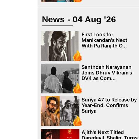
News - 04 Aug '26
First Look for
Manikandan's Next
With Pa Ranjith O...
Santhosh Narayanan
Joins Dhruv Vikram's
DV4 as Com...
Suriya 47 to Release by
Year-End, Confirms
Suriya
Ajith's Next Titled
Daredevil, Shalini Turns