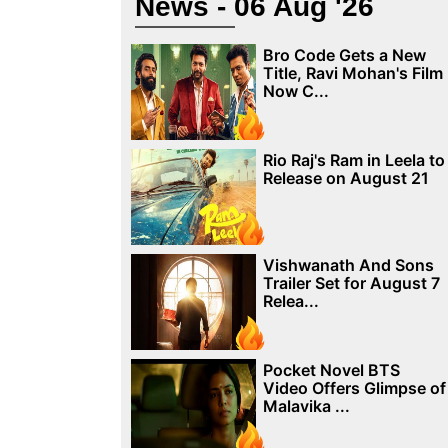
News - 06 Aug '26
Bro Code Gets a New
Title, Ravi Mohan's Film
Now C...
Rio Raj's Ram in Leela to
Release on August 21
Vishwanath And Sons
Trailer Set for August 7
Relea...
Pocket Novel BTS
Video Offers Glimpse of
Malavika ...