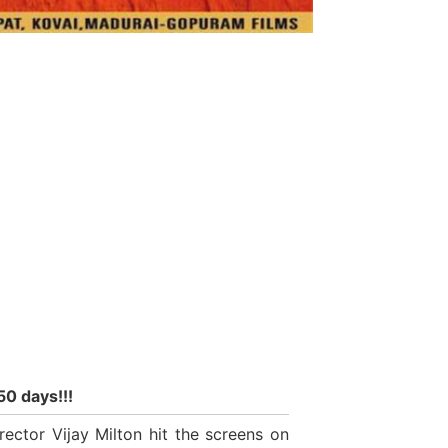
50 days!!!
ector Vijay Milton hit the screens on