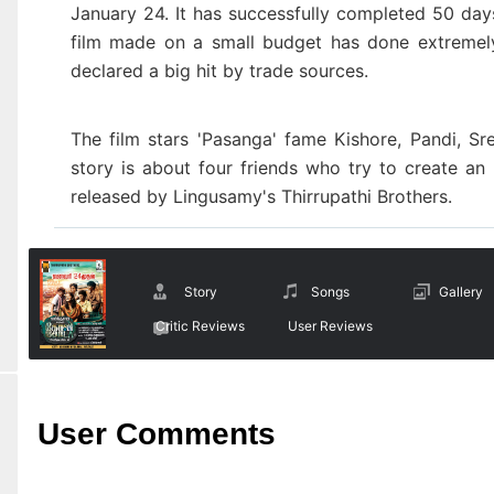
January 24. It has successfully completed 50 days
film made on a small budget has done extremel
declared a big hit by trade sources.
The film stars 'Pasanga' fame Kishore, Pandi, S
story
is about four friends who try to create an
released by Lingusamy's Thirrupathi Brothers.
Story
Songs
Gallery
Critic Reviews
User Reviews
User Comments