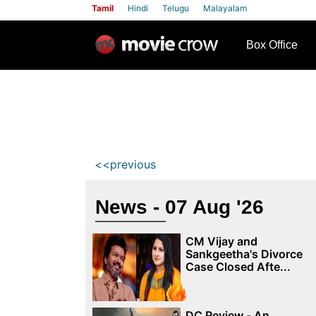
Tamil
Hindi
Telugu
Malayalam
row
Box Office
<<previous
News - 07 Aug '26
CM Vijay and
Sankgeetha's Divorce
Case Closed Afte...
DC Review - An