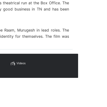
 theatrical run at the Box Office. The
y good business in TN and has been
ree Raam, Murugesh in lead roles.
The
identity
for themselves. The film
was
Videos