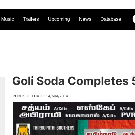
Music
Trailers
Upcoming
News
Database
Goli Soda Completes 5
PUBLISHED DATE : 14/Mar/2014