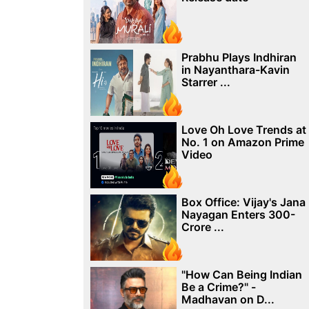
Prabhu Plays Indhiran
in Nayanthara-Kavin
Starrer ...
Love Oh Love Trends at
No. 1 on Amazon Prime
Video
Box Office: Vijay's Jana
Nayagan Enters 300-
Crore ...
"How Can Being Indian
Be a Crime?" -
Madhavan on D...