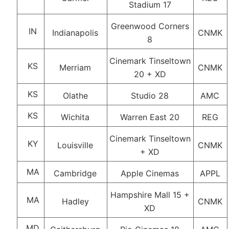
Stadium 17
Greenwood Corners
IN
Indianapolis
CNMK
8
Cinemark Tinseltown
KS
Merriam
CNMK
20 + XD
KS
Olathe
Studio 28
AMC
KS
Wichita
Warren East 20
REG
Cinemark Tinseltown
KY
Louisville
CNMK
+ XD
MA
Cambridge
Apple Cinemas
APPL
Hampshire Mall 15 +
MA
Hadley
CNMK
XD
MD