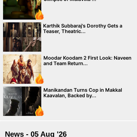
Karthik Subbaraj's Dorothy Gets a
Teaser, Theatric...
Moodar Koodam 2 First Look: Naveen
and Team Return...
Manikandan Turns Cop in Makkal
Kaavalan, Backed by...
News - 05 Aug '26