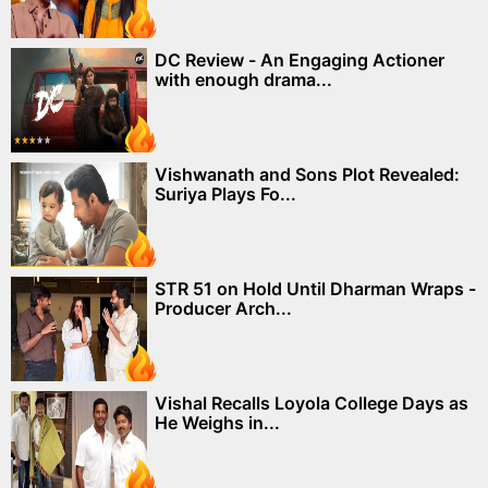
DC Review - An Engaging Actioner
with enough drama...
Vishwanath and Sons Plot Revealed:
Suriya Plays Fo...
STR 51 on Hold Until Dharman Wraps -
Producer Arch...
Vishal Recalls Loyola College Days as
He Weighs in...