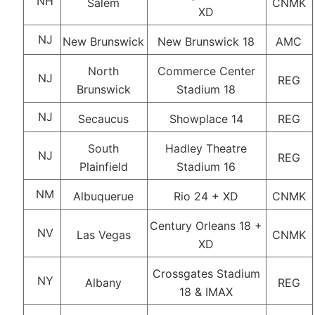
NH
Salem
CNMK
XD
NJ
New Brunswick
New Brunswick 18
AMC
North
Commerce Center
NJ
REG
Brunswick
Stadium 18
NJ
Secaucus
Showplace 14
REG
South
Hadley Theatre
NJ
REG
Plainfield
Stadium 16
NM
Albuquerue
Rio 24 + XD
CNMK
Century Orleans 18 +
NV
Las Vegas
CNMK
XD
Crossgates Stadium
NY
Albany
REG
18 & IMAX