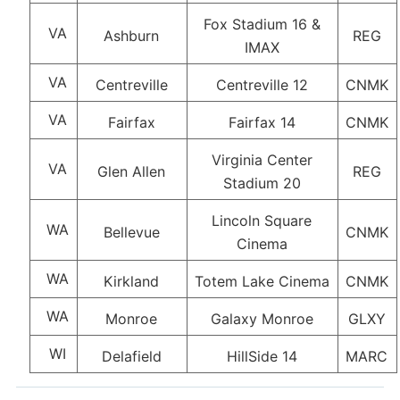
Fox Stadium 16 &
VA
Ashburn
REG
IMAX
VA
Centreville
Centreville 12
CNMK
VA
Fairfax
Fairfax 14
CNMK
Virginia Center
VA
Glen Allen
REG
Stadium 20
Lincoln Square
WA
Bellevue
CNMK
Cinema
WA
Kirkland
Totem Lake Cinema
CNMK
WA
Monroe
Galaxy Monroe
GLXY
WI
Delafield
HillSide 14
MARC