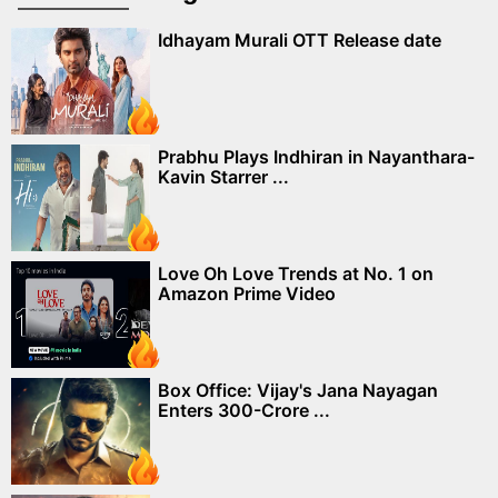
Idhayam Murali OTT Release date
Prabhu Plays Indhiran in Nayanthara-
Kavin Starrer ...
Love Oh Love Trends at No. 1 on
Amazon Prime Video
Box Office: Vijay's Jana Nayagan
Enters 300-Crore ...