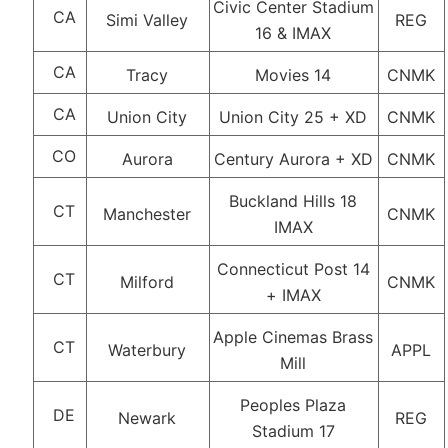
Civic Center Stadium
CA
Simi Valley
REG
16 & IMAX
CA
Tracy
Movies 14
CNMK
CA
Union City
Union City 25 + XD
CNMK
CO
Aurora
Century Aurora + XD
CNMK
Buckland Hills 18
CT
Manchester
CNMK
IMAX
Connecticut Post 14
CT
Milford
CNMK
+ IMAX
Apple Cinemas Brass
CT
Waterbury
APPL
Mill
Peoples Plaza
DE
Newark
REG
Stadium 17