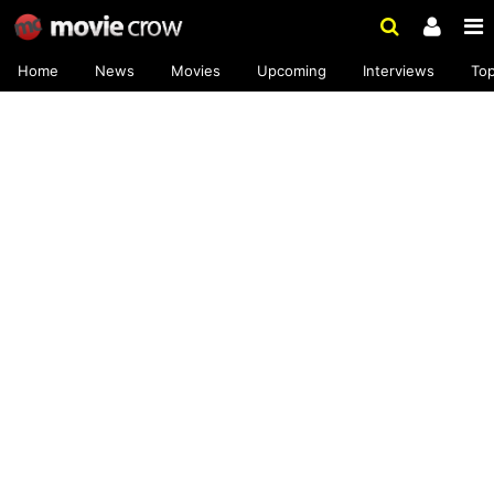
Home
News
Movies
Upcoming
Interviews
To