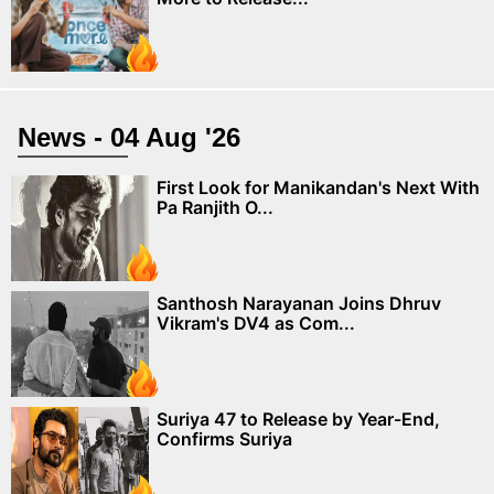
News - 04 Aug '26
First Look for Manikandan's Next With
Pa Ranjith O...
Santhosh Narayanan Joins Dhruv
Vikram's DV4 as Com...
Suriya 47 to Release by Year-End,
Confirms Suriya