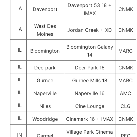
Davenport 53 18 +
IA
Davenport
CNMK
IMAX
West Des
IA
Jordan Creek + XD
CNMK
Moines
Bloomington Galaxy
IL
Bloomington
MARC
14
IL
Deerpark
Deer Park 16
CNMK
IL
Gurnee
Gurnee Mills 18
MARC
IL
Naperville
Naperville 16
AMC
IL
Niles
Cine Lounge
CLG
IL
Woodridge
Cinemark 16 + IMAX
CNMK
Village Park Cinema
IN
Carmel
REG