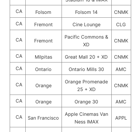
CA
Folsom
Folsom 14
CNMK
CA
Fremont
Cine Lounge
CLG
Pacific Commons &
CA
Fremont
CNMK
XD
CA
Milpitas
Great Mall 20 + XD
CNMK
CA
Ontario
Ontario Mills 30
AMC
Orange Promenade
CA
Orange
CNMK
25 + XD
CA
Orange
Orange 30
AMC
Apple Cinemas Van
CA
San Francisco
APPL
Ness IMAX