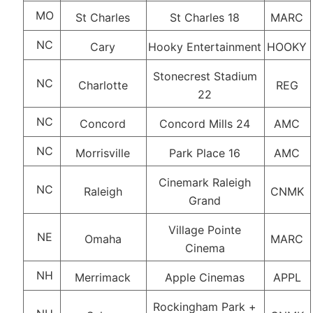
MO
St Charles
St Charles 18
MARC
NC
Cary
Hooky Entertainment
HOOKY
Stonecrest Stadium
NC
Charlotte
REG
22
NC
Concord
Concord Mills 24
AMC
NC
Morrisville
Park Place 16
AMC
Cinemark Raleigh
NC
Raleigh
CNMK
Grand
Village Pointe
NE
Omaha
MARC
Cinema
NH
Merrimack
Apple Cinemas
APPL
Rockingham Park +