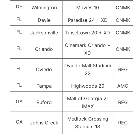
DE
Wilmington
Movies 10
CNMK
FL
Davie
Paradise 24 + XD
CNMK
FL
Jacksonville
Tinseltown 20 + XD
CNMK
Cinemark Orlando +
FL
Orlando
CNMK
XD
Oviedo Mall Stadium
FL
Oviedo
REG
22
FL
Tampa
Highwoods 20
AMC
Mall of Georgia 21
GA
Buford
REG
IMAX
Medlock Crossing
GA
Johns Creek
REG
Stadium 18