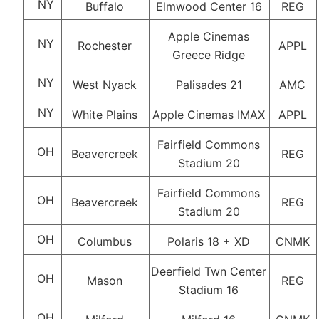
NY
Buffalo
Elmwood Center 16
REG
Apple Cinemas
NY
Rochester
APPL
Greece Ridge
NY
West Nyack
Palisades 21
AMC
NY
White Plains
Apple Cinemas IMAX
APPL
Fairfield Commons
OH
Beavercreek
REG
Stadium 20
Fairfield Commons
OH
Beavercreek
REG
Stadium 20
OH
Columbus
Polaris 18 + XD
CNMK
Deerfield Twn Center
OH
Mason
REG
Stadium 16
OH