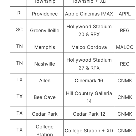
Township
Township + XD
RI
Providence
Apple Cinemas IMAX
APPL
Hollywood Stadium
SC
Greenvilleille
REG
20 & RPX
TN
Memphis
Malco Cordova
MALCO
Hollywood Stadium
TN
Nashville
REG
27 & RPX
TX
Allen
Cinemark 16
CNMK
Hill Country Galleria
TX
Bee Cave
CNMK
14
TX
Cedar Park
Cedar Park 12
CNMK
College
TX
College Station + XD
CNMK
Station