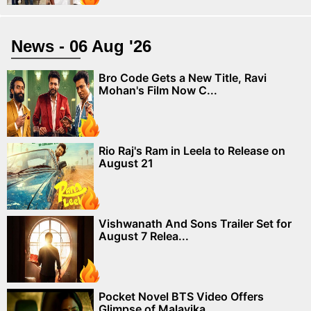
News - 06 Aug '26
Bro Code Gets a New Title, Ravi
Mohan's Film Now C...
Rio Raj's Ram in Leela to Release on
August 21
Vishwanath And Sons Trailer Set for
August 7 Relea...
Pocket Novel BTS Video Offers
Glimpse of Malavika ...