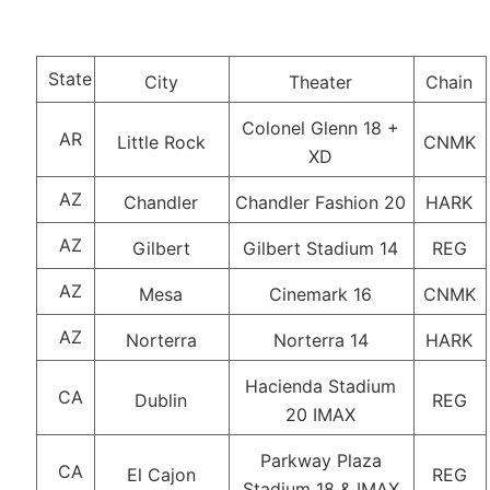
State
City
Theater
Chain
Colonel Glenn 18 +
AR
Little Rock
CNMK
XD
AZ
Chandler
Chandler Fashion 20
HARK
AZ
Gilbert
Gilbert Stadium 14
REG
AZ
Mesa
Cinemark 16
CNMK
AZ
Norterra
Norterra 14
HARK
Hacienda Stadium
CA
Dublin
REG
20 IMAX
Parkway Plaza
CA
El Cajon
REG
Stadium 18 & IMAX