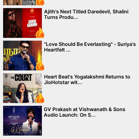
Ajith's Next Titled Daredevil, Shalini
Turns Produ...
"Love Should Be Everlasting" - Suriya's
Heartfelt ...
Heart Beat's Yogalakshmi Returns to
JioHotstar wit...
GV Prakash at Vishwanath & Sons
Audio Launch: On S...