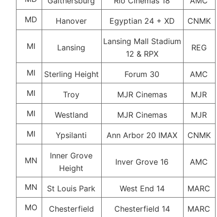
Gaithersburg
Rio Cinemas 18
AMC
MD
Hanover
Egyptian 24 + XD
CNMK
Lansing Mall Stadium
MI
Lansing
REG
12 & RPX
MI
Sterling Height
Forum 30
AMC
MI
Troy
MJR Cinemas
MJR
MI
Westland
MJR Cinemas
MJR
MI
Ypsilanti
Ann Arbor 20 IMAX
CNMK
Inner Grove
MN
Inver Grove 16
AMC
Height
MN
St Louis Park
West End 14
MARC
MO
Chesterfield
Chesterfield 14
MARC