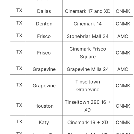
TX
Dallas
Cinemark 17 and XD
CNMK
TX
Denton
Cinemark 14
CNMK
TX
Frisco
Stonebriar Mall 24
AMC
Cinemark Frisco
TX
Frisco
CNMK
Square
TX
Grapevine
Grapevine Mills 24
AMC
Tinseltown
TX
Grapevine
CNMK
Grapevine
Tinseltown 290 16 +
TX
Houston
CNMK
XD
TX
Katy
Cinemark 19 + XD
CNMK