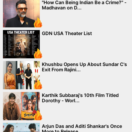
"How Can Being Indian Be a Crime?" -
Madhavan on D...
GDN USA Theater List
Khushbu Opens Up About Sundar C's
Exit From Rajini...
Karthik Subbaraj's 10th Film Titled
Dorothy - Worl...
Arjun Das and Aditi Shankar's Once
More to Release...