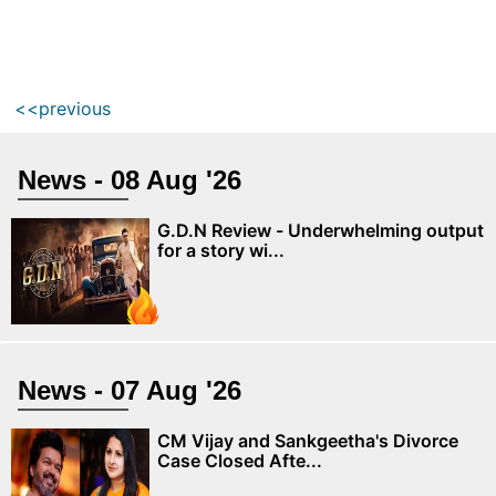
<<previous
News - 08 Aug '26
G.D.N Review - Underwhelming output
for a story wi...
News - 07 Aug '26
CM Vijay and Sankgeetha's Divorce
Case Closed Afte...