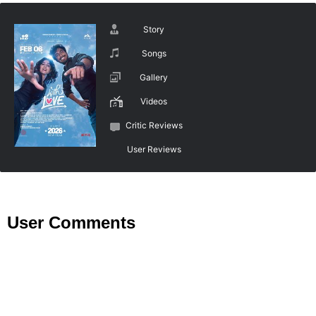
Story
Songs
Gallery
Videos
Critic Reviews
User Reviews
User Comments