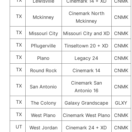
TX
Lewisville
Cinemark 14 + XD
CNMK
Cinemark North
TX
Mckinney
CNMK
Mckinney
TX
Missouri City
Missouri City and XD
CNMK
TX
Pflugerville
Tinseltown 20 + XD
CNMK
TX
Plano
Legacy 24
CNMK
TX
Round Rock
Cinemark 14
CNMK
Cinemark San
TX
San Antonio
CNMK
Antonio 16
TX
The Colony
Galaxy Grandscape
GLXY
TX
West Plano
Cinemark West Plano
CNMK
UT
West Jordan
Cinemark 24 + XD
CNMK