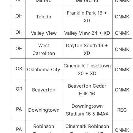
Milford
Milford 16
CNMK
Franklin Park 16 +
OH
Toledo
CNMK
XD
OH
Valley View
Valley View 24 + XD
CNMK
West
Dayton South 16 +
OH
CNMK
Carrollton
XD
Cinemark Tinseltown
OK
Oklahoma City
CNMK
20 + XD
Beaverton Cedar
OR
Beaverton
CNMK
Hills 16
Downingtown
PA
Downingtown
REG
Stadium 16 & IMAX
Robinson
Cinemark Robinson
PA
CNMK