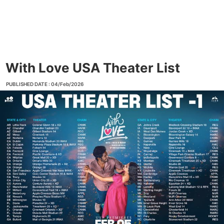
With Love USA Theater List
PUBLISHED DATE : 04/Feb/2026