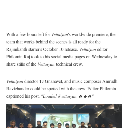
With a few hours left for
Vettaiyan
's worldwide premiere, the
team that works behind the scenes is all ready for the
Rajinikanth starrer's October 10 release.
Vettaiyan
editor
Philomin Raj took to his social media pages on Wednesday to
share stills of the
Vettaiyan
technical crew.
Vettaiyan
director TJ Gnanavel, and music composer Anirudh
Ravichander could be spotted with the crew. Editor Philomin
captioned his post,
"Loaded #vettaiyan 🔥🔥🔥"