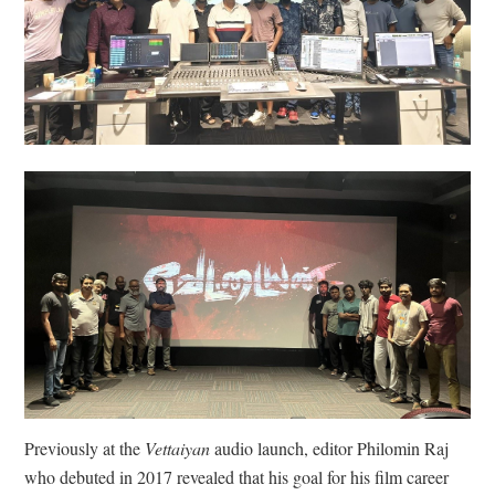
Previously at the
Vettaiyan
audio launch, editor Philomin Raj
who debuted in 2017 revealed that his goal for his film career