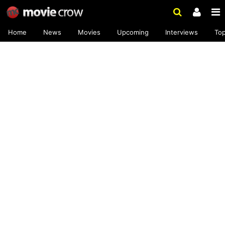
Home
News
Movies
Upcoming
Interviews
To