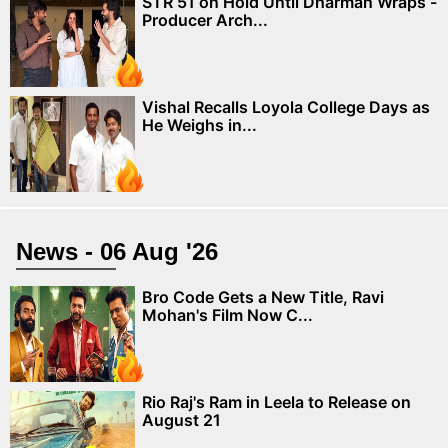
STR 51 on Hold Until Dharman Wraps -
Producer Arch...
Vishal Recalls Loyola College Days as
He Weighs in...
News - 06 Aug '26
Bro Code Gets a New Title, Ravi
Mohan's Film Now C...
Rio Raj's Ram in Leela to Release on
August 21