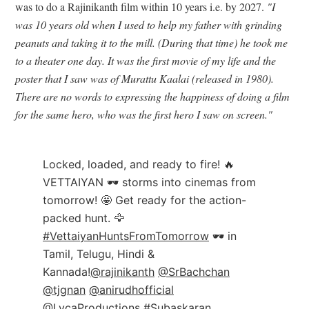
was to do a Rajinikanth film within 10 years i.e. by 2027.
"I
was 10 years old when I used to help my father with grinding
peanuts and taking it to the mill. (During that time) he took me
to a theater one day. It was the first movie of my life and the
poster that I saw was of Murattu Kaalai (released in 1980).
There are no words to expressing the happiness of doing a film
for the same hero, who was the first hero I saw on screen."
Locked, loaded, and ready to fire! 🔥
VETTAIYAN 🕶️ storms into cinemas from
tomorrow! 🤩 Get ready for the action-
packed hunt. 🦅
#VettaiyanHuntsFromTomorrow
🕶️ in
Tamil, Telugu, Hindi &
Kannada!
@rajinikanth
@SrBachchan
@tjgnan
@anirudhofficial
@LycaProductions
#Subaskaran
…