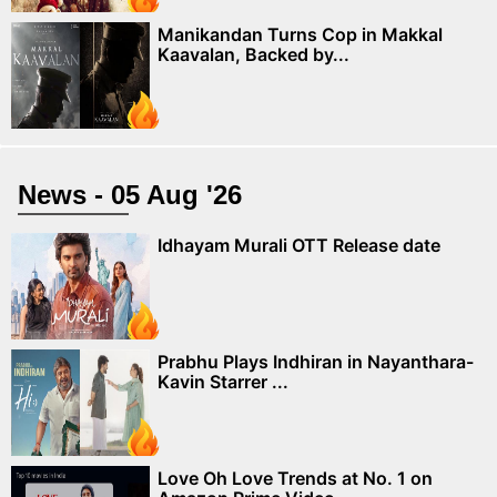
Manikandan Turns Cop in Makkal
Kaavalan, Backed by...
News - 05 Aug '26
Idhayam Murali OTT Release date
Prabhu Plays Indhiran in Nayanthara-
Kavin Starrer ...
Love Oh Love Trends at No. 1 on