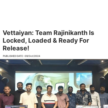
Vettaiyan: Team Rajinikanth Is
Locked, Loaded & Ready For
Release!
PUBLISHED DATE : 09/Oct/2024