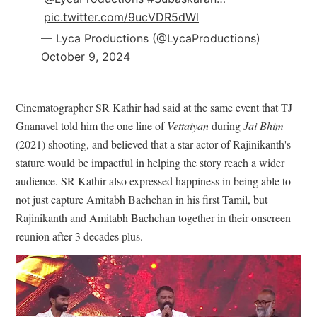
pic.twitter.com/9ucVDR5dWl
— Lyca Productions (@LycaProductions)
October 9, 2024
Cinematographer SR Kathir had said at the same event that TJ
Gnanavel told him the one line of
Vettaiyan
during
Jai Bhim
(2021) shooting, and believed that a star actor of Rajinikanth's
stature would be impactful in helping the story reach a wider
audience. SR Kathir also expressed happiness in being able to
not just capture Amitabh Bachchan in his first Tamil, but
Rajinikanth and Amitabh Bachchan together in their onscreen
reunion after 3 decades plus.