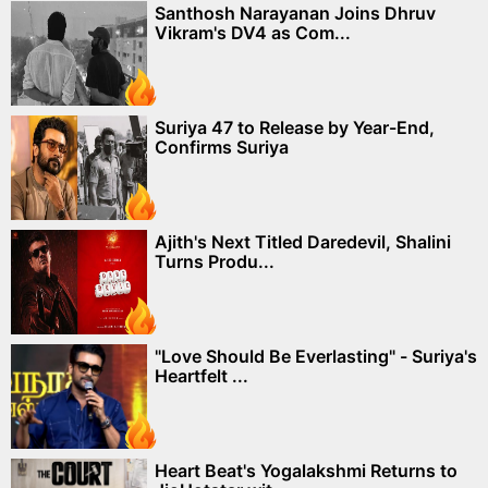
Santhosh Narayanan Joins Dhruv
Vikram's DV4 as Com...
Suriya 47 to Release by Year-End,
Confirms Suriya
Ajith's Next Titled Daredevil, Shalini
Turns Produ...
"Love Should Be Everlasting" - Suriya's
Heartfelt ...
Heart Beat's Yogalakshmi Returns to