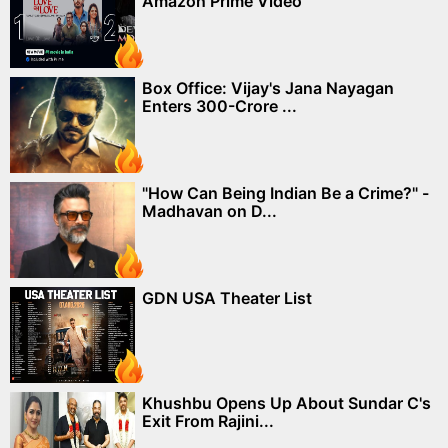
Amazon Prime Video
Box Office: Vijay's Jana Nayagan
Enters 300-Crore ...
"How Can Being Indian Be a Crime?" -
Madhavan on D...
GDN USA Theater List
Khushbu Opens Up About Sundar C's
Exit From Rajini...