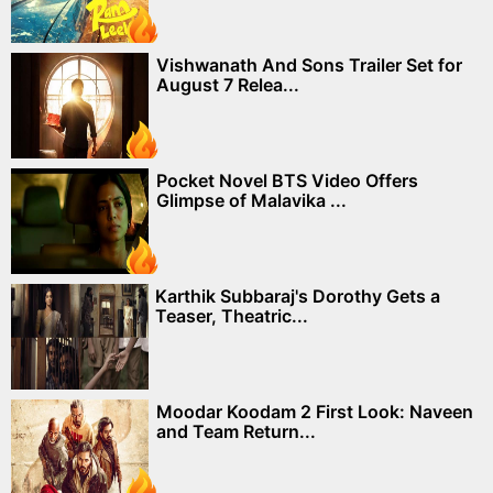
Vishwanath And Sons Trailer Set for
August 7 Relea...
Pocket Novel BTS Video Offers
Glimpse of Malavika ...
Karthik Subbaraj's Dorothy Gets a
Teaser, Theatric...
Moodar Koodam 2 First Look: Naveen
and Team Return...