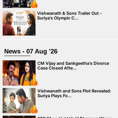
Vishwanath & Sons Trailer Out -
Suriya's Olympic C...
News - 07 Aug '26
CM Vijay and Sankgeetha's Divorce
Case Closed Afte...
Vishwanath and Sons Plot Revealed:
Suriya Plays Fo...