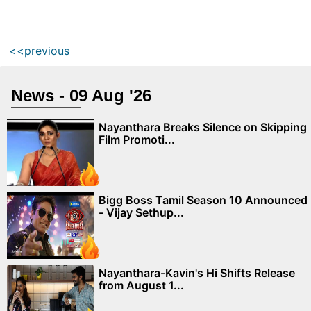
<<previous
News - 09 Aug '26
Nayanthara Breaks Silence on Skipping
Film Promoti...
Bigg Boss Tamil Season 10 Announced
- Vijay Sethup...
Nayanthara-Kavin's Hi Shifts Release
from August 1...