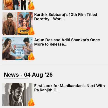
Karthik Subbaraj's 10th Film Titled
Dorothy - Worl...
Arjun Das and Aditi Shankar's Once
More to Release...
News - 04 Aug '26
First Look for Manikandan's Next With
Pa Ranjith O...