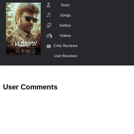
Story
Songs
Gallery
Videos
Critic Reviews
User Reviews
User Comments