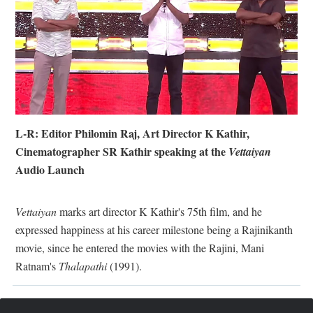
L-R: Editor Philomin Raj, Art Director K Kathir,
Cinematographer SR Kathir speaking at the
Vettaiyan
Audio Launch
Vettaiyan
marks art director K Kathir's 75th film, and he
expressed happiness at his career milestone being a Rajinikanth
movie, since he entered the movies with the Rajini, Mani
Ratnam's
Thalapathi
(1991).