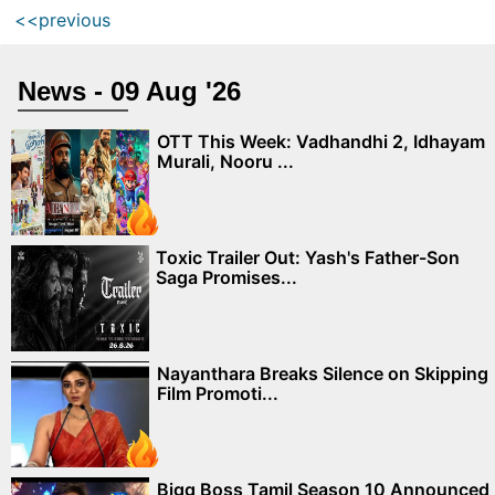
<<previous
News - 09 Aug '26
OTT This Week: Vadhandhi 2, Idhayam
Murali, Nooru ...
Toxic Trailer Out: Yash's Father-Son
Saga Promises...
Nayanthara Breaks Silence on Skipping
Film Promoti...
Bigg Boss Tamil Season 10 Announced