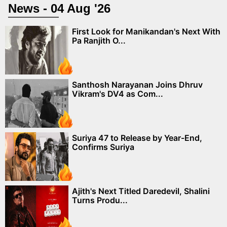
News - 04 Aug '26
First Look for Manikandan's Next With
Pa Ranjith O...
Santhosh Narayanan Joins Dhruv
Vikram's DV4 as Com...
Suriya 47 to Release by Year-End,
Confirms Suriya
Ajith's Next Titled Daredevil, Shalini
Turns Produ...