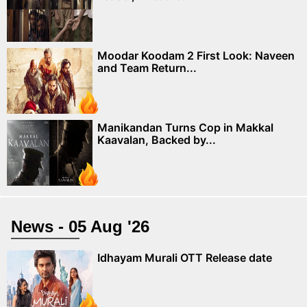
Moodar Koodam 2 First Look: Naveen
and Team Return...
Manikandan Turns Cop in Makkal
Kaavalan, Backed by...
News - 05 Aug '26
Idhayam Murali OTT Release date