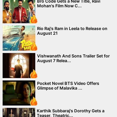
Bro Code Gets a New Title, Ravi
Mohan's Film Now C...
Rio Raj's Ram in Leela to Release on
August 21
Vishwanath And Sons Trailer Set for
August 7 Relea...
Pocket Novel BTS Video Offers
Glimpse of Malavika ...
Karthik Subbaraj's Dorothy Gets a
Teaser, Theatric...