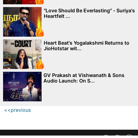
"Love Should Be Everlasting" - Suriya's
Heartfelt ...
Heart Beat's Yogalakshmi Returns to
JioHotstar wit...
GV Prakash at Vishwanath & Sons
Audio Launch: On S...
<<previous
Privacy Policy
||
SiteMap
||
Advertisment Plans
||
Contact Us