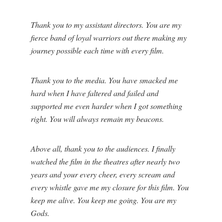
Thank you to my assistant directors. You are my
fierce band of loyal warriors out there making my
journey possible each time with every film.
Thank you to the media. You have smacked me
hard when I have faltered and failed and
supported me even harder when I got something
right. You will always remain my beacons.
Above all, thank you to the audiences. I finally
watched the film in the theatres after nearly two
years and your every cheer, every scream and
every whistle gave me my closure for this film. You
keep me alive. You keep me going. You are my
Gods.