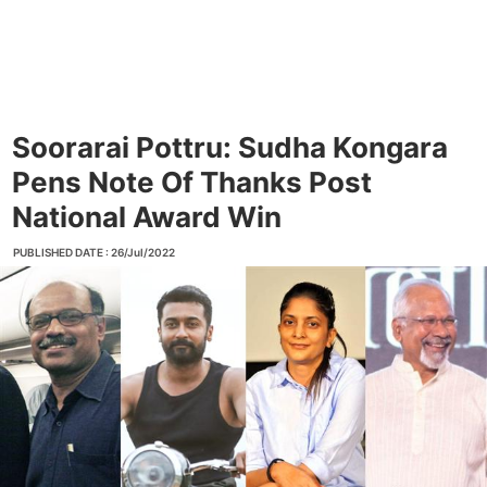
Soorarai Pottru: Sudha Kongara
Pens Note Of Thanks Post
National Award Win
PUBLISHED DATE : 26/Jul/2022