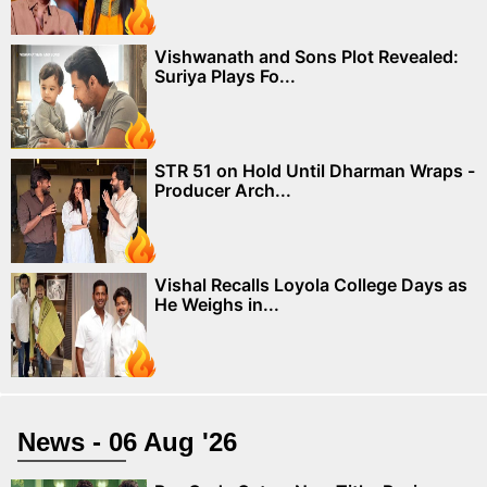
Vishwanath and Sons Plot Revealed:
Suriya Plays Fo...
STR 51 on Hold Until Dharman Wraps -
Producer Arch...
Vishal Recalls Loyola College Days as
He Weighs in...
News - 06 Aug '26