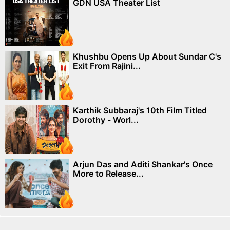
GDN USA Theater List
Khushbu Opens Up About Sundar C's
Exit From Rajini...
Karthik Subbaraj's 10th Film Titled
Dorothy - Worl...
Arjun Das and Aditi Shankar's Once
More to Release...