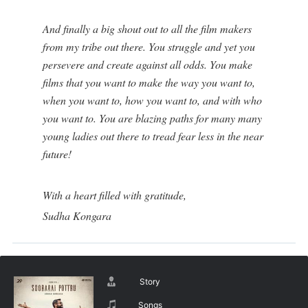
And finally a big shout out to all the film makers
from my tribe out there. You struggle and yet you
persevere and create against all odds. You make
films that you want to make the way you want to,
when you want to, how you want to, and with who
you want to. You are blazing paths for many many
young ladies out there to tread fear less in the near
future!
With a heart filled with gratitude,
Sudha Kongara
Story
Songs