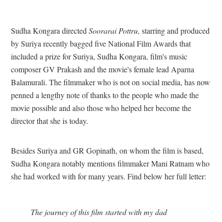
Sudha Kongara directed
Soorarai Pottru
, starring and produced
by Suriya recently bagged five National Film Awards that
included a prize for Suriya, Sudha Kongara, film's music
composer GV Prakash and the movie's female lead Aparna
Balamurali. The filmmaker who is not on social media, has now
penned a lengthy note of thanks to the people who made the
movie possible and also those who helped her become the
director that she is today.
Besides Suriya and GR Gopinath, on whom the film is based,
Sudha Kongara notably mentions filmmaker Mani Ratnam who
she had worked with for many years. Find below her full letter:
The journey of this film started with my dad