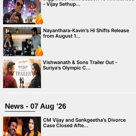
- Vijay Sethup...
Nayanthara-Kavin's Hi Shifts Release
from August 1...
Vishwanath & Sons Trailer Out -
Suriya's Olympic C...
News - 07 Aug '26
CM Vijay and Sankgeetha's Divorce
Case Closed Afte...