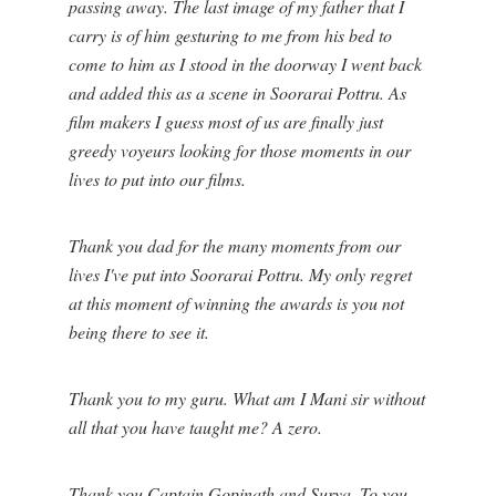
passing away. The last image of my father that I
carry is of him gesturing to me from his bed to
come to him as I stood in the doorway I went back
and added this as a scene in Soorarai Pottru. As
film makers I guess most of us are finally just
greedy voyeurs looking for those moments in our
lives to put into our films.
Thank you dad for the many moments from our
lives I've put into Soorarai Pottru. My only regret
at this moment of winning the awards is you not
being there to see it.
Thank you to my guru. What am I Mani sir without
all that you have taught me? A zero.
Thank you Captain Gopinath and Surya. To you