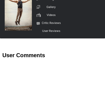
Gallery
Videos
Critic Reviews
User Reviews
User Comments