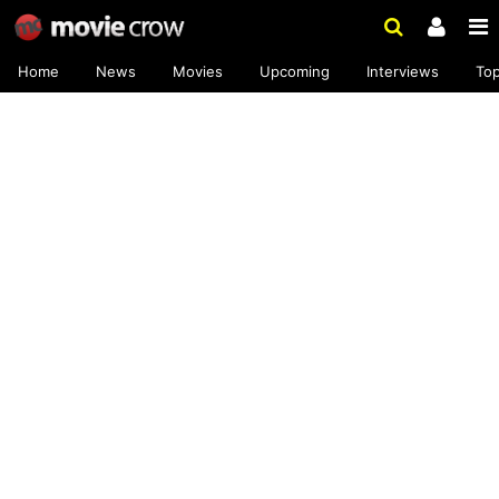
Home
News
Movies
Upcoming
Interviews
To