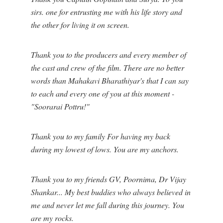
sirs. one for entrusting me with his life story and
the other for living it on screen.
Thank you to the producers and every member of
the cast and crew of the film. There are no better
words than Mahakavi Bharathiyar's that I can say
to each and every one of you at this moment -
"Soorarai Pottru!"
Thank you to my family For having my back
during my lowest of lows. You are my anchors.
Thank you to my friends GV, Poornima, Dr Vijay
Shankar... My best buddies who always believed in
me and never let me fall during this journey. You
are my rocks.