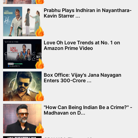
Prabhu Plays Indhiran in Nayanthara-
Kavin Starrer ...
Love Oh Love Trends at No. 1 on
Amazon Prime Video
Box Office: Vijay's Jana Nayagan
Enters 300-Crore ...
"How Can Being Indian Be a Crime?" -
Madhavan on D...