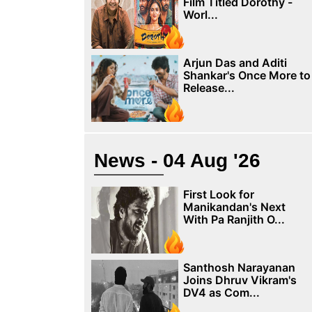
Film Titled Dorothy -
Worl...
Arjun Das and Aditi
Shankar's Once More to
Release...
News - 04 Aug '26
First Look for
Manikandan's Next
With Pa Ranjith O...
Santhosh Narayanan
Joins Dhruv Vikram's
DV4 as Com...