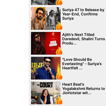
Suriya 47 to Release by
Year-End, Confirms
Suriya
Ajith's Next Titled
Daredevil, Shalini Turns
Produ...
"Love Should Be
Everlasting" - Suriya's
Heartfelt ...
Heart Beat's
Yogalakshmi Returns to
JioHotstar wit...