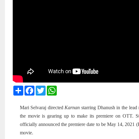
Share
Facebook
Twitter
WhatsApp
Mari Selvaraj directed
Karnan
starring Dhanush in the lead 
the movie is gearing up to make its premiere on OTT. 
officially announced the premiere date to be May 14, 2021 (
movie.