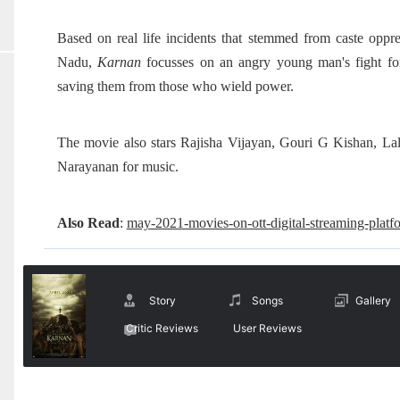
Based on real life incidents that stemmed from caste oppr
Nadu,
Karnan
focusses on an angry young man's fight for 
saving them from those who wield power.
The movie also stars Rajisha Vijayan, Gouri G Kishan, L
Narayanan for music.
Also Read
:
may-2021-movies-on-ott-digital-streaming-platf
Story
Songs
Gallery
Critic Reviews
User Reviews