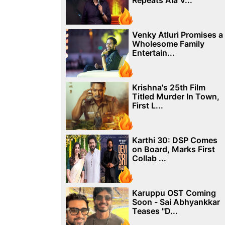
Repeats Ala V...
Venky Atluri Promises a
Wholesome Family
Entertain...
Krishna's 25th Film
Titled Murder In Town,
First L...
Karthi 30: DSP Comes
on Board, Marks First
Collab ...
Karuppu OST Coming
Soon - Sai Abhyankkar
Teases "D...