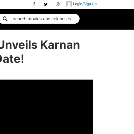
Login/Sign Up
Unveils Karnan
Date!