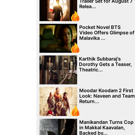
Trailer Set for August 7
Relea...
Pocket Novel BTS
Video Offers Glimpse of
Malavika ...
Karthik Subbaraj's
Dorothy Gets a Teaser,
Theatric...
Moodar Koodam 2 First
Look: Naveen and Team
Return...
Manikandan Turns Cop
in Makkal Kaavalan,
Backed by...