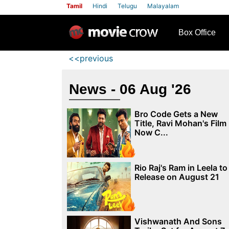
Tamil
Hindi
Telugu
Malayalam
row
Box Office
<<previous
News - 06 Aug '26
Bro Code Gets a New
Title, Ravi Mohan's Film
Now C...
Rio Raj's Ram in Leela to
Release on August 21
Vishwanath And Sons