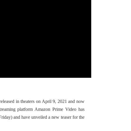
released in theaters on April 9, 2021 and now
Streaming platform Amazon Prime Video has
Friday) and have unveiled a new teaser for the