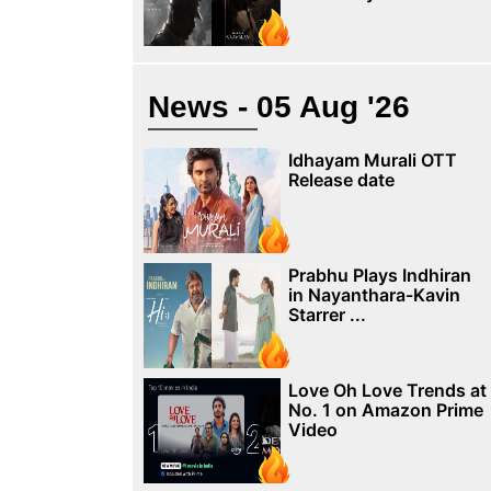
News - 05 Aug '26
Idhayam Murali OTT
Release date
Prabhu Plays Indhiran
in Nayanthara-Kavin
Starrer ...
Love Oh Love Trends at
No. 1 on Amazon Prime
Video