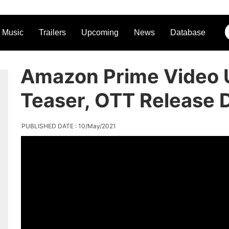
Music
Trailers
Upcoming
News
Database
Amazon Prime Video 
Teaser, OTT Release 
PUBLISHED DATE : 10/May/2021