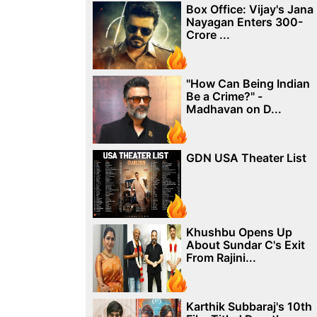
Box Office: Vijay's Jana
Nayagan Enters 300-
Crore ...
"How Can Being Indian
Be a Crime?" -
Madhavan on D...
GDN USA Theater List
Khushbu Opens Up
About Sundar C's Exit
From Rajini...
Karthik Subbaraj's 10th