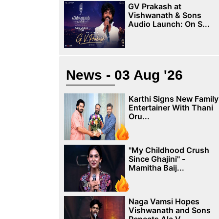
GV Prakash at
Vishwanath & Sons
Audio Launch: On S...
News - 03 Aug '26
Karthi Signs New Family
Entertainer With Thani
Oru...
"My Childhood Crush
Since Ghajini" -
Mamitha Baij...
Naga Vamsi Hopes
Vishwanath and Sons