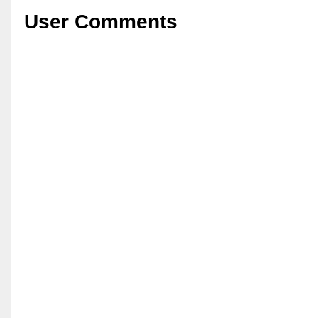
User Comments