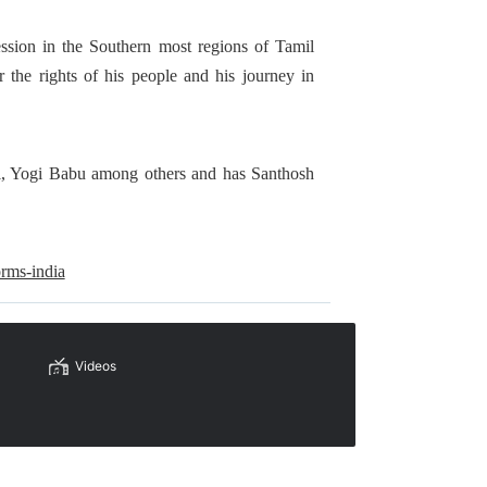
ession in the Southern most regions of Tamil
the rights of his people and his journey in
al, Yogi Babu among others and has Santhosh
orms-india
Videos