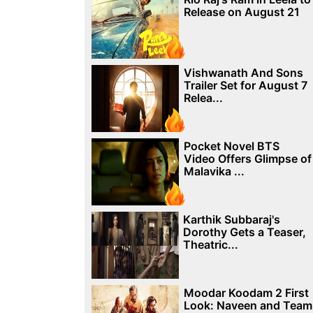
Release on August 21
Vishwanath And Sons
Trailer Set for August 7
Relea...
Pocket Novel BTS
Video Offers Glimpse of
Malavika ...
Karthik Subbaraj's
Dorothy Gets a Teaser,
Theatric...
Moodar Koodam 2 First
Look: Naveen and Team