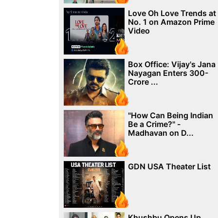
Love Oh Love Trends at
No. 1 on Amazon Prime
Video
Box Office: Vijay's Jana
Nayagan Enters 300-
Crore ...
"How Can Being Indian
Be a Crime?" -
Madhavan on D...
GDN USA Theater List
Khushbu Opens Up