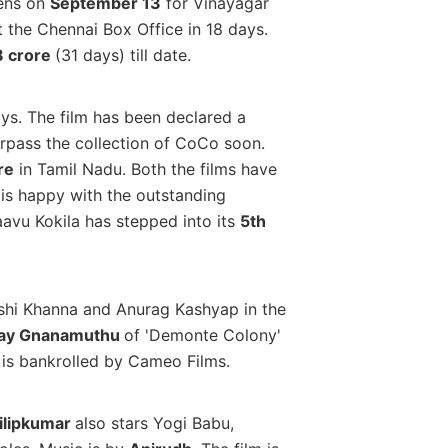
eens on
September 13
for Vinayagar
 the Chennai Box Office in 18 days.
8 crore
(31 days) till date.
ays. The film has been declared a
surpass the collection of CoCo soon.
re
in Tamil Nadu. Both the films have
 is happy with the outstanding
aavu Kokila has stepped into its
5th
ashi Khanna and Anurag Kashyap in the
ay Gnanamuthu
of 'Demonte Colony'
is bankrolled by Cameo Films.
ilipkumar
also stars Yogi Babu,