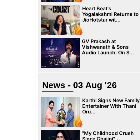
Heart Beat's
Yogalakshmi Returns to
JioHotstar wit...
GV Prakash at
Vishwanath & Sons
Audio Launch: On S...
News - 03 Aug '26
Karthi Signs New Family
Entertainer With Thani
Oru...
"My Childhood Crush
Since Ghajini" -