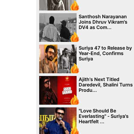
Santhosh Narayanan
Joins Dhruv Vikram's
DV4 as Com...
Suriya 47 to Release by
Year-End, Confirms
Suriya
Ajith's Next Titled
Daredevil, Shalini Turns
Produ...
"Love Should Be
Everlasting" - Suriya's
Heartfelt ...