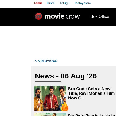
Tamil
Hindi
Telugu
Malayalam
row
Box Office
<<previous
News - 06 Aug '26
Bro Code Gets a New
Title, Ravi Mohan's Film
Now C...
Rio Raj's Ram in Leela to