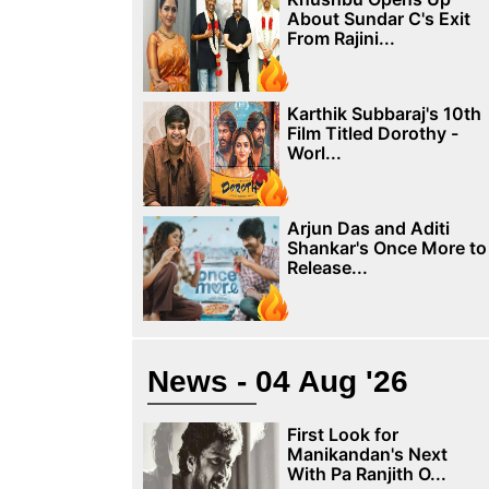
About Sundar C's Exit
From Rajini...
Karthik Subbaraj's 10th
Film Titled Dorothy -
Worl...
Arjun Das and Aditi
Shankar's Once More to
Release...
News - 04 Aug '26
First Look for
Manikandan's Next
With Pa Ranjith O...