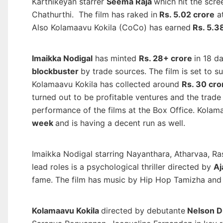
Karthikeyan starrer
Seema Raja
which hit the scr
Chathurthi. The film has raked in
Rs. 5.02 crore
at
Also Kolamaavu Kokila (CoCo) has earned
Rs. 5.3
Imaikka Nodigal
has minted
Rs. 28+ crore
in 18 d
blockbuster
by trade sources. The film is set to 
Kolamaavu Kokila has collected around
Rs. 30 cro
turned out to be profitable ventures and the trade
performance of the films at the Box Office. Kolam
week
and is having a decent run as well.
Imaikka Nodigal starring Nayanthara, Atharvaa, R
lead roles is a psychological thriller directed by
Aj
fame. The film has music by Hip Hop Tamizha and 
Kolamaavu Kokila
directed by debutante
Nelson D