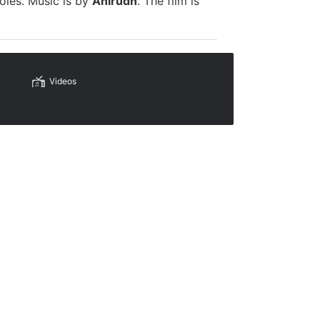
oles. Music is by
Anirudh
. The film is
Videos