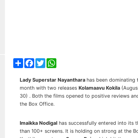
Share
Facebook
Twitter
WhatsApp
Lady Superstar Nayanthara
has been dominating 
month with two releases
Kolamaavu Kokila
(Augus
30) . Both the films opened to positive reviews a
the Box Office.
Imaikka Nodigal
has successfully entered into its t
than 100+ screens. It is holding on strong at the B