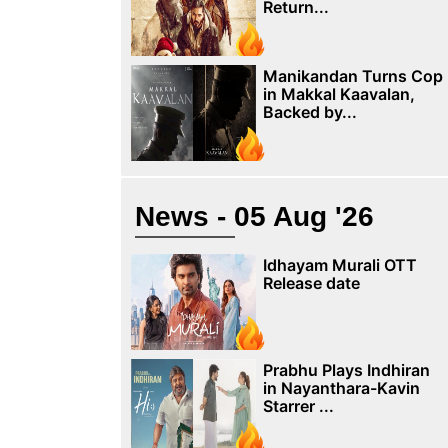
Return...
Manikandan Turns Cop
in Makkal Kaavalan,
Backed by...
News - 05 Aug '26
Idhayam Murali OTT
Release date
Prabhu Plays Indhiran
in Nayanthara-Kavin
Starrer ...