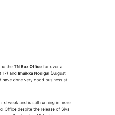
the the
TN Box Office
for over a
t 17) and
Imaikka Nodigal
(August
nd have done very good business at
hird week and is still running in more
ox Office despite the release of Siva