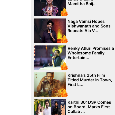
Mamitha Baij...
Naga Vamsi Hopes
Vishwanath and Sons
Repeats Ala V...
Venky Atluri Promises a
Wholesome Family
Entertain...
Krishna's 25th Film
Titled Murder In Town,
First L...
Karthi 30: DSP Comes
on Board, Marks First
Collab ...