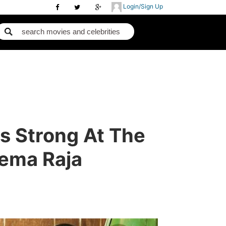
Login/Sign Up
s Strong At The
eema Raja