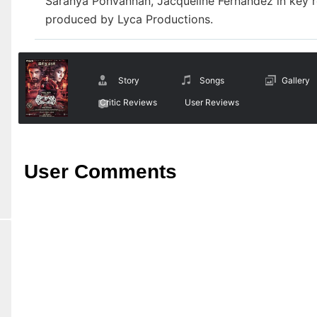
Saranya Ponvannan, Jacqueline Fernandez in key r
produced by Lyca Productions.
Story
Songs
Gallery
Critic Reviews
User Reviews
User Comments