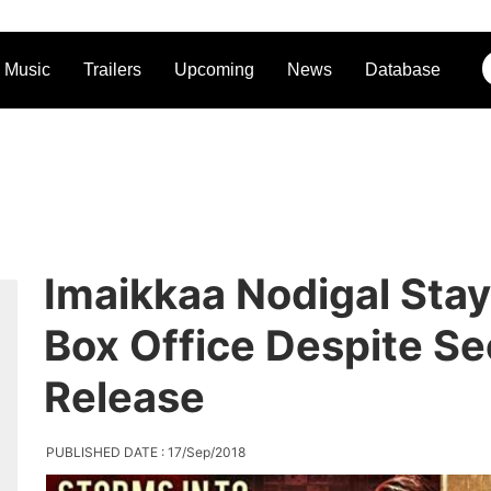
Music
Trailers
Upcoming
News
Database
Imaikkaa Nodigal Stay
Box Office Despite S
Release
PUBLISHED DATE : 17/Sep/2018