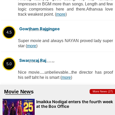
impresses in BGM more than songs. Length and few
logic compromises here and there.Atharvaa love
track weakest point. (
more
)
Gowtham Rajgingee
8/31/2018, 12:54:21 AM
4.5
Super movie and always NAYAN proved lady super
star (
more
)
Swarrnraj Raj
8/30/2018, 11:54:29 AM
5.0
Nice movie.....unbelievable...the director has proof
his self taht he is smart (
more
)
Movie News
More News (27)
Imaikka Nodigal enters the fourth week
at the Box Office