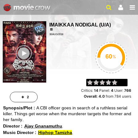
IMAIKKAA NODIGAL
(
U/A
)
30/AUG/2018
ROMANCE, THRILLER
ailer
2HRS 50MINS
%
Critics:
14
Panel:
4
User:
766
Overall:
4.0
from
784
users
2
Synopsis/Plot :
A CBI officer goes in search of a ruthless serial
killer. Things get worse when the murderer targets the former and
her family.
Director :
Ajay Gnanamuthu
Music Director :
Hiphop Tamizha