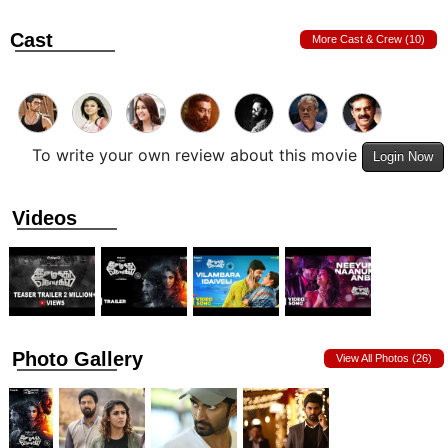
Cast
More Cast & Crew (10)
To write your own review about this movie
Login Now
Videos
Photo Gallery
View All Photos (26)