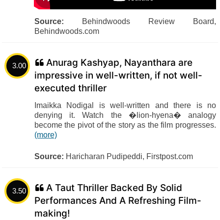
Source:
Behindwoods Review Board,
Behindwoods.com
Anurag Kashyap, Nayanthara are
3.00
impressive in well-written, if not well-
executed thriller
Imaikka Nodigal is well-written and there is no
denying it. Watch the �lion-hyena� analogy
become the pivot of the story as the film progresses.
(more)
Source:
Haricharan Pudipeddi, Firstpost.com
A Taut Thriller Backed By Solid
3.50
Performances And A Refreshing Film-
making!