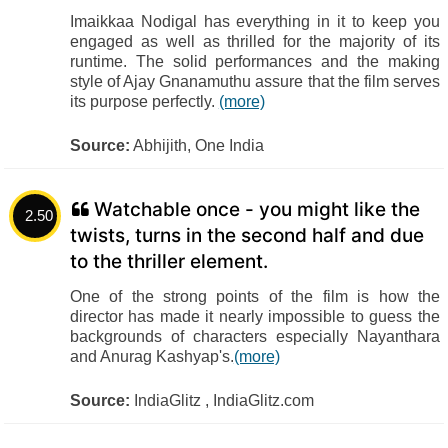
Imaikkaa Nodigal has everything in it to keep you
engaged as well as thrilled for the majority of its
runtime. The solid performances and the making
style of Ajay Gnanamuthu assure that the film serves
its purpose perfectly.
(more)
Source:
Abhijith, One India
Watchable once - you might like the
2.50
twists, turns in the second half and due
to the thriller element.
One of the strong points of the film is how the
director has made it nearly impossible to guess the
backgrounds of characters especially Nayanthara
and Anurag Kashyap's.
(more)
Source:
IndiaGlitz , IndiaGlitz.com