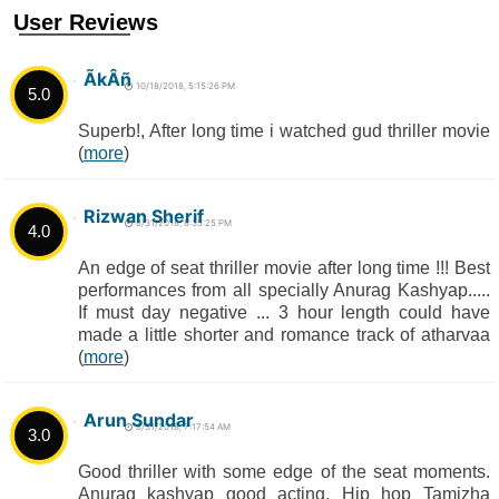
User Reviews
ÃkÂñ
10/18/2018, 5:15:26 PM
5.0
Superb!, After long time i watched gud thriller movie
(
more
)
Rizwan Sherif
8/31/2018, 8:35:25 PM
4.0
An edge of seat thriller movie after long time !!! Best
performances from all specially Anurag Kashyap.....
If must day negative ... 3 hour length could have
made a little shorter and romance track of atharvaa
(
more
)
Arun Sundar
8/31/2018, 7:17:54 AM
3.0
Good thriller with some edge of the seat moments.
Anurag kashyap good acting. Hip hop Tamizha