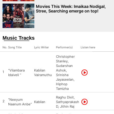
Movies This Week: Imaikaa Nodigal,
Stree, Searching emerge on top!
Music Tracks
No.
Song Title
Lyric Writer
Performer(s)
Listen here
Christopher
Stanley,
Sudarshan
“Vilambara
Kabilan
Ashok,
1
Idaiveli ”
Vairamuthu
Srinisha
Jayaseelan,
Hiphop
Tamizha
Raghu Dixit,
“Neeyum
2
Kabilan
Sathyaprakash
Naanum Anbe”
D, Jithin Raj