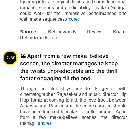
Ignoring intricate logical details and some functional
romantic scenes and predictability, Imaikka Nodigal
could work for the impressive performances and
well made sequences.
(more)
Source:
Behindwoods Review Board,
Behindwoods.com
Apart from a few make-believe
3.50
scenes, the director manages to keep
the twists unpredictable and the thrill
factor engaging till the end.
Though the film stays true to its genre, with
cinematographer Rajasekar and music director Hip
Hop Tamizha coming to aid, the love track between
Atharvaa and Raashi, and the entire duration should
have been trimmed to make it a better product. Apart
from a few make-believe scenes, the director
manag...
(more)