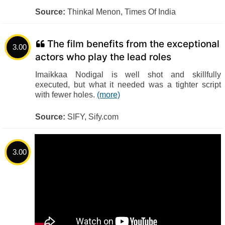
Source:
Thinkal Menon, Times Of India
The film benefits from the exceptional
3.00
actors who play the lead roles
Imaikkaa Nodigal is well shot and skillfully
executed, but what it needed was a tighter script
with fewer holes.
(more)
Source:
SIFY, Sify.com
3.00