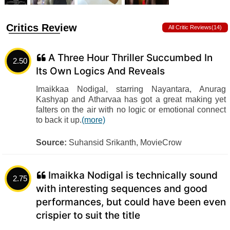
Critics Review
All Critic Reviews(14)
A Three Hour Thriller Succumbed In
2.50
Its Own Logics And Reveals
Imaikkaa Nodigal, starring Nayantara, Anurag
Kashyap and Atharvaa has got a great making yet
falters on the air with no logic or emotional connect
to back it up.
(more)
Source:
Suhansid Srikanth, MovieCrow
Imaikka Nodigal is technically sound
2.75
with interesting sequences and good
performances, but could have been even
crispier to suit the title