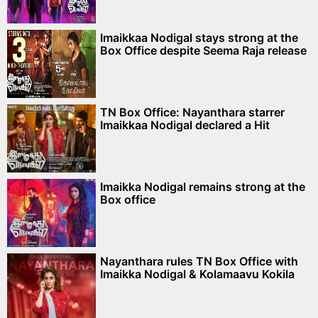
Imaikkaa Nodigal stays strong at the
Box Office despite Seema Raja release
TN Box Office: Nayanthara starrer
Imaikkaa Nodigal declared a Hit
Imaikka Nodigal remains strong at the
Box office
Nayanthara rules TN Box Office with
Imaikka Nodigal & Kolamaavu Kokila