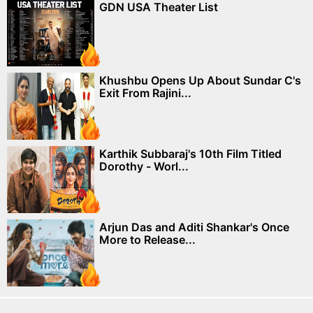
GDN USA Theater List
Khushbu Opens Up About Sundar C's
Exit From Rajini...
Karthik Subbaraj's 10th Film Titled
Dorothy - Worl...
Arjun Das and Aditi Shankar's Once
More to Release...