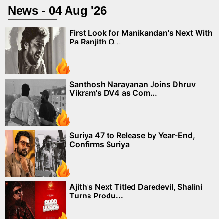
News - 04 Aug '26
First Look for Manikandan's Next With
Pa Ranjith O...
Santhosh Narayanan Joins Dhruv
Vikram's DV4 as Com...
Suriya 47 to Release by Year-End,
Confirms Suriya
Ajith's Next Titled Daredevil, Shalini
Turns Produ...