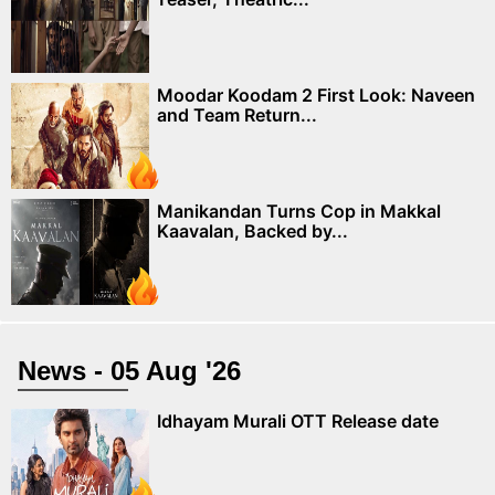
Moodar Koodam 2 First Look: Naveen
and Team Return...
Manikandan Turns Cop in Makkal
Kaavalan, Backed by...
News - 05 Aug '26
Idhayam Murali OTT Release date