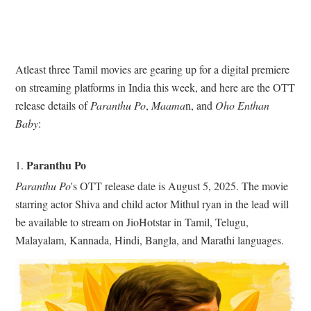
Atleast three Tamil movies are gearing up for a digital premiere
on streaming platforms in India this week, and here are the OTT
release details of
Paranthu Po
,
Maama
n, and
Oho Enthan
Baby
:
Paranthu Po
1.
Paranthu Po
's OTT release date is August 5, 2025. The movie
starring actor Shiva and child actor Mithul ryan in the lead will
be available to stream on JioHotstar in Tamil, Telugu,
Malayalam, Kannada, Hindi, Bangla, and Marathi languages.