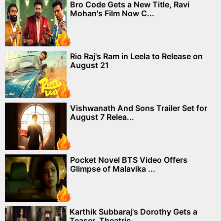
Bro Code Gets a New Title, Ravi
Mohan's Film Now C...
Rio Raj's Ram in Leela to Release on
August 21
Vishwanath And Sons Trailer Set for
August 7 Relea...
Pocket Novel BTS Video Offers
Glimpse of Malavika ...
Karthik Subbaraj's Dorothy Gets a
Teaser, Theatric...