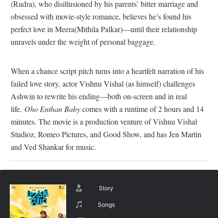
(Rudra), who disillusioned by his parents’ bitter marriage and
obsessed with movie-style romance, believes he’s found his
perfect love in Meera(Mithila Palkar)—until their relationship
unravels under the weight of personal baggage.
When a chance script pitch turns into a heartfelt narration of his
failed love story, actor Vishnu Vishal (as himself) challenges
Ashwin to rewrite his ending—both on-screen and in real
life.
Oho Enthan Baby
comes with a runtime of 2 hours and 14
minutes. The movie is a production venture of Vishnu Vishal
Studioz, Romeo Pictures, and Good Show, and has Jen Martin
and Ved Shankar for music.
Story
Songs