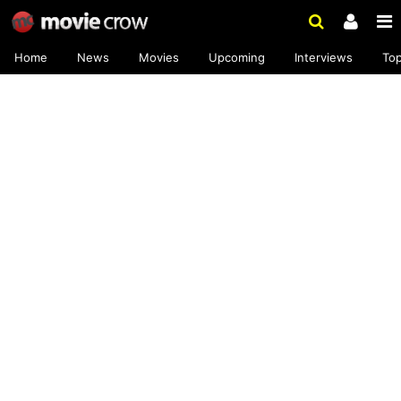
Home
News
Movies
Upcoming
Interviews
To