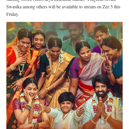
Swasika among others will be available to stream on Zee 5 this
Friday.