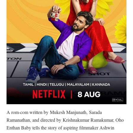
A rom-com written by Mukesh Manjunath, Sarada
Ramanathan, and directed by Krishnakumar Ramakumar, Oho
Enthan Baby tells the story of aspiring filmmaker Ashwin