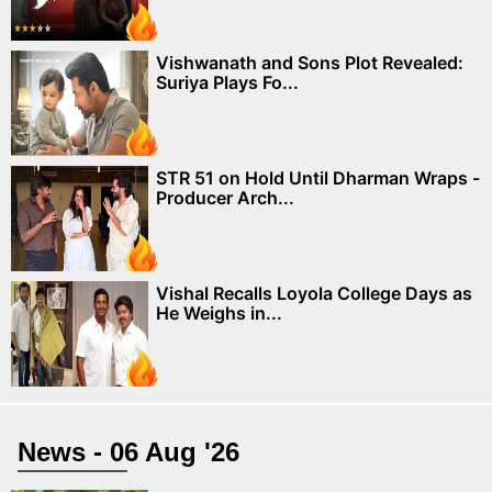
Vishwanath and Sons Plot Revealed:
Suriya Plays Fo...
STR 51 on Hold Until Dharman Wraps -
Producer Arch...
Vishal Recalls Loyola College Days as
He Weighs in...
News - 06 Aug '26