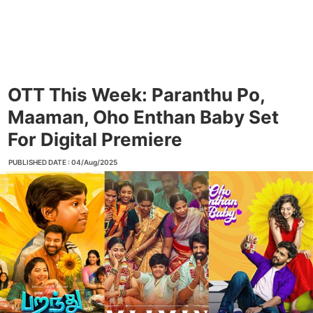
OTT This Week: Paranthu Po,
Maaman, Oho Enthan Baby Set
For Digital Premiere
PUBLISHED DATE : 04/Aug/2025