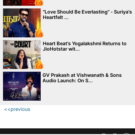
"Love Should Be Everlasting" - Suriya's
Heartfelt ...
Heart Beat's Yogalakshmi Returns to
JioHotstar wit...
GV Prakash at Vishwanath & Sons
Audio Launch: On S...
<<previous