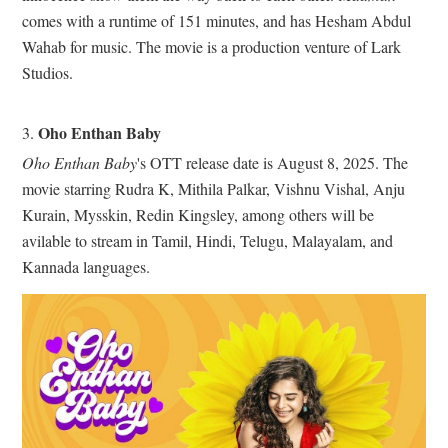
comes with a runtime of 151 minutes, and has Hesham Abdul
Wahab for music. The movie is a production venture of Lark
Studios.
Oho Enthan Baby
3.
Oho Enthan Baby
's OTT release date is August 8, 2025. The
movie starring Rudra K, Mithila Palkar, Vishnu Vishal, Anju
Kurain, Mysskin, Redin Kingsley, among others will be
avilable to stream in Tamil, Hindi, Telugu, Malayalam, and
Kannada languages.