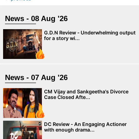
News - 08 Aug '26
G.D.N Review - Underwhelming output
for a story wi...
News - 07 Aug '26
CM Vijay and Sankgeetha's Divorce
Case Closed Afte...
DC Review - An Engaging Actioner
with enough drama...