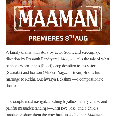
A family drama with story by actor Soori, and screenplay,
direction by Prasanth Pandiyaraj,
Maaman
tells the tale of what
happens when Inba’s (Soori) deep devotion to his sister
(Swasika) and her son (Master Prageeth Sivan) strains his
marriage to Rekha (Aishwarya Lekshmi)—a compassionate
doctor.
The couple must navigate clashing loyalties, family chaos, and
painful misunderstandings—until love, loss, and a child’s
innocence show them the way back to each other.
Maaman