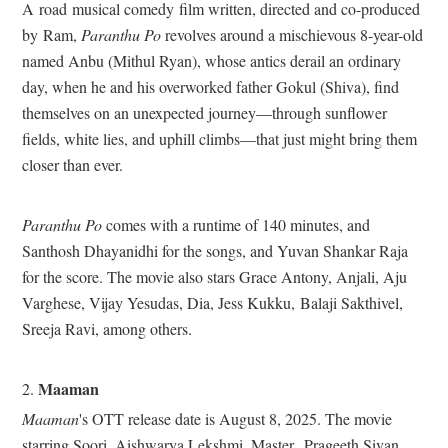
A
road
musical comedy
film written, directed and co-produced
by
Ram,
Paranthu Po
revolves around a mischievous 8-year-old
named Anbu (Mithul Ryan), whose antics derail an ordinary
day, when he and his overworked father Gokul (Shiva), find
themselves on an unexpected journey—through sunflower
fields, white lies, and uphill climbs—that just might bring them
closer than ever.
Paranthu Po
comes with a runtime of 140 minutes, and
Santhosh Dhayanidhi for the songs, and Yuvan Shankar Raja
for the score. The movie also stars Grace Antony, Anjali, Aju
Varghese, Vijay Yesudas, Dia, Jess Kukku, Balaji Sakthivel,
Sreeja Ravi, among others.
Maaman
2.
Maaman
's OTT release date is August 8, 2025. The movie
starring Soori, Aishwarya Lekshmi, Master
Prageeth Sivan,