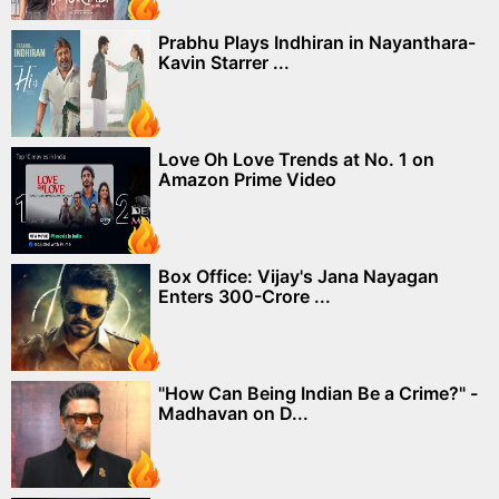
Prabhu Plays Indhiran in Nayanthara-
Kavin Starrer ...
Love Oh Love Trends at No. 1 on
Amazon Prime Video
Box Office: Vijay's Jana Nayagan
Enters 300-Crore ...
"How Can Being Indian Be a Crime?" -
Madhavan on D...