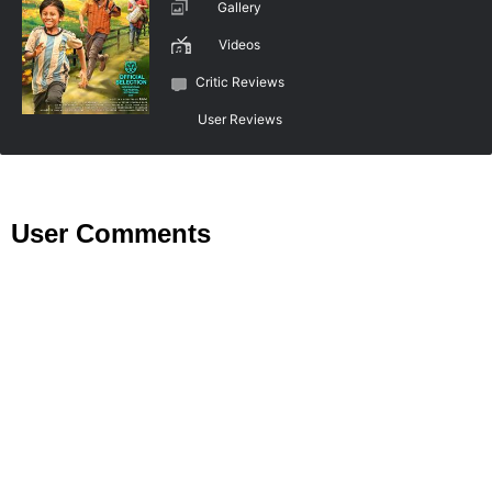
Gallery
Videos
Critic Reviews
User Reviews
User Comments