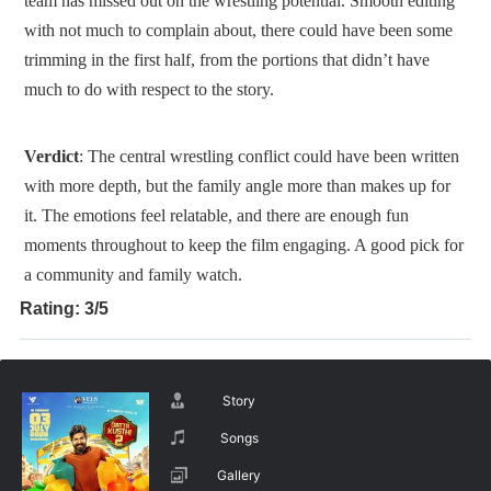
team has missed out on the wrestling potential. Smooth editing
with not much to complain about, there could have been some
trimming in the first half, from the portions that didn’t have
much to do with respect to the story.
Verdict
: The central wrestling conflict could have been written
with more depth, but the family angle more than makes up for
it. The emotions feel relatable, and there are enough fun
moments throughout to keep the film engaging. A good pick for
a community and family watch.
Rating: 3/5
Story
Songs
Gallery