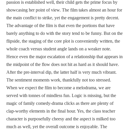
passion is established well, their child gets the prime focus by
showcasing her point of view. The film takes almost an hour for
the main conflict to strike, yet the engagement is pretty decent.
The advantage of the film is that even the portions that have
barely anything to do with the story tend to be funny. But on the
flipside, the staging of the core plot is conveniently written, the
whole coach versus student angle lands on a weaker note.
Hence even the major escalation of a relationship that appears in
the midpoint of the flow does not hit as hard as it should have.
After the pre-interval dip, the latter half is very much vibrant.
The sentiment moments work, thankfully not too stressed.
When we expect the film to become a melodrama, we are
served with tonnes of mindless fun. Logic is missing, but the
magic of family comedy-drama clicks as there are plenty of
clap-worthy elements in the final hour. Yes, the class teacher
character is purposefully cheesy and the aspect is milked too
much as well, yet the overall outcome is enjoyable. The