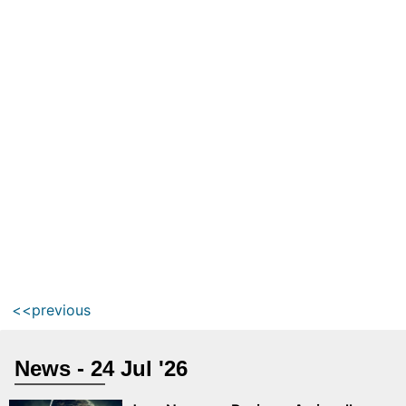
<<previous
News - 24 Jul '26