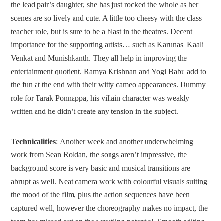
the lead pair’s daughter, she has just rocked the whole as her
scenes are so lively and cute. A little too cheesy with the class
teacher role, but is sure to be a blast in the theatres. Decent
importance for the supporting artists… such as Karunas, Kaali
Venkat and Munishkanth. They all help in improving the
entertainment quotient. Ramya Krishnan and Yogi Babu add to
the fun at the end with their witty cameo appearances. Dummy
role for Tarak Ponnappa, his villain character was weakly
written and he didn’t create any tension in the subject.
Technicalities
: Another week and another underwhelming
work from Sean Roldan, the songs aren’t impressive, the
background score is very basic and musical transitions are
abrupt as well. Neat camera work with colourful visuals suiting
the mood of the film, plus the action sequences have been
captured well, however the choreography makes no impact, the