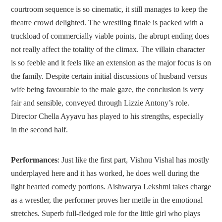
courtroom sequence is so cinematic, it still manages to keep the
theatre crowd delighted. The wrestling finale is packed with a
truckload of commercially viable points, the abrupt ending does
not really affect the totality of the climax. The villain character
is so feeble and it feels like an extension as the major focus is on
the family. Despite certain initial discussions of husband versus
wife being favourable to the male gaze, the conclusion is very
fair and sensible, conveyed through Lizzie Antony’s role.
Director Chella Ayyavu has played to his strengths, especially
in the second half.
Performances
: Just like the first part, Vishnu Vishal has mostly
underplayed here and it has worked, he does well during the
light hearted comedy portions. Aishwarya Lekshmi takes charge
as a wrestler, the performer proves her mettle in the emotional
stretches. Superb full-fledged role for the little girl who plays