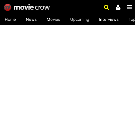
Home
News
Movies
Upcoming
Interviews
To