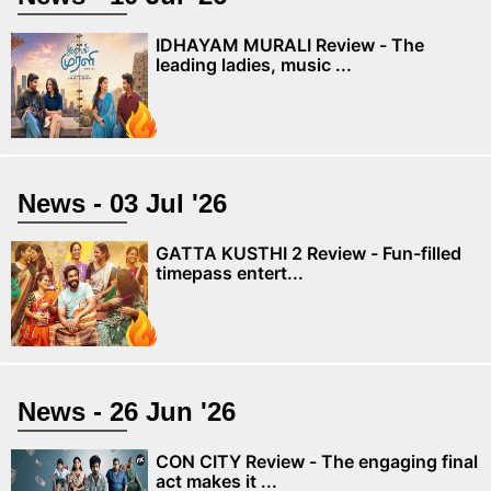
IDHAYAM MURALI Review - The
leading ladies, music ...
News - 03 Jul '26
GATTA KUSTHI 2 Review - Fun-filled
timepass entert...
News - 26 Jun '26
CON CITY Review - The engaging final
act makes it ...