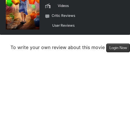
Videos
Critic Reviews
User Reviews
To write your own review about this movie
Login Now