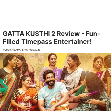
GATTA KUSTHI 2 Review - Fun-
Filled Timepass Entertainer!
PUBLISHED DATE : 03/Jul/2026