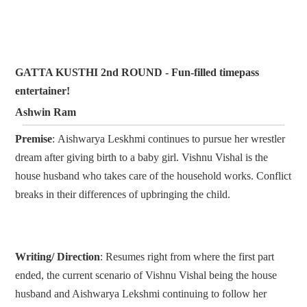
GATTA KUSTHI 2nd ROUND - Fun-filled timepass
entertainer!
Ashwin Ram
Premise
: Aishwarya Leskhmi continues to pursue her wrestler
dream after giving birth to a baby girl. Vishnu Vishal is the
house husband who takes care of the household works. Conflict
breaks in their differences of upbringing the child.
Writing/ Direction
: Resumes right from where the first part
ended, the current scenario of Vishnu Vishal being the house
husband and Aishwarya Lekshmi continuing to follow her