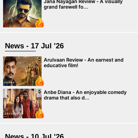
Jana Nayagan Review - A visually
grand farewell fo...
News - 17 Jul '26
Arulvaan Review - An earnest and
educative film!
Anbe Diana - An enjoyable comedy
drama that also d...
News - 10 Jul '26