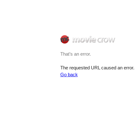
That’s an error.
The requested URL caused an error.
Go back