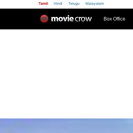
Tamil
Hindi
Telugu
Malayalam
row
Box Office