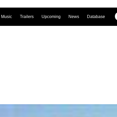
Music
Trailers
Upcoming
News
Database