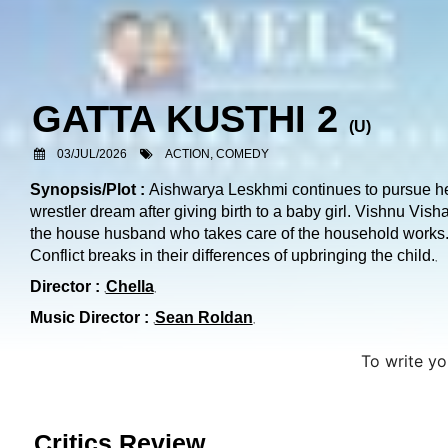
GATTA KUSTHI 2
(
U
)
03/JUL/2026
ACTION, COMEDY
Synopsis/Plot :
Aishwarya Leskhmi continues to pursue h
wrestler dream after giving birth to a baby girl. Vishnu Visha
the house husband who takes care of the household works
Conflict breaks in their differences of upbringing the child.
Director :
Chella
Music Director :
Sean Roldan
To write y
Critics Review