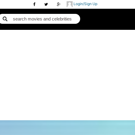
Login/Sign Up