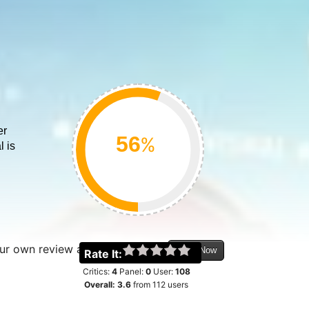
er
%
l is
.
our own review about this movie
Login Now
Rate It:
Critics:
4
Panel:
0
User:
108
Overall:
3.6
from
112
users