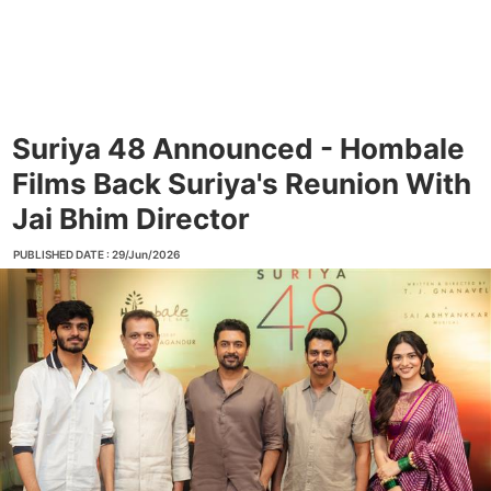
Suriya 48 Announced - Hombale
Films Back Suriya's Reunion With
Jai Bhim Director
PUBLISHED DATE : 29/Jun/2026