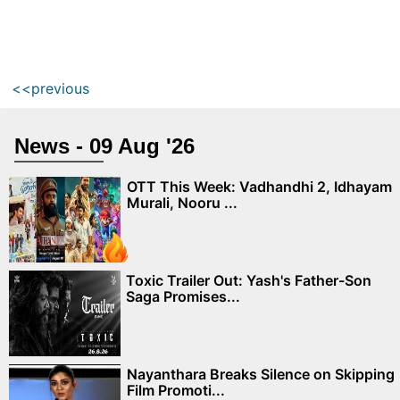
<<previous
News - 09 Aug '26
OTT This Week: Vadhandhi 2, Idhayam
Murali, Nooru ...
Toxic Trailer Out: Yash's Father-Son
Saga Promises...
Nayanthara Breaks Silence on Skipping
Film Promoti...