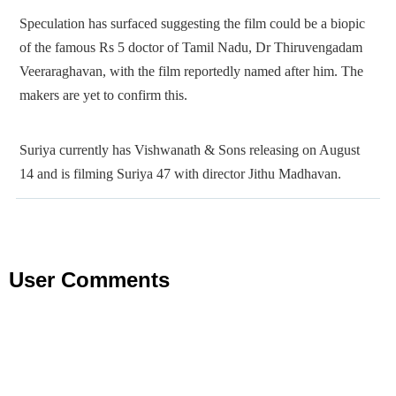
Speculation has surfaced suggesting the film could be a biopic
of the famous Rs 5 doctor of Tamil Nadu, Dr Thiruvengadam
Veeraraghavan, with the film reportedly named after him. The
makers are yet to confirm this.
Suriya currently has Vishwanath & Sons releasing on August
14 and is filming Suriya 47 with director Jithu Madhavan.
User Comments