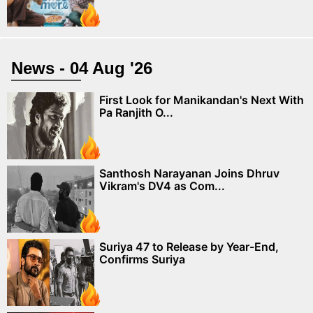
News - 04 Aug '26
First Look for Manikandan's Next With
Pa Ranjith O...
Santhosh Narayanan Joins Dhruv
Vikram's DV4 as Com...
Suriya 47 to Release by Year-End,
Confirms Suriya