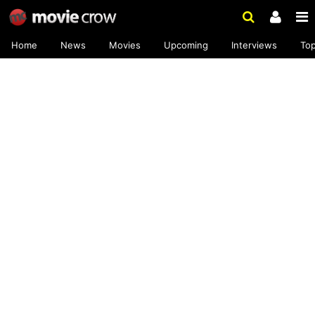
Home
News
Movies
Upcoming
Interviews
To