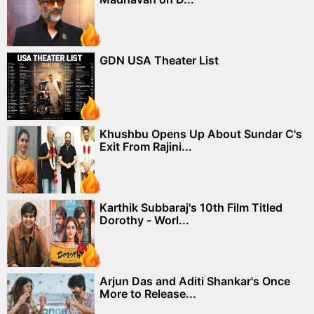
GDN USA Theater List
Khushbu Opens Up About Sundar C's
Exit From Rajini...
Karthik Subbaraj's 10th Film Titled
Dorothy - Worl...
Arjun Das and Aditi Shankar's Once
More to Release...