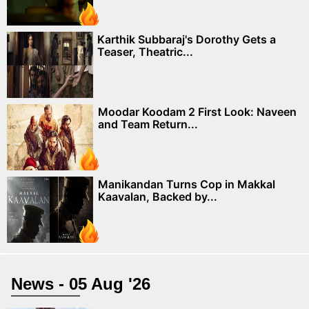
Karthik Subbaraj's Dorothy Gets a
Teaser, Theatric...
Moodar Koodam 2 First Look: Naveen
and Team Return...
Manikandan Turns Cop in Makkal
Kaavalan, Backed by...
News - 05 Aug '26