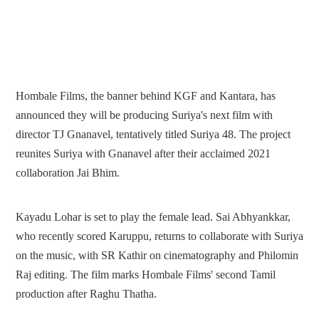
Hombale Films, the banner behind KGF and Kantara, has
announced they will be producing Suriya's next film with
director TJ Gnanavel, tentatively titled Suriya 48. The project
reunites Suriya with Gnanavel after their acclaimed 2021
collaboration Jai Bhim.
Kayadu Lohar is set to play the female lead. Sai Abhyankkar,
who recently scored Karuppu, returns to collaborate with Suriya
on the music, with SR Kathir on cinematography and Philomin
Raj editing. The film marks Hombale Films' second Tamil
production after Raghu Thatha.