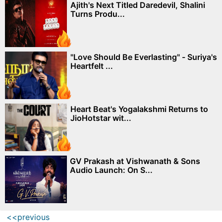
Ajith's Next Titled Daredevil, Shalini
Turns Produ...
"Love Should Be Everlasting" - Suriya's
Heartfelt ...
Heart Beat's Yogalakshmi Returns to
JioHotstar wit...
GV Prakash at Vishwanath & Sons
Audio Launch: On S...
<<previous