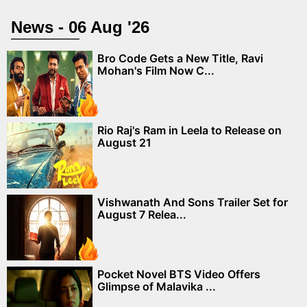
News - 06 Aug '26
Bro Code Gets a New Title, Ravi
Mohan's Film Now C...
Rio Raj's Ram in Leela to Release on
August 21
Vishwanath And Sons Trailer Set for
August 7 Relea...
Pocket Novel BTS Video Offers
Glimpse of Malavika ...