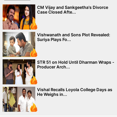
CM Vijay and Sankgeetha's Divorce
Case Closed Afte...
Vishwanath and Sons Plot Revealed:
Suriya Plays Fo...
STR 51 on Hold Until Dharman Wraps -
Producer Arch...
Vishal Recalls Loyola College Days as
He Weighs in...