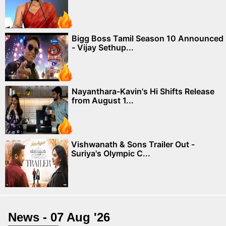
Bigg Boss Tamil Season 10 Announced
- Vijay Sethup...
Nayanthara-Kavin's Hi Shifts Release
from August 1...
Vishwanath & Sons Trailer Out -
Suriya's Olympic C...
News - 07 Aug '26