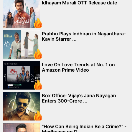
Idhayam Murali OTT Release date
Prabhu Plays Indhiran in Nayanthara-
Kavin Starrer ...
Love Oh Love Trends at No. 1 on
Amazon Prime Video
Box Office: Vijay's Jana Nayagan
Enters 300-Crore ...
"How Can Being Indian Be a Crime?" -
Madhavan on D...