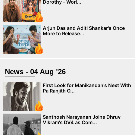
Dorothy - Worl...
Arjun Das and Aditi Shankar's Once
More to Release...
News - 04 Aug '26
First Look for Manikandan's Next With
Pa Ranjith O...
Santhosh Narayanan Joins Dhruv
Vikram's DV4 as Com...