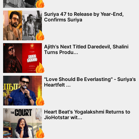
Suriya 47 to Release by Year-End,
Confirms Suriya
Ajith's Next Titled Daredevil, Shalini
Turns Produ...
"Love Should Be Everlasting" - Suriya's
Heartfelt ...
Heart Beat's Yogalakshmi Returns to
JioHotstar wit...