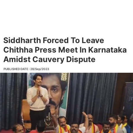
Siddharth Forced To Leave
Chithha Press Meet In Karnataka
Amidst Cauvery Dispute
PUBLISHED DATE : 28/Sep/2023