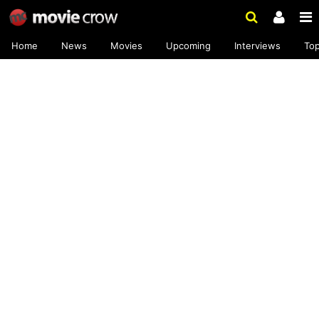
Home
News
Movies
Upcoming
Interviews
To