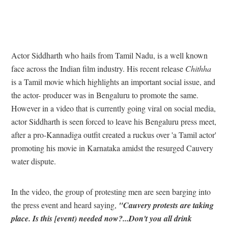
Actor Siddharth who hails from Tamil Nadu, is a well known
face across the Indian film industry. His recent release
Chithha
is a Tamil movie which highlights an important social issue, and
the actor- producer was in Bengaluru to promote the same.
However in a video that is currently going viral on social media,
actor Siddharth is seen forced to leave his Bengaluru press meet,
after a pro-Kannadiga outfit created a ruckus over 'a Tamil actor'
promoting his movie in Karnataka amidst the resurged Cauvery
water dispute.
In the video, the group of protesting men are seen barging into
the press event and heard saying,
"Cauvery protests are taking
place. Is this [event) needed now?...Don't you all drink