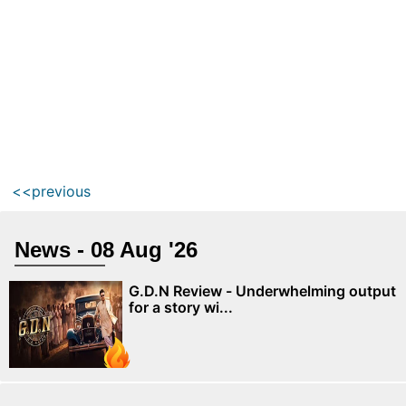
<<previous
News - 08 Aug '26
G.D.N Review - Underwhelming output
for a story wi...