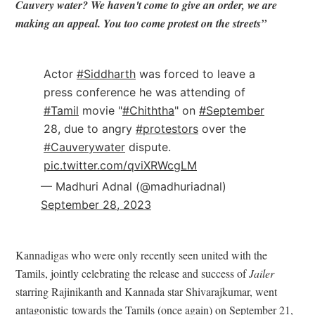
Cauvery water? We haven't come to give an order, we are
making an appeal. You too come protest on the streets”
Actor
#Siddharth
was forced to leave a
press conference he was attending of
#Tamil
movie "
#Chiththa
" on
#September
28, due to angry
#protestors
over the
#Cauverywater
dispute.
pic.twitter.com/qviXRWcgLM
— Madhuri Adnal (@madhuriadnal)
September 28, 2023
Kannadigas who were only recently seen united with the
Tamils, jointly celebrating the release and success of
Jailer
starring Rajinikanth and Kannada star Shivarajkumar, went
antagonistic towards the Tamils (once again) on September 21,