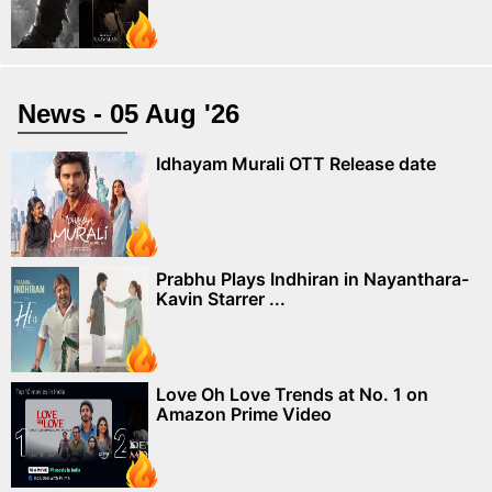
News - 05 Aug '26
Idhayam Murali OTT Release date
Prabhu Plays Indhiran in Nayanthara-
Kavin Starrer ...
Love Oh Love Trends at No. 1 on
Amazon Prime Video