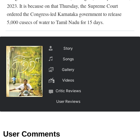
2023. It is because on that Thursday, the Supreme Court
ordered the Congress-led Karnataka government to release
5,000 cusecs of water to Tamil Nadu for 15 days.
Story
Songs
Gallery
Videos
Critic Reviews
User Reviews
User Comments