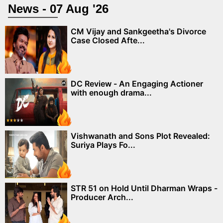
News - 07 Aug '26
CM Vijay and Sankgeetha's Divorce
Case Closed Afte...
DC Review - An Engaging Actioner
with enough drama...
Vishwanath and Sons Plot Revealed:
Suriya Plays Fo...
STR 51 on Hold Until Dharman Wraps -
Producer Arch...