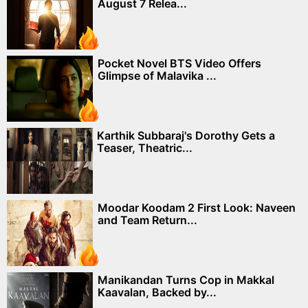
August 7 Relea...
Pocket Novel BTS Video Offers
Glimpse of Malavika ...
Karthik Subbaraj's Dorothy Gets a
Teaser, Theatric...
Moodar Koodam 2 First Look: Naveen
and Team Return...
Manikandan Turns Cop in Makkal
Kaavalan, Backed by...