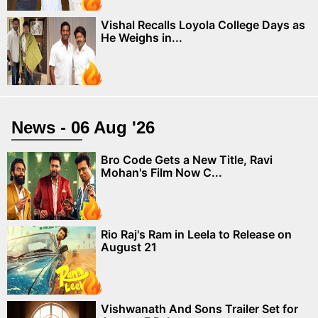
Vishal Recalls Loyola College Days as
He Weighs in...
News - 06 Aug '26
Bro Code Gets a New Title, Ravi
Mohan's Film Now C...
Rio Raj's Ram in Leela to Release on
August 21
Vishwanath And Sons Trailer Set for