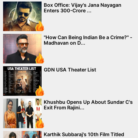
Box Office: Vijay's Jana Nayagan
Enters 300-Crore ...
"How Can Being Indian Be a Crime?" -
Madhavan on D...
GDN USA Theater List
Khushbu Opens Up About Sundar C's
Exit From Rajini...
Karthik Subbaraj's 10th Film Titled