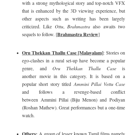
with a strong mythological story and top-notch VFX
that is enhanced by the 3D viewing experience, but
other aspects such as writing has been largely
criticized. Like
Ottu
,
Brahmastra
also awaits two
Brahmastra Review
sequels to follow. [
]
Oru Thekkan Thallu Case [Malayalam]
:
Stories on
ego-clashes in a rural set-up have become a popular
genre, and
Oru Thekkan Thallu Case
is
another movie in this category. It is based on a
popular short story titled
Ammini Pillai Vettu Case
and follows a revenge-based conflict
between Ammini Pillai (Biju Menon) and Podiyan
(Roshan Mathew). Great performances but a one-time
watch.
Others:
A group of lesser known Tamil films namely