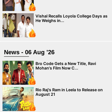
Vishal Recalls Loyola College Days as
He Weighs in...
News - 06 Aug '26
Bro Code Gets a New Title, Ravi
Mohan's Film Now C...
Rio Raj's Ram in Leela to Release on
August 21