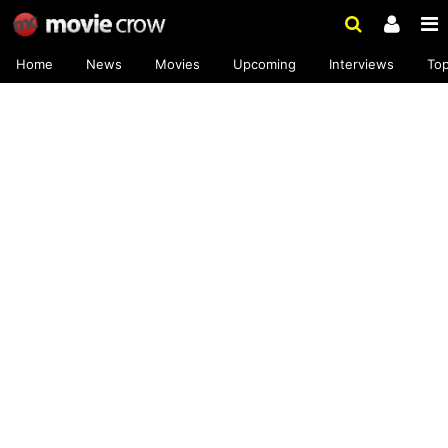
Home
News
Movies
Upcoming
Interviews
To