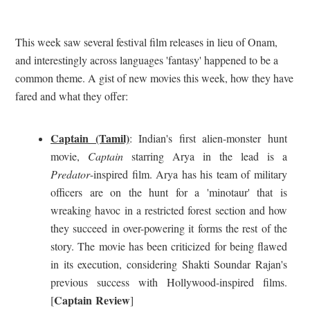
This week saw several festival film releases in lieu of Onam,
and interestingly across languages 'fantasy' happened to be a
common theme. A gist of new movies this week, how they have
fared and what they offer:
Captain (Tamil)
: Indian's first alien-monster hunt
movie,
Captain
starring Arya in the lead is a
Predator
-inspired film. Arya has his team of military
officers are on the hunt for a 'minotaur' that is
wreaking havoc in a restricted forest section and how
they succeed in over-powering it forms the rest of the
story. The movie has been criticized for being flawed
in its execution, considering Shakti Soundar Rajan's
previous success with Hollywood-inspired films.
Captain Review
[
]