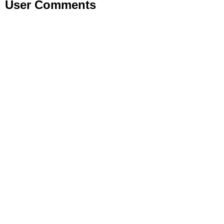
User Comments