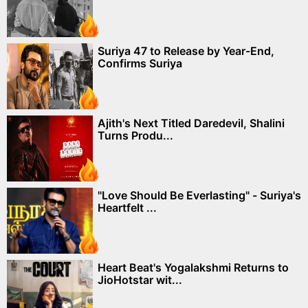
Suriya 47 to Release by Year-End,
Confirms Suriya
Ajith's Next Titled Daredevil, Shalini
Turns Produ...
"Love Should Be Everlasting" - Suriya's
Heartfelt ...
Heart Beat's Yogalakshmi Returns to
JioHotstar wit...