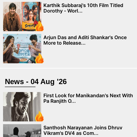
Karthik Subbaraj's 10th Film Titled
Dorothy - Worl...
Arjun Das and Aditi Shankar's Once
More to Release...
News - 04 Aug '26
First Look for Manikandan's Next With
Pa Ranjith O...
Santhosh Narayanan Joins Dhruv
Vikram's DV4 as Com...