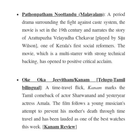
Pathonpatham Noottandu (Malayalam)
: A period
drama surrounding the fight against caste system, the
movie is set in the 19th century and narrates the story
of
Arattupuzha Velayudha Chekavar [played by Siju
Wilson], one of Kerala's first social reformers. The
movie, which is a multi-starrer with strong technical
backing,
has opened to positive critical acclaim
.
Oke Oka Jeevitham/Kanam [Telugu-Tamil
bilingual]
: A time-travel flick,
Kanam
marks the
Tamil comeback of actor Sharwanand and yesteryear
actress Amala. The film follows a young musician's
attempt to prevent his mother's death through time
travel and has been lauded as one of the best watches
Kanam Review
this week. [
]