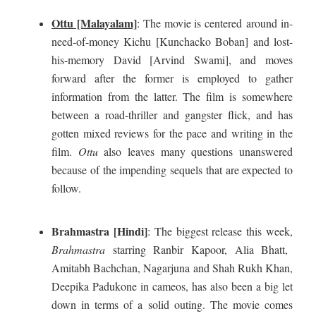
Ottu [Malayalam]
: The movie is centered around in-
need-of-money Kichu [Kunchacko Boban] and lost-
his-memory David [Arvind Swami], and moves
forward after the former is employed to gather
information from the latter. The film is somewhere
between a road-thriller and gangster flick, and has
gotten mixed reviews for the pace and writing in the
film.
Ottu
also leaves many questions unanswered
because of the impending sequels that are expected to
follow.
Brahmastra [Hindi]
: The biggest release this week,
Brahmastra
starring Ranbir Kapoor, Alia Bhatt,
Amitabh Bachchan, Nagarjuna and Shah Rukh Khan,
Deepika Padukone in cameos, has also been a big let
down in terms of a solid outing. The movie comes