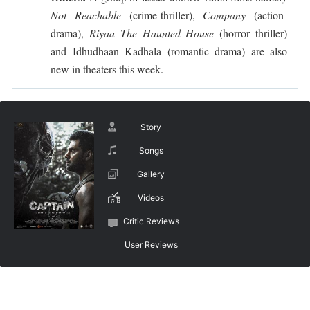
Not Reachable
(crime-thriller),
Company
(action-
drama),
Riyaa The Haunted House
(horror thriller)
and Idhudhaan Kadhala (romantic drama) are also
new in theaters this week.
Story
Songs
Gallery
Videos
Critic Reviews
User Reviews