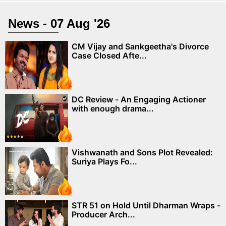
News - 07 Aug '26
CM Vijay and Sankgeetha's Divorce
Case Closed Afte...
DC Review - An Engaging Actioner
with enough drama...
Vishwanath and Sons Plot Revealed:
Suriya Plays Fo...
STR 51 on Hold Until Dharman Wraps -
Producer Arch...