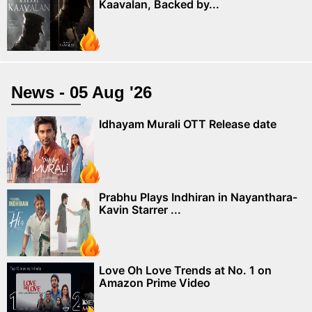
Kaavalan, Backed by...
News - 05 Aug '26
Idhayam Murali OTT Release date
Prabhu Plays Indhiran in Nayanthara-
Kavin Starrer ...
Love Oh Love Trends at No. 1 on
Amazon Prime Video