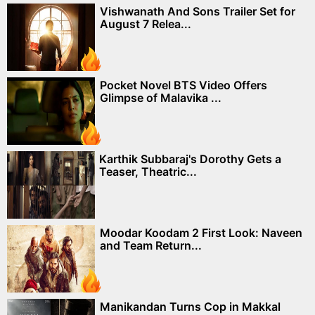
Vishwanath And Sons Trailer Set for
August 7 Relea...
Pocket Novel BTS Video Offers
Glimpse of Malavika ...
Karthik Subbaraj's Dorothy Gets a
Teaser, Theatric...
Moodar Koodam 2 First Look: Naveen
and Team Return...
Manikandan Turns Cop in Makkal