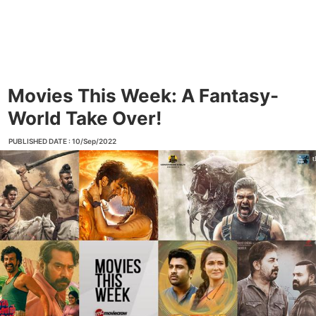
Movies This Week: A Fantasy-
World Take Over!
PUBLISHED DATE : 10/Sep/2022