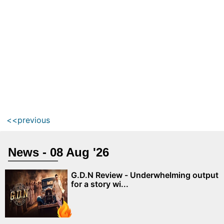
<<previous
News - 08 Aug '26
G.D.N Review - Underwhelming output
for a story wi...