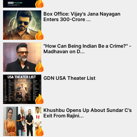
Box Office: Vijay's Jana Nayagan
Enters 300-Crore ...
"How Can Being Indian Be a Crime?" -
Madhavan on D...
GDN USA Theater List
Khushbu Opens Up About Sundar C's
Exit From Rajini...