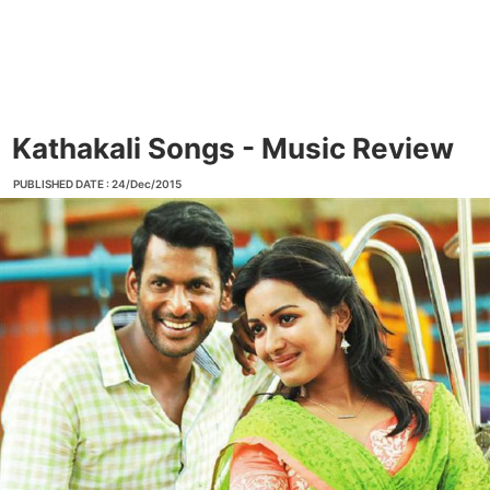
Kathakali Songs - Music Review
PUBLISHED DATE : 24/Dec/2015