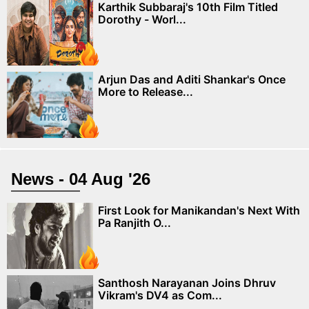
Karthik Subbaraj's 10th Film Titled
Dorothy - Worl...
Arjun Das and Aditi Shankar's Once
More to Release...
News - 04 Aug '26
First Look for Manikandan's Next With
Pa Ranjith O...
Santhosh Narayanan Joins Dhruv
Vikram's DV4 as Com...