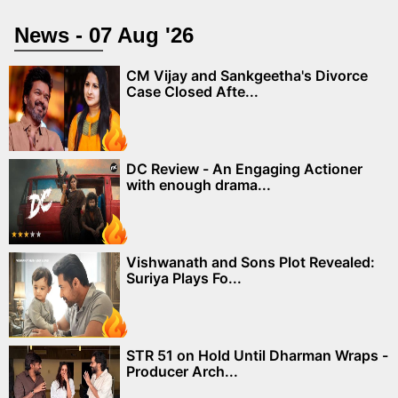
News - 07 Aug '26
CM Vijay and Sankgeetha's Divorce
Case Closed Afte...
DC Review - An Engaging Actioner
with enough drama...
Vishwanath and Sons Plot Revealed:
Suriya Plays Fo...
STR 51 on Hold Until Dharman Wraps -
Producer Arch...