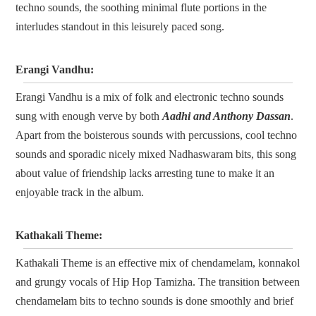
techno sounds, the soothing minimal flute portions in the
interludes standout in this leisurely paced song.
Erangi Vandhu:
Erangi Vandhu is a mix of folk and electronic techno sounds
sung with enough verve by both
Aadhi and Anthony Dassan
.
Apart from the boisterous sounds with percussions, cool techno
sounds and sporadic nicely mixed Nadhaswaram bits, this song
about value of friendship lacks arresting tune to make it an
enjoyable track in the album.
Kathakali Theme:
Kathakali Theme is an effective mix of chendamelam, konnakol
and grungy vocals of Hip Hop Tamizha. The transition between
chendamelam bits to techno sounds is done smoothly and brief