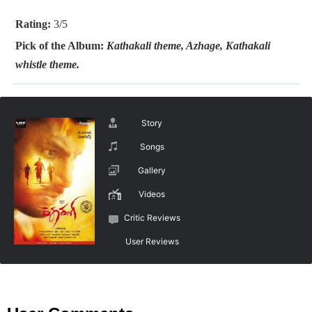
Rating:
3/5
Pick of the Album:
Kathakali theme, Azhage, Kathakali
whistle theme.
Story
Songs
Gallery
Videos
Critic Reviews
User Reviews