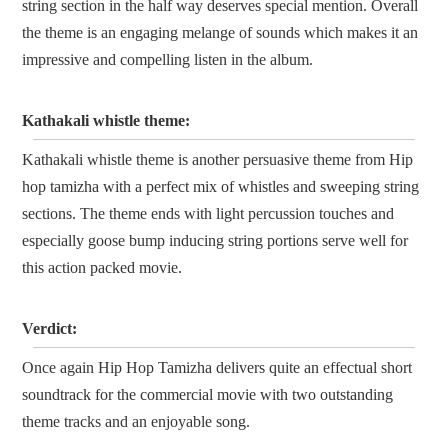
string section in the half way deserves special mention. Overall
the theme is an engaging melange of sounds which makes it an
impressive and compelling listen in the album.
Kathakali whistle theme:
Kathakali whistle theme is another persuasive theme from Hip
hop tamizha with a perfect mix of whistles and sweeping string
sections. The theme ends with light percussion touches and
especially goose bump inducing string portions serve well for
this action packed movie.
Verdict:
Once again Hip Hop Tamizha delivers quite an effectual short
soundtrack for the commercial movie with two outstanding
theme tracks and an enjoyable song.