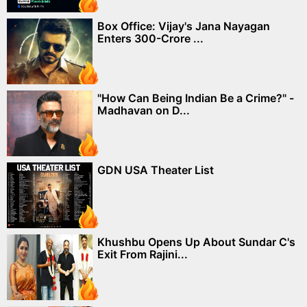
Box Office: Vijay's Jana Nayagan
Enters 300-Crore ...
"How Can Being Indian Be a Crime?" -
Madhavan on D...
GDN USA Theater List
Khushbu Opens Up About Sundar C's
Exit From Rajini...