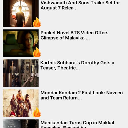
Vishwanath And Sons Trailer Set for
August 7 Relea...
Pocket Novel BTS Video Offers
Glimpse of Malavika ...
Karthik Subbaraj's Dorothy Gets a
Teaser, Theatric...
Moodar Koodam 2 First Look: Naveen
and Team Return...
Manikandan Turns Cop in Makkal
Kaavalan, Backed by...