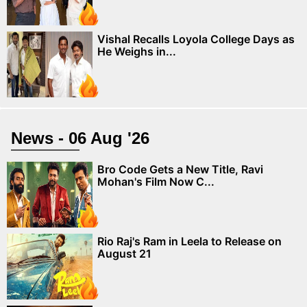
Vishal Recalls Loyola College Days as
He Weighs in...
News - 06 Aug '26
Bro Code Gets a New Title, Ravi
Mohan's Film Now C...
Rio Raj's Ram in Leela to Release on
August 21