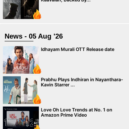
News - 05 Aug '26
Idhayam Murali OTT Release date
Prabhu Plays Indhiran in Nayanthara-
Kavin Starrer ...
Love Oh Love Trends at No. 1 on
Amazon Prime Video