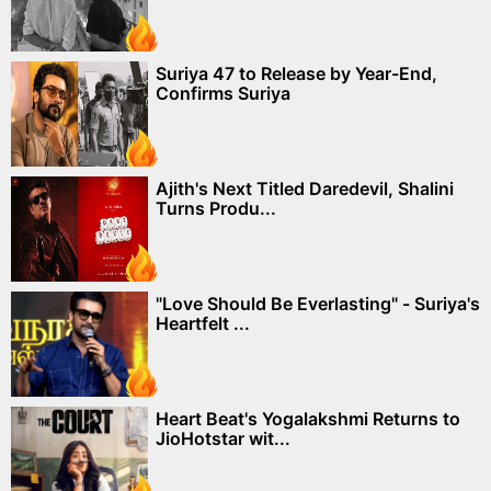
Suriya 47 to Release by Year-End,
Confirms Suriya
Ajith's Next Titled Daredevil, Shalini
Turns Produ...
"Love Should Be Everlasting" - Suriya's
Heartfelt ...
Heart Beat's Yogalakshmi Returns to
JioHotstar wit...