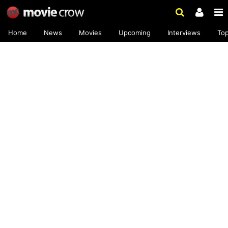
Home
News
Movies
Upcoming
Interviews
To