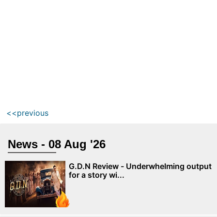
<<previous
News - 08 Aug '26
G.D.N Review - Underwhelming output
for a story wi...