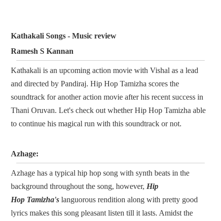
Kathakali Songs - Music review
Ramesh S Kannan
Kathakali is an upcoming action movie with Vishal as a lead
and directed by Pandiraj. Hip Hop Tamizha scores the
soundtrack for another action movie after his recent success in
Thani Oruvan. Let's check out whether Hip Hop Tamizha able
to continue his magical run with this soundtrack or not.
Azhage:
Azhage has a typical hip hop song with synth beats in the
background throughout the song, however,
Hip
Hop Tamizha's
languorous rendition along with pretty good
lyrics makes this song pleasant listen till it lasts. Amidst the