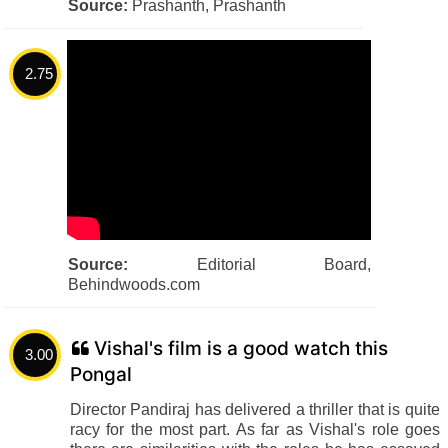
Source:
Prashanth, Prashanth
2.75
Source:
Editorial Board,
Behindwoods.com
Vishal's film is a good watch this
3.00
Pongal
Director Pandiraj has delivered a thriller that is quite
racy for the most part. As far as Vishal's role goes