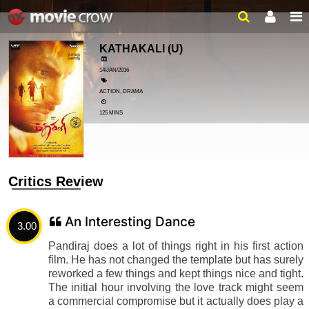
KATHAKALI
(U)
14/JAN/2016
ACTION, DRAMA
125 MINS
Critics Review
An Interesting Dance
3.00
Pandiraj does a lot of things right in his first action
film. He has not changed the template but has surely
reworked a few things and kept things nice and tight.
The initial hour involving the love track might seem
a commercial compromise but it actually does play a