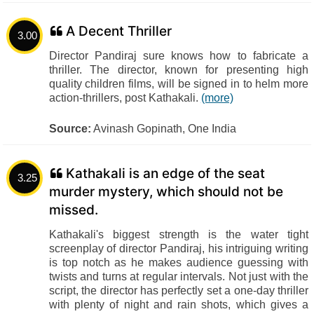
A Decent Thriller
3.00
Director Pandiraj sure knows how to fabricate a
thriller. The director, known for presenting high
quality children films, will be signed in to helm more
action-thrillers, post Kathakali.
(more)
Source:
Avinash Gopinath, One India
Kathakali is an edge of the seat
3.25
murder mystery, which should not be
missed.
Kathakali's biggest strength is the water tight
screenplay of director Pandiraj, his intriguing writing
is top notch as he makes audience guessing with
twists and turns at regular intervals. Not just with the
script, the director has perfectly set a one-day thriller
with plenty of night and rain shots, which gives a