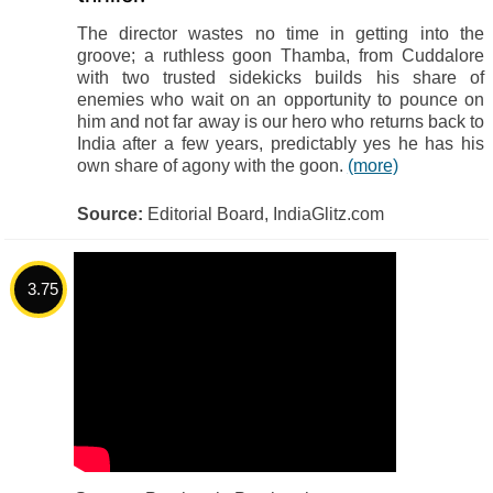
The director wastes no time in getting into the
groove; a ruthless goon Thamba, from Cuddalore
with two trusted sidekicks builds his share of
enemies who wait on an opportunity to pounce on
him and not far away is our hero who returns back to
India after a few years, predictably yes he has his
own share of agony with the goon.
(more)
Source:
Editorial Board, IndiaGlitz.com
3.75