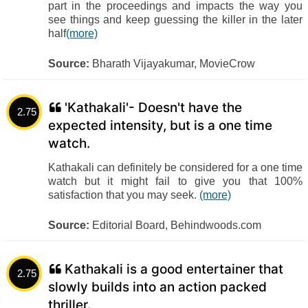
part in the proceedings and impacts the way you
see things and keep guessing the killer in the later
half
(more)
Source:
Bharath Vijayakumar, MovieCrow
'Kathakali'- Doesn't have the
2.75
expected intensity, but is a one time
watch.
Kathakali can definitely be considered for a one time
watch but it might fail to give you that 100%
satisfaction that you may seek.
(more)
Source:
Editorial Board, Behindwoods.com
Kathakali is a good entertainer that
2.75
slowly builds into an action packed
thriller.