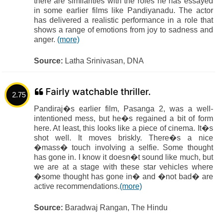
there are similarities with the roles he has essayed
in some earlier films like Pandiyanadu. The actor
has delivered a realistic performance in a role that
shows a range of emotions from joy to sadness and
anger.
(more)
Source:
Latha Srinivasan, DNA
Fairly watchable thriller.
2.75
Pandiraj�s earlier film, Pasanga 2, was a well-
intentioned mess, but he�s regained a bit of form
here. At least, this looks like a piece of cinema. It�s
shot well. It moves briskly. There�s a nice
�mass� touch involving a selfie. Some thought
has gone in. I know it doesn�t sound like much, but
we are at a stage with these star vehicles where
�some thought has gone in� and �not bad� are
active recommendations.
(more)
Source:
Baradwaj Rangan, The Hindu