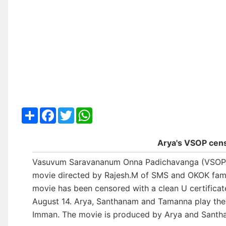
Share
Facebook
Twitter
WhatsApp
Arya's VSOP cen
Vasuvum Saravananum Onna Padichavanga (VSOP
movie directed by Rajesh.M of SMS and OKOK fame.
movie has been censored with a clean U certificate
August 14. Arya, Santhanam and Tamanna play the le
Imman. The movie is produced by Arya and Santh