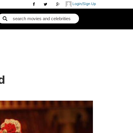
Login/Sign Up
d