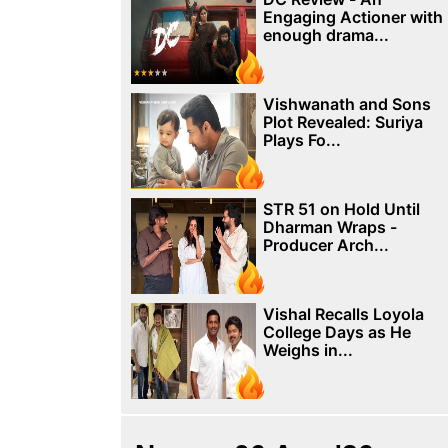
Engaging Actioner with
enough drama...
Vishwanath and Sons
Plot Revealed: Suriya
Plays Fo...
STR 51 on Hold Until
Dharman Wraps -
Producer Arch...
Vishal Recalls Loyola
College Days as He
Weighs in...