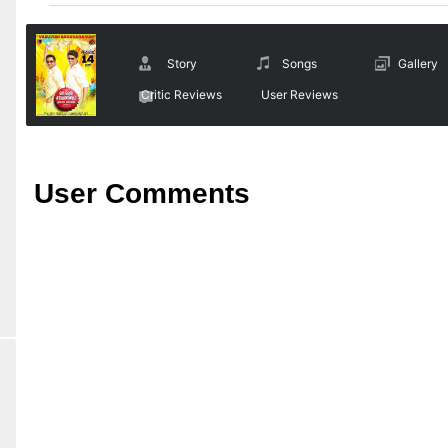
Story
Songs
Gallery
Critic Reviews
User Reviews
User Comments