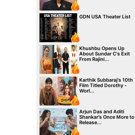
GDN USA Theater List
Khushbu Opens Up
About Sundar C's Exit
From Rajini...
Karthik Subbaraj's 10th
Film Titled Dorothy -
Worl...
Arjun Das and Aditi
Shankar's Once More to
Release...