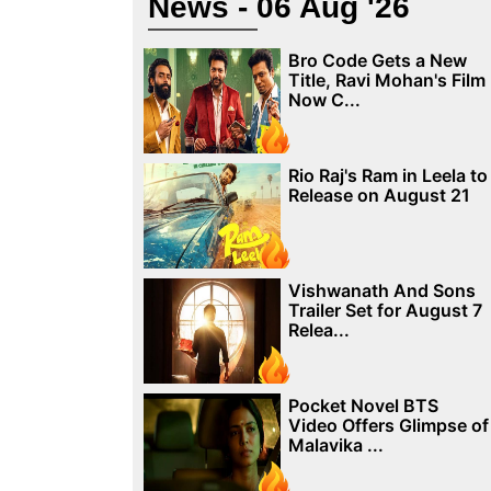
News - 06 Aug '26
Bro Code Gets a New
Title, Ravi Mohan's Film
Now C...
Rio Raj's Ram in Leela to
Release on August 21
Vishwanath And Sons
Trailer Set for August 7
Relea...
Pocket Novel BTS
Video Offers Glimpse of
Malavika ...