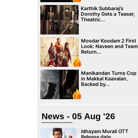
Karthik Subbaraj's
Dorothy Gets a Teaser,
Theatric...
Moodar Koodam 2 First
Look: Naveen and Team
Return...
Manikandan Turns Cop
in Makkal Kaavalan,
Backed by...
News - 05 Aug '26
Idhayam Murali OTT
Release date