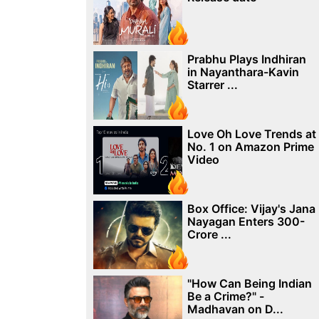
Prabhu Plays Indhiran
in Nayanthara-Kavin
Starrer ...
Love Oh Love Trends at
No. 1 on Amazon Prime
Video
Box Office: Vijay's Jana
Nayagan Enters 300-
Crore ...
"How Can Being Indian
Be a Crime?" -
Madhavan on D...