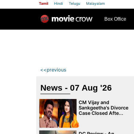
Tamil
Hindi
Telugu
Malayalam
row
Box Office
<<previous
News - 07 Aug '26
CM Vijay and
Sankgeetha's Divorce
Case Closed Afte...
DC Review - An