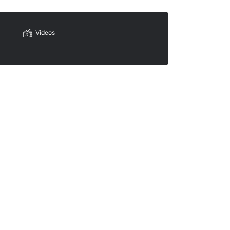
Videos