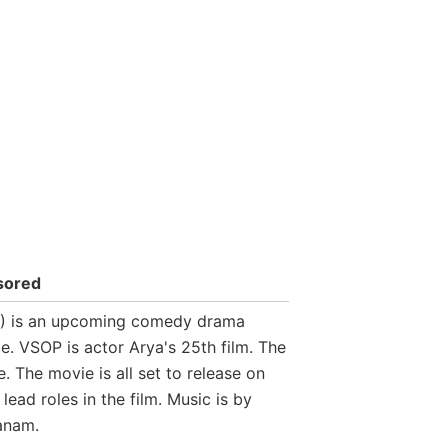
sored
) is an upcoming comedy drama
 VSOP is actor Arya's 25th film. The
. The movie is all set to release on
ad roles in the film. Music is by
anam.