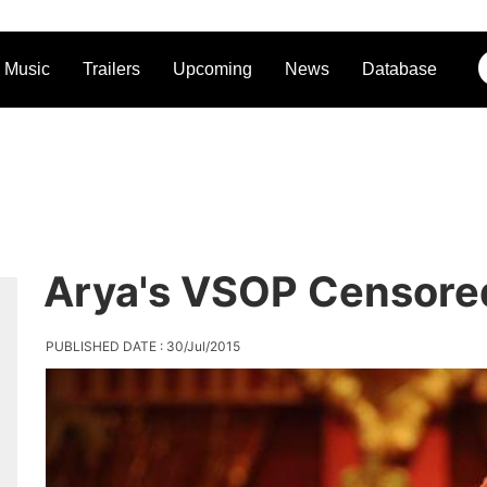
Music
Trailers
Upcoming
News
Database
Arya's VSOP Censore
PUBLISHED DATE : 30/Jul/2015