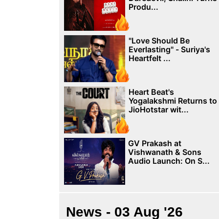
Produ...
"Love Should Be
Everlasting" - Suriya's
Heartfelt ...
Heart Beat's
Yogalakshmi Returns to
JioHotstar wit...
GV Prakash at
Vishwanath & Sons
Audio Launch: On S...
News - 03 Aug '26