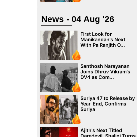
News - 04 Aug '26
First Look for
Manikandan's Next
With Pa Ranjith O...
Santhosh Narayanan
Joins Dhruv Vikram's
DV4 as Com...
Suriya 47 to Release by
Year-End, Confirms
Suriya
Ajith's Next Titled
Daredevil, Shalini Turns