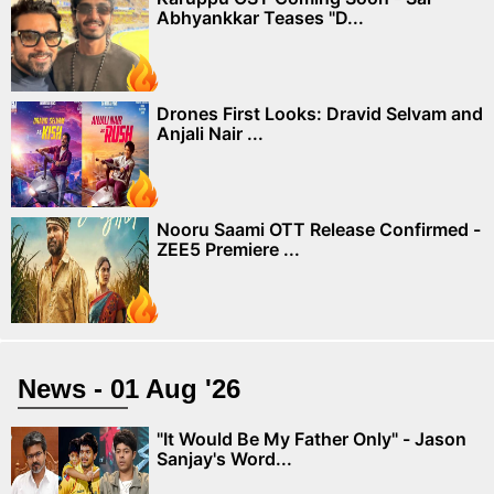
Abhyankkar Teases "D...
Drones First Looks: Dravid Selvam and
Anjali Nair ...
Nooru Saami OTT Release Confirmed -
ZEE5 Premiere ...
News - 01 Aug '26
"It Would Be My Father Only" - Jason
Sanjay's Word...