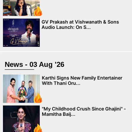
GV Prakash at Vishwanath & Sons
Audio Launch: On S...
News - 03 Aug '26
Karthi Signs New Family Entertainer
With Thani Oru...
"My Childhood Crush Since Ghajini" -
Mamitha Baij...