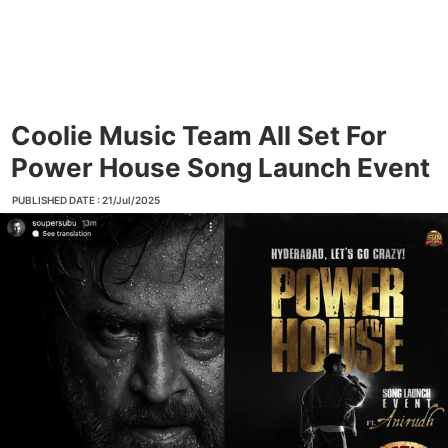
Coolie Music Team All Set For
Power House Song Launch Event
PUBLISHED DATE : 21/Jul/2025