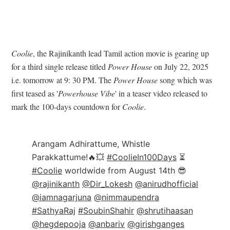
Coolie
, the Rajinikanth lead Tamil action movie is gearing up
for a third single release titled
Power House
on July 22, 2025
i.e. tomorrow at 9: 30 PM. The
Power House
song which was
first teased as '
Powerhouse Vibe
' in a teaser video released to
mark the 100-days countdown for
Coolie
.
Arangam Adhirattume, Whistle
Parakkattume!🔥💥
#CoolieIn100Days
⏳
#Coolie
worldwide from August 14th 😎
@rajinikanth
@Dir_Lokesh
@anirudhofficial
@iamnagarjuna
@nimmaupendra
#SathyaRaj
#SoubinShahir
@shrutihaasan
@hegdepooja
@anbariv
@girishganges