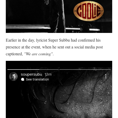
Earlier in the day, lyricist Super Subbu had confirmed his
presence at the event, when he sent out a social media post
captioned,
"We are coming"
.