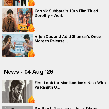
Karthik Subbaraj's 10th Film Titled
Dorothy - Worl...
Arjun Das and Aditi Shankar's Once
More to Release...
News - 04 Aug '26
First Look for Manikandan's Next With
Pa Ranjith O...
Santhosh Narayanan Joins Dhruv