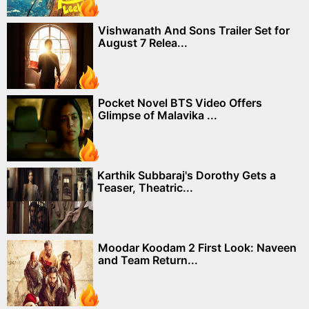
Vishwanath And Sons Trailer Set for
August 7 Relea...
Pocket Novel BTS Video Offers
Glimpse of Malavika ...
Karthik Subbaraj's Dorothy Gets a
Teaser, Theatric...
Moodar Koodam 2 First Look: Naveen
and Team Return...