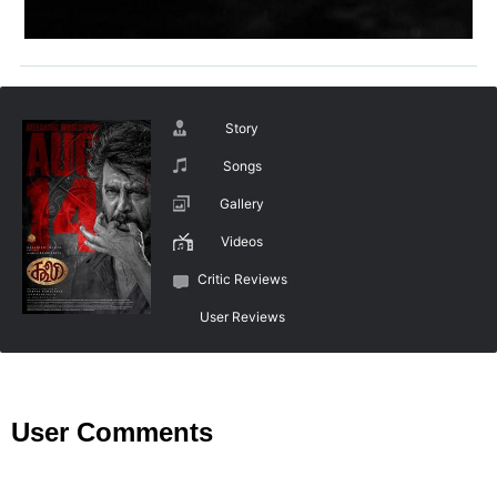
Story
Songs
Gallery
Videos
Critic Reviews
User Reviews
User Comments