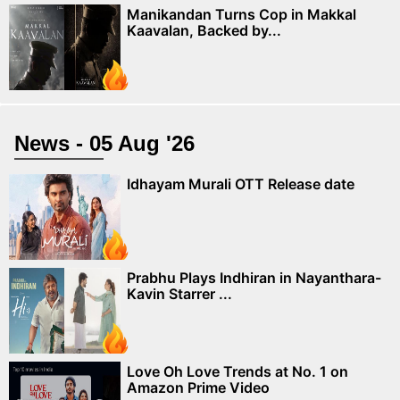
Manikandan Turns Cop in Makkal
Kaavalan, Backed by...
News - 05 Aug '26
Idhayam Murali OTT Release date
Prabhu Plays Indhiran in Nayanthara-
Kavin Starrer ...
Love Oh Love Trends at No. 1 on
Amazon Prime Video