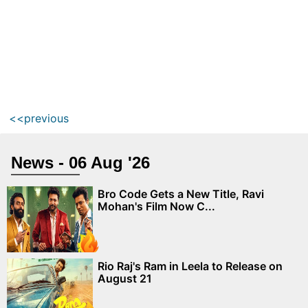
<<previous
News - 06 Aug '26
Bro Code Gets a New Title, Ravi
Mohan's Film Now C...
Rio Raj's Ram in Leela to Release on
August 21