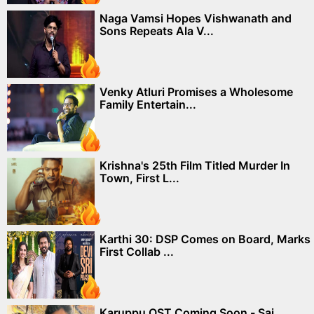
Naga Vamsi Hopes Vishwanath and
Sons Repeats Ala V...
Venky Atluri Promises a Wholesome
Family Entertain...
Krishna's 25th Film Titled Murder In
Town, First L...
Karthi 30: DSP Comes on Board, Marks
First Collab ...
Karuppu OST Coming Soon - Sai