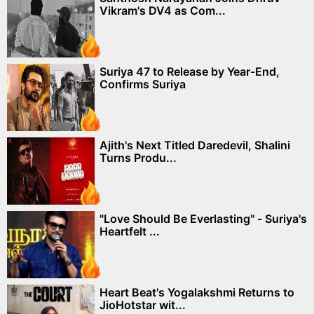
Vikram's DV4 as Com...
Suriya 47 to Release by Year-End,
Confirms Suriya
Ajith's Next Titled Daredevil, Shalini
Turns Produ...
"Love Should Be Everlasting" - Suriya's
Heartfelt ...
Heart Beat's Yogalakshmi Returns to
JioHotstar wit...