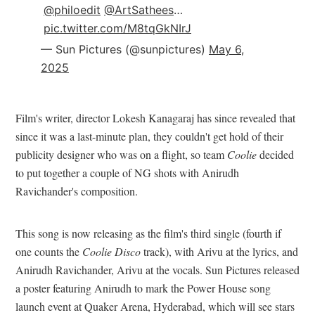
@philoedit
@ArtSathees
…
pic.twitter.com/M8tqGkNIrJ
— Sun Pictures (@sunpictures)
May 6,
2025
Film's writer, director Lokesh Kanagaraj has since revealed that
since it was a last-minute plan, they couldn't get hold of their
publicity designer who was on a flight, so team
Coolie
decided
to put together a couple of NG shots with Anirudh
Ravichander's composition.
This song is now releasing as the film's third single (fourth if
one counts the
Coolie Disco
track), with Arivu at the lyrics, and
Anirudh Ravichander, Arivu at the vocals. Sun Pictures released
a poster featuring Anirudh to mark the Power House song
launch event at Quaker Arena, Hyderabad, which will see stars