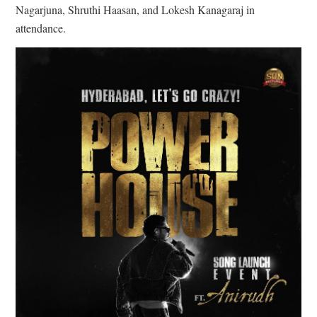
Nagarjuna, Shruthi Haasan, and Lokesh Kanagaraj in
attendance.