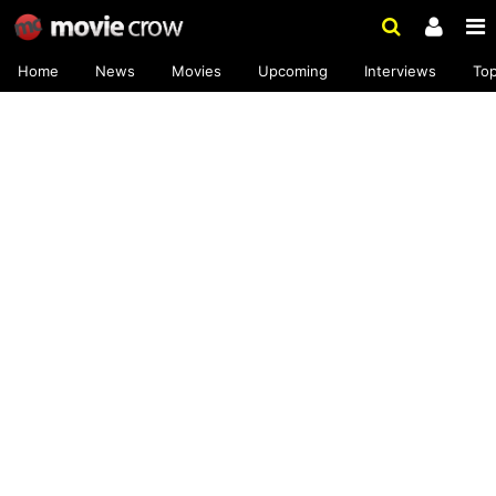
Home
News
Movies
Upcoming
Interviews
To