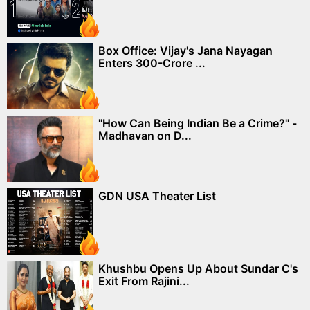
Box Office: Vijay's Jana Nayagan
Enters 300-Crore ...
"How Can Being Indian Be a Crime?" -
Madhavan on D...
GDN USA Theater List
Khushbu Opens Up About Sundar C's
Exit From Rajini...