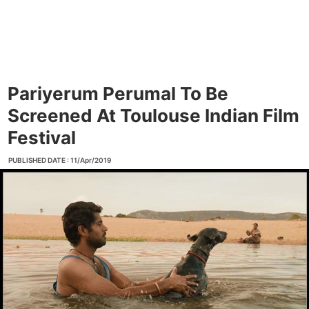
Pariyerum Perumal To Be
Screened At Toulouse Indian Film
Festival
PUBLISHED DATE : 11/Apr/2019