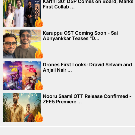
Karthi 30: DSP Comes on Board, Marks
First Collab ...
Karuppu OST Coming Soon - Sai
Abhyankkar Teases "D...
Drones First Looks: Dravid Selvam and
Anjali Nair ...
Nooru Saami OTT Release Confirmed -
ZEE5 Premiere ...