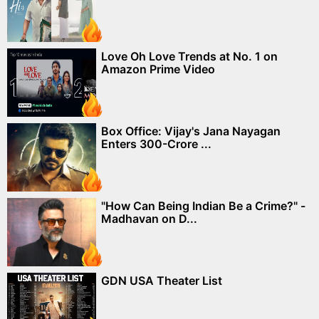
Love Oh Love Trends at No. 1 on
Amazon Prime Video
Box Office: Vijay's Jana Nayagan
Enters 300-Crore ...
"How Can Being Indian Be a Crime?" -
Madhavan on D...
GDN USA Theater List