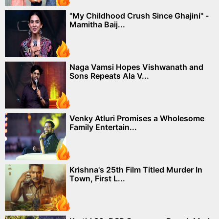
"My Childhood Crush Since Ghajini" -
Mamitha Baij...
Naga Vamsi Hopes Vishwanath and
Sons Repeats Ala V...
Venky Atluri Promises a Wholesome
Family Entertain...
Krishna's 25th Film Titled Murder In
Town, First L...