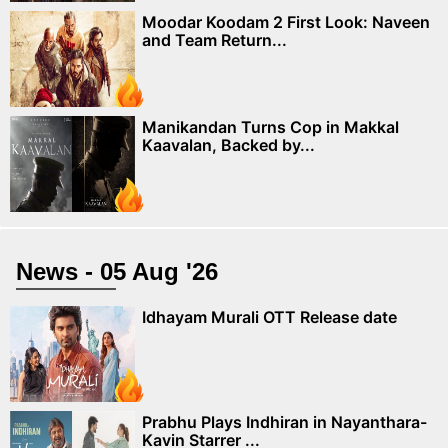
Moodar Koodam 2 First Look: Naveen
and Team Return...
Manikandan Turns Cop in Makkal
Kaavalan, Backed by...
News - 05 Aug '26
Idhayam Murali OTT Release date
Prabhu Plays Indhiran in Nayanthara-
Kavin Starrer ...