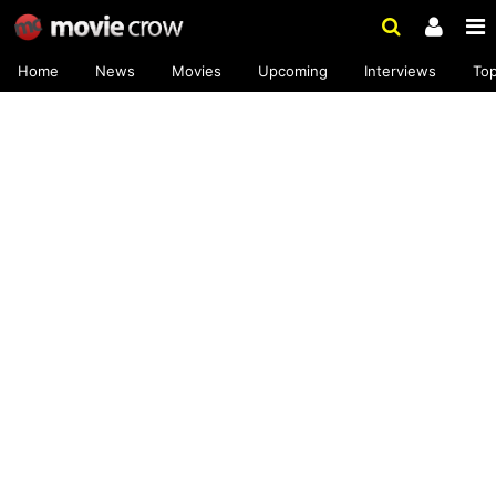
Home
News
Movies
Upcoming
Interviews
To