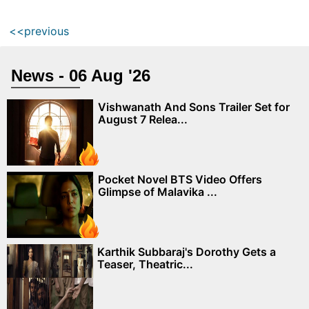
<<previous
News - 06 Aug '26
Vishwanath And Sons Trailer Set for
August 7 Relea...
Pocket Novel BTS Video Offers
Glimpse of Malavika ...
Karthik Subbaraj's Dorothy Gets a
Teaser, Theatric...