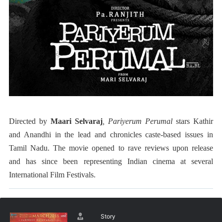
Directed by
Maari Selvaraj
, Pariyerum Perumal
stars Kathir
and Anandhi in the lead and
chronicles caste-based issues in
Tamil Nadu. The movie
opened to rave reviews upon release
and has since been representing Indian cinema at several
International Film Festivals.
Story