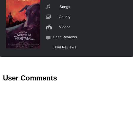
Songs
Gallery
Videos
Critic Reviews
User Reviews
User Comments