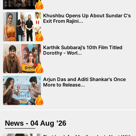
Khushbu Opens Up About Sundar C's
Exit From Rajini...
Karthik Subbaraj's 10th Film Titled
Dorothy - Worl...
Arjun Das and Aditi Shankar's Once
More to Release...
News - 04 Aug '26