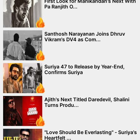
First Look for Manikandan's Next With
Pa Ranjith O...
Santhosh Narayanan Joins Dhruv
Vikram's DV4 as Com...
Suriya 47 to Release by Year-End,
Confirms Suriya
Ajith's Next Titled Daredevil, Shalini
Turns Produ...
"Love Should Be Everlasting" - Suriya's
Heartfelt ...