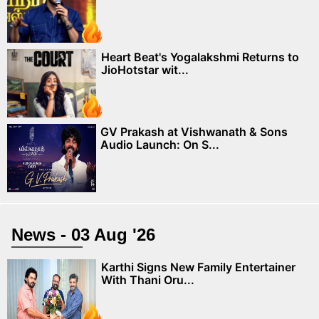
Heart Beat's Yogalakshmi Returns to
JioHotstar wit...
GV Prakash at Vishwanath & Sons
Audio Launch: On S...
News - 03 Aug '26
Karthi Signs New Family Entertainer
With Thani Oru...