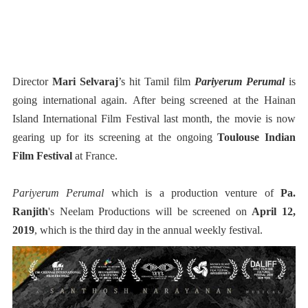
Director
Mari Selvaraj
’s hit Tamil film
Pariyerum Perumal
is
going international again. After being screened at the Hainan
Island International Film Festival last month, the movie is now
gearing up for its screening at the ongoing
Toulouse Indian
Film Festival
at France.
Pariyerum Perumal
which is a production venture of
Pa.
Ranjith
's Neelam Productions will be screened on
April 12,
2019
, which is the third day in the annual weekly festival.