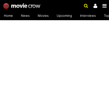
Home
News
Movies
Upcoming
Interviews
To