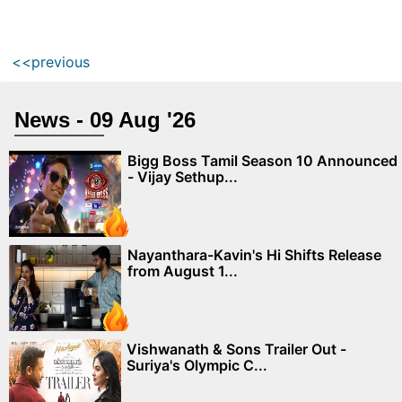
<<previous
News - 09 Aug '26
Bigg Boss Tamil Season 10 Announced
- Vijay Sethup...
Nayanthara-Kavin's Hi Shifts Release
from August 1...
Vishwanath & Sons Trailer Out -
Suriya's Olympic C...