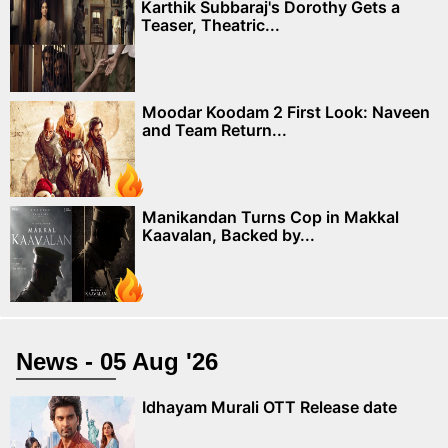
Karthik Subbaraj's Dorothy Gets a
Teaser, Theatric...
Moodar Koodam 2 First Look: Naveen
and Team Return...
Manikandan Turns Cop in Makkal
Kaavalan, Backed by...
News - 05 Aug '26
Idhayam Murali OTT Release date