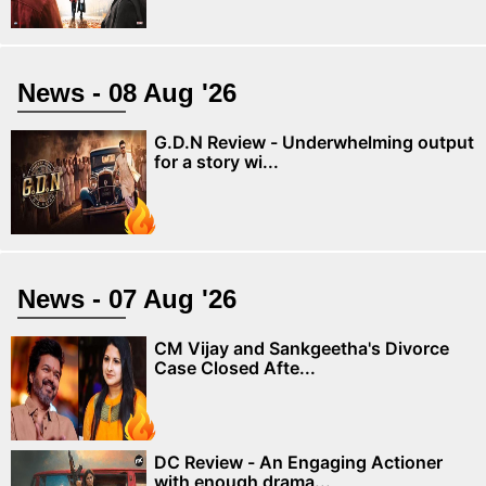
News - 08 Aug '26
G.D.N Review - Underwhelming output
for a story wi...
News - 07 Aug '26
CM Vijay and Sankgeetha's Divorce
Case Closed Afte...
DC Review - An Engaging Actioner
with enough drama...