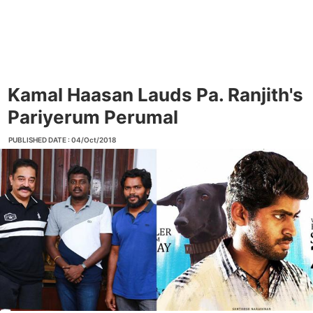
Kamal Haasan Lauds Pa. Ranjith's
Pariyerum Perumal
PUBLISHED DATE : 04/Oct/2018