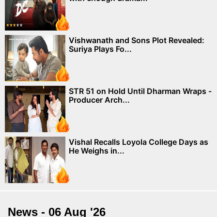
Vishwanath and Sons Plot Revealed:
Suriya Plays Fo...
STR 51 on Hold Until Dharman Wraps -
Producer Arch...
Vishal Recalls Loyola College Days as
He Weighs in...
News - 06 Aug '26