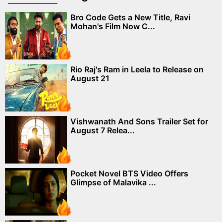
Bro Code Gets a New Title, Ravi
Mohan's Film Now C...
Rio Raj's Ram in Leela to Release on
August 21
Vishwanath And Sons Trailer Set for
August 7 Relea...
Pocket Novel BTS Video Offers
Glimpse of Malavika ...