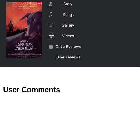
Story
Songs
Gallery
Videos
Critic Reviews
User Reviews
User Comments