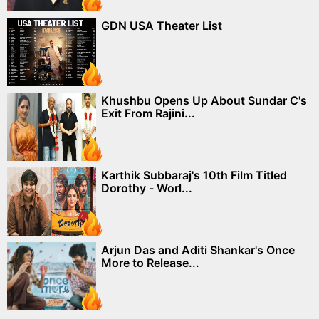
GDN USA Theater List
Khushbu Opens Up About Sundar C's
Exit From Rajini...
Karthik Subbaraj's 10th Film Titled
Dorothy - Worl...
Arjun Das and Aditi Shankar's Once
More to Release...