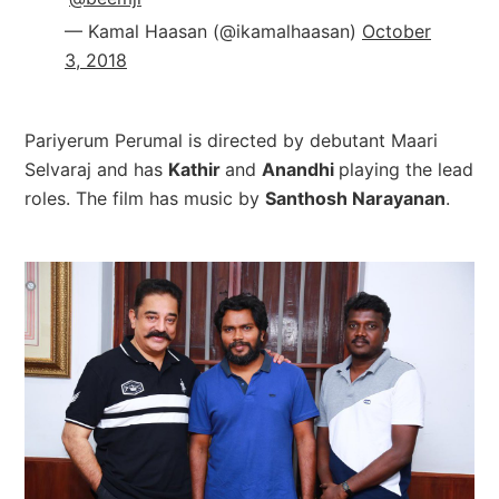
— Kamal Haasan (@ikamalhaasan)
October
3, 2018
Pariyerum Perumal is directed by debutant Maari
Selvaraj and has
Kathir
and
Anandhi
playing the lead
roles. The film has music by
Santhosh Narayanan
.