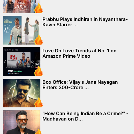
Prabhu Plays Indhiran in Nayanthara-
Kavin Starrer ...
Love Oh Love Trends at No. 1 on
Amazon Prime Video
Box Office: Vijay's Jana Nayagan
Enters 300-Crore ...
"How Can Being Indian Be a Crime?" -
Madhavan on D...