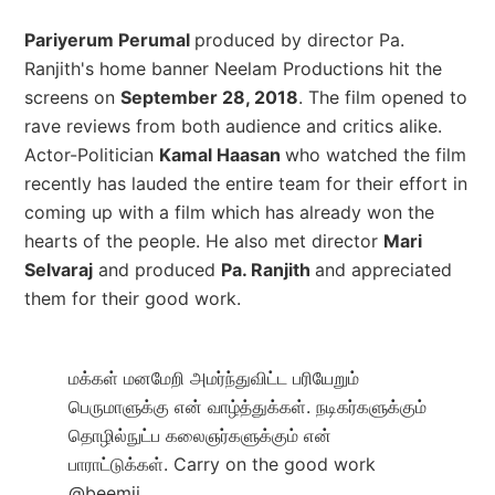
Pariyerum Perumal
produced by director Pa.
Ranjith's home banner Neelam Productions hit the
screens on
September 28, 2018
. The film opened to
rave reviews from both audience and critics alike.
Actor-Politician
Kamal Haasan
who watched the film
recently has lauded the entire team for their effort in
coming up with a film which has already won the
hearts of the people. He also met director
Mari
Selvaraj
and produced
Pa. Ranjith
and appreciated
them for their good work.
மக்கள் மனமேறி அமர்ந்துவிட்ட பரியேறும்
பெருமாளுக்கு என் வாழ்த்துக்கள். நடிகர்களுக்கும்
தொழில்நுட்ப கலைஞர்களுக்கும் என்
பாராட்டுக்கள். Carry on the good work
@beemji