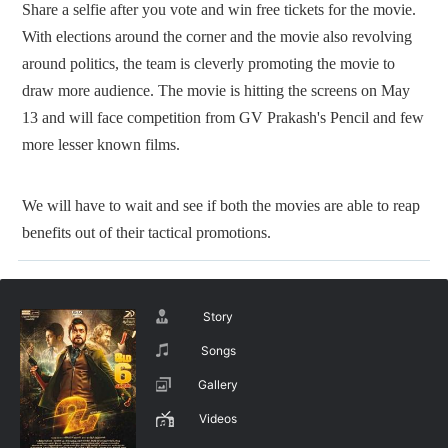
Share a selfie after you vote and win free tickets for the movie.
With elections around the corner and the movie also revolving
around politics, the team is cleverly promoting the movie to
draw more audience. The movie is hitting the screens on May
13 and will face competition from GV Prakash's Pencil and few
more lesser known films.
We will have to wait and see if both the movies are able to reap
benefits out of their tactical promotions.
Story
Songs
Gallery
Videos