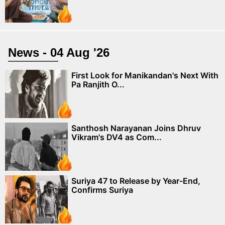
News - 04 Aug '26
First Look for Manikandan's Next With
Pa Ranjith O...
Santhosh Narayanan Joins Dhruv
Vikram's DV4 as Com...
Suriya 47 to Release by Year-End,
Confirms Suriya