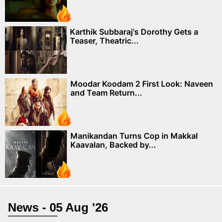
Karthik Subbaraj's Dorothy Gets a
Teaser, Theatric...
Moodar Koodam 2 First Look: Naveen
and Team Return...
Manikandan Turns Cop in Makkal
Kaavalan, Backed by...
News - 05 Aug '26