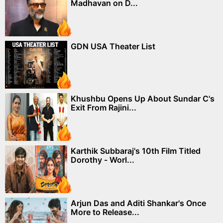
Madhavan on D...
GDN USA Theater List
Khushbu Opens Up About Sundar C's
Exit From Rajini...
Karthik Subbaraj's 10th Film Titled
Dorothy - Worl...
Arjun Das and Aditi Shankar's Once
More to Release...