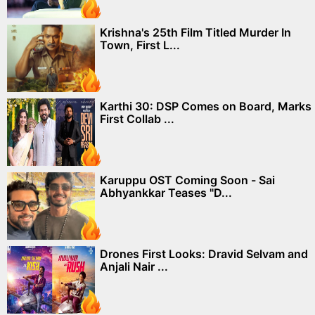
Krishna's 25th Film Titled Murder In
Town, First L...
Karthi 30: DSP Comes on Board, Marks
First Collab ...
Karuppu OST Coming Soon - Sai
Abhyankkar Teases "D...
Drones First Looks: Dravid Selvam and
Anjali Nair ...