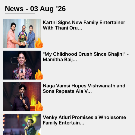
News - 03 Aug '26
Karthi Signs New Family Entertainer
With Thani Oru...
"My Childhood Crush Since Ghajini" -
Mamitha Baij...
Naga Vamsi Hopes Vishwanath and
Sons Repeats Ala V...
Venky Atluri Promises a Wholesome
Family Entertain...