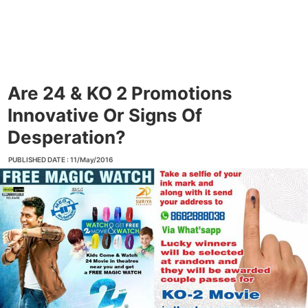
Are 24 & KO 2 Promotions
Innovative Or Signs Of
Desperation?
PUBLISHED DATE : 11/May/2016