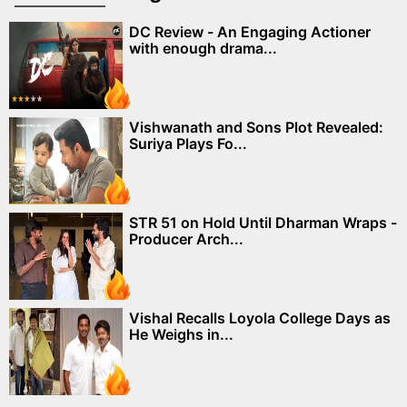
DC Review - An Engaging Actioner
with enough drama...
Vishwanath and Sons Plot Revealed:
Suriya Plays Fo...
STR 51 on Hold Until Dharman Wraps -
Producer Arch...
Vishal Recalls Loyola College Days as
He Weighs in...