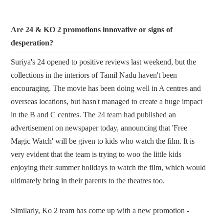
Are 24 & KO 2 promotions innovative or signs of
desperation?
Suriya's 24 opened to positive reviews last weekend, but the
collections in the interiors of Tamil Nadu haven't been
encouraging. The movie has been doing well in A centres and
overseas locations, but hasn't managed to create a huge impact
in the B and C centres. The 24 team had published an
advertisement on newspaper today, announcing that 'Free
Magic Watch' will be given to kids who watch the film. It is
very evident that the team is trying to woo the little kids
enjoying their summer holidays to watch the film, which would
ultimately bring in their parents to the theatres too.
Similarly, Ko 2 team has come up with a new promotion -