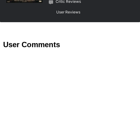
Critic Reviews
User Reviews
User Comments