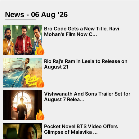
News - 06 Aug '26
Bro Code Gets a New Title, Ravi
Mohan's Film Now C...
Rio Raj's Ram in Leela to Release on
August 21
Vishwanath And Sons Trailer Set for
August 7 Relea...
Pocket Novel BTS Video Offers
Glimpse of Malavika ...