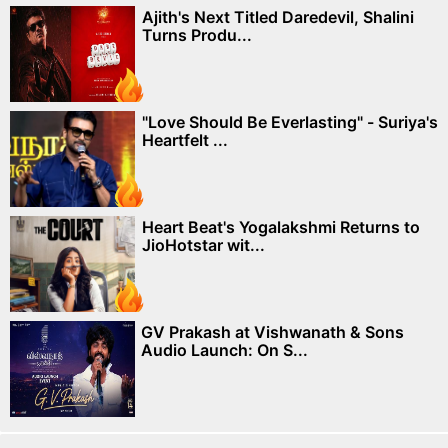
Ajith's Next Titled Daredevil, Shalini
Turns Produ...
"Love Should Be Everlasting" - Suriya's
Heartfelt ...
Heart Beat's Yogalakshmi Returns to
JioHotstar wit...
GV Prakash at Vishwanath & Sons
Audio Launch: On S...