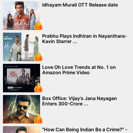
Idhayam Murali OTT Release date
Prabhu Plays Indhiran in Nayanthara-
Kavin Starrer ...
Love Oh Love Trends at No. 1 on
Amazon Prime Video
Box Office: Vijay's Jana Nayagan
Enters 300-Crore ...
"How Can Being Indian Be a Crime?" -