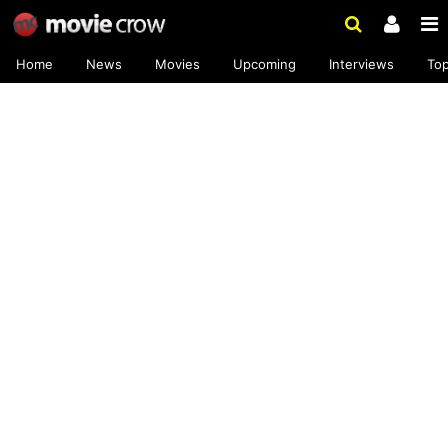
Home
News
Movies
Upcoming
Interviews
To