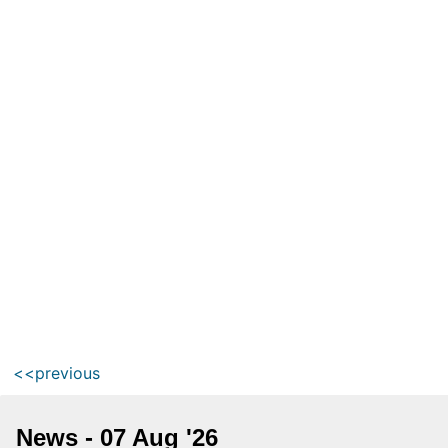
<<previous
News - 07 Aug '26