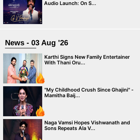
Audio Launch: On S...
News - 03 Aug '26
Karthi Signs New Family Entertainer
With Thani Oru...
"My Childhood Crush Since Ghajini" -
Mamitha Baij...
Naga Vamsi Hopes Vishwanath and
Sons Repeats Ala V...