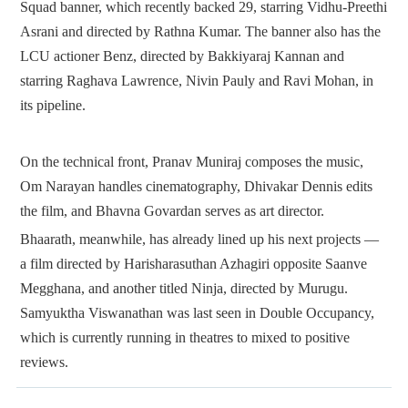
Squad banner, which recently backed 29, starring Vidhu-Preethi
Asrani and directed by Rathna Kumar. The banner also has the
LCU actioner Benz, directed by Bakkiyaraj Kannan and
starring Raghava Lawrence, Nivin Pauly and Ravi Mohan, in
its pipeline.
On the technical front, Pranav Muniraj composes the music,
Om Narayan handles cinematography, Dhivakar Dennis edits
the film, and Bhavna Govardan serves as art director.
Bhaarath, meanwhile, has already lined up his next projects —
a film directed by Harisharasuthan Azhagiri opposite Saanve
Megghana, and another titled Ninja, directed by Murugu.
Samyuktha Viswanathan was last seen in Double Occupancy,
which is currently running in theatres to mixed to positive
reviews.