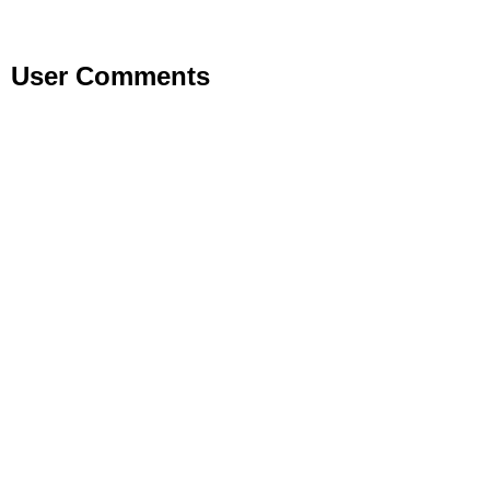
User Comments