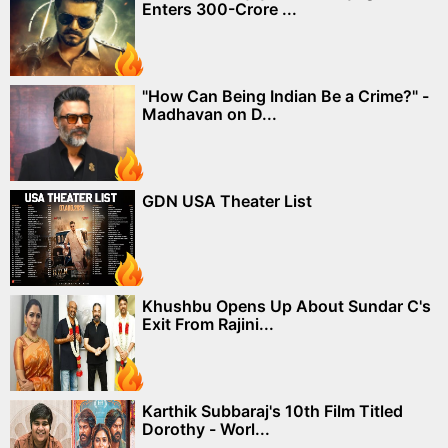
Enters 300-Crore ...
"How Can Being Indian Be a Crime?" -
Madhavan on D...
GDN USA Theater List
Khushbu Opens Up About Sundar C's
Exit From Rajini...
Karthik Subbaraj's 10th Film Titled
Dorothy - Worl...