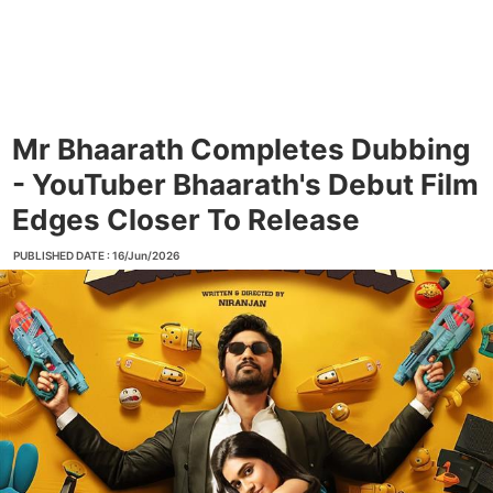
Mr Bhaarath Completes Dubbing
- YouTuber Bhaarath's Debut Film
Edges Closer To Release
PUBLISHED DATE : 16/Jun/2026