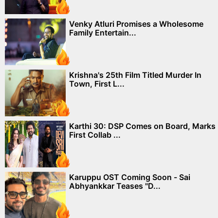
Venky Atluri Promises a Wholesome
Family Entertain...
Krishna's 25th Film Titled Murder In
Town, First L...
Karthi 30: DSP Comes on Board, Marks
First Collab ...
Karuppu OST Coming Soon - Sai
Abhyankkar Teases "D...