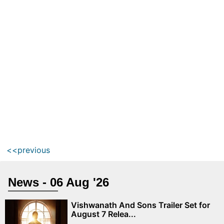
<<previous
News - 06 Aug '26
Vishwanath And Sons Trailer Set for
August 7 Relea...