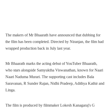
The makers of Mr Bhaarath have announced that dubbing for
the film has been completed. Directed by Niranjan, the film had
wrapped production back in July last year.
Mr Bhaarath marks the acting debut of YouTuber Bhaarath,
who stars alongside Samyuktha Viswanathan, known for Naari
Naari Naduma Murari. The supporting cast includes Bala
Saravanan, R Sunder Rajan, Nidhi Pradeep, Adithya Kathir and
Linga.
The film is produced by filmmaker Lokesh Kanagaraj's G