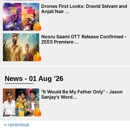
Drones First Looks: Dravid Selvam and
Anjali Nair ...
Nooru Saami OTT Release Confirmed -
ZEE5 Premiere ...
News - 01 Aug '26
"It Would Be My Father Only" - Jason
Sanjay's Word...
<<previous