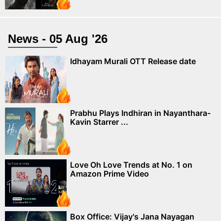
News - 05 Aug '26
Idhayam Murali OTT Release date
Prabhu Plays Indhiran in Nayanthara-
Kavin Starrer ...
Love Oh Love Trends at No. 1 on
Amazon Prime Video
Box Office: Vijay's Jana Nayagan