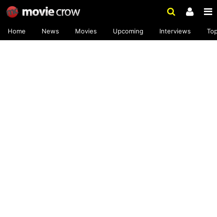
Home
News
Movies
Upcoming
Interviews
To