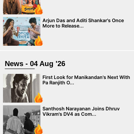
Arjun Das and Aditi Shankar's Once
More to Release...
News - 04 Aug '26
First Look for Manikandan's Next With
Pa Ranjith O...
Santhosh Narayanan Joins Dhruv
Vikram's DV4 as Com...