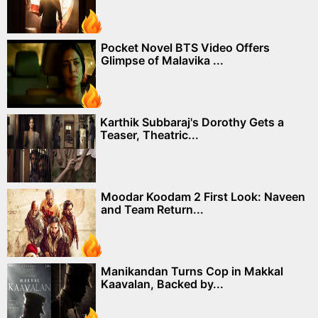
Pocket Novel BTS Video Offers
Glimpse of Malavika ...
Karthik Subbaraj's Dorothy Gets a
Teaser, Theatric...
Moodar Koodam 2 First Look: Naveen
and Team Return...
Manikandan Turns Cop in Makkal
Kaavalan, Backed by...