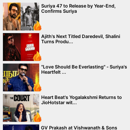
Suriya 47 to Release by Year-End,
Confirms Suriya
Ajith's Next Titled Daredevil, Shalini
Turns Produ...
"Love Should Be Everlasting" - Suriya's
Heartfelt ...
Heart Beat's Yogalakshmi Returns to
JioHotstar wit...
GV Prakash at Vishwanath & Sons