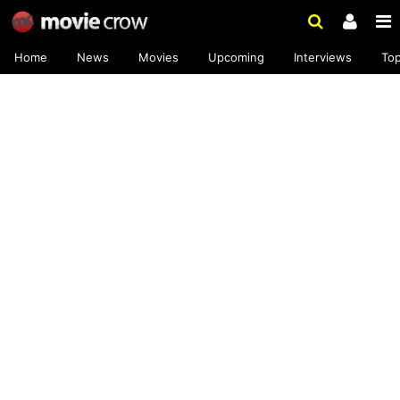
Home
News
Movies
Upcoming
Interviews
To