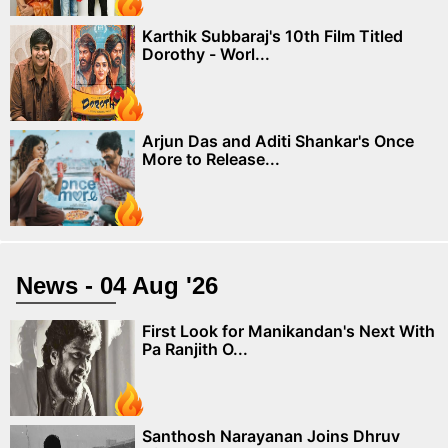
Karthik Subbaraj's 10th Film Titled
Dorothy - Worl...
Arjun Das and Aditi Shankar's Once
More to Release...
News - 04 Aug '26
First Look for Manikandan's Next With
Pa Ranjith O...
Santhosh Narayanan Joins Dhruv