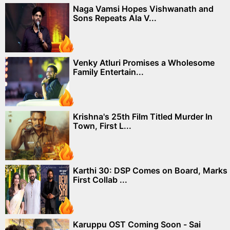
Naga Vamsi Hopes Vishwanath and
Sons Repeats Ala V...
Venky Atluri Promises a Wholesome
Family Entertain...
Krishna's 25th Film Titled Murder In
Town, First L...
Karthi 30: DSP Comes on Board, Marks
First Collab ...
Karuppu OST Coming Soon - Sai