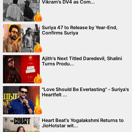
Vikram's DV4 as Com...
Suriya 47 to Release by Year-End,
Confirms Suriya
Ajith's Next Titled Daredevil, Shalini
Turns Produ...
"Love Should Be Everlasting" - Suriya's
Heartfelt ...
Heart Beat's Yogalakshmi Returns to
JioHotstar wit...