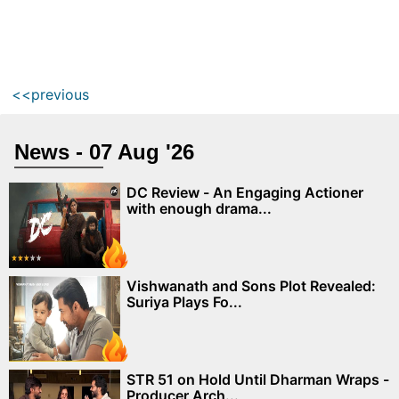
<<previous
News - 07 Aug '26
DC Review - An Engaging Actioner
with enough drama...
Vishwanath and Sons Plot Revealed:
Suriya Plays Fo...
STR 51 on Hold Until Dharman Wraps -
Producer Arch...