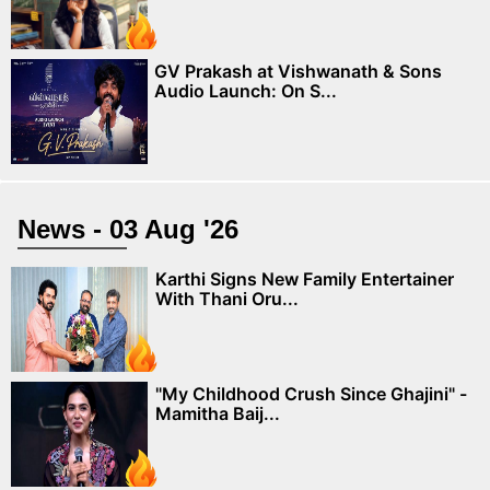
GV Prakash at Vishwanath & Sons
Audio Launch: On S...
News - 03 Aug '26
Karthi Signs New Family Entertainer
With Thani Oru...
"My Childhood Crush Since Ghajini" -
Mamitha Baij...