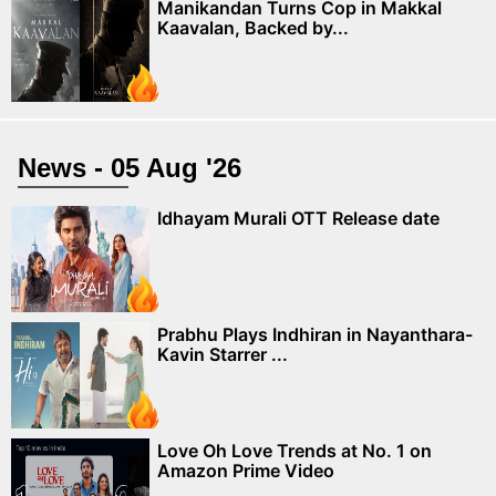
Manikandan Turns Cop in Makkal
Kaavalan, Backed by...
News - 05 Aug '26
Idhayam Murali OTT Release date
Prabhu Plays Indhiran in Nayanthara-
Kavin Starrer ...
Love Oh Love Trends at No. 1 on
Amazon Prime Video