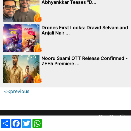
Abhyankkar Teases "D...
Drones First Looks: Dravid Selvam and
Anjali Nair ...
Nooru Saami OTT Release Confirmed -
ZEE5 Premiere ...
<<previous
Privacy Policy
||
SiteMap
||
Advertisment Plans
||
Contact Us
Share
Facebook
Twitter
WhatsApp
copyright @ 2019 MovieCrow, Inc. All rights reserved.