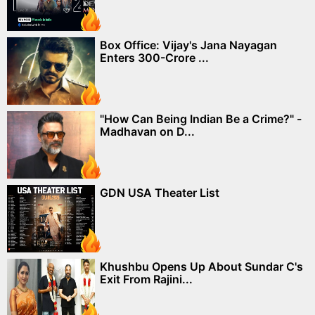
Box Office: Vijay's Jana Nayagan
Enters 300-Crore ...
"How Can Being Indian Be a Crime?" -
Madhavan on D...
GDN USA Theater List
Khushbu Opens Up About Sundar C's
Exit From Rajini...