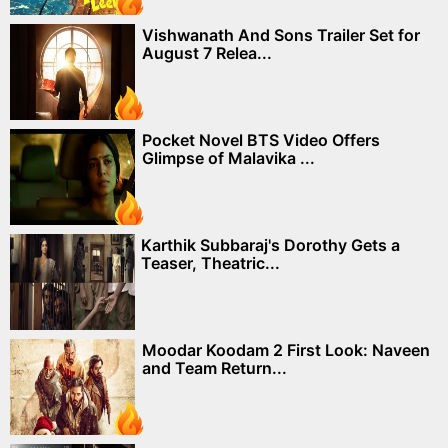
Vishwanath And Sons Trailer Set for
August 7 Relea...
Pocket Novel BTS Video Offers
Glimpse of Malavika ...
Karthik Subbaraj's Dorothy Gets a
Teaser, Theatric...
Moodar Koodam 2 First Look: Naveen
and Team Return...