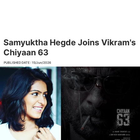
Samyuktha Hegde Joins Vikram's
Chiyaan 63
PUBLISHED DATE : 15/Jun/2026