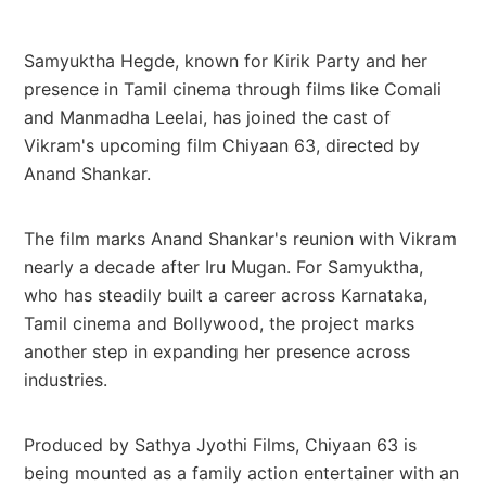
Samyuktha Hegde, known for Kirik Party and her
presence in Tamil cinema through films like Comali
and Manmadha Leelai, has joined the cast of
Vikram's upcoming film Chiyaan 63, directed by
Anand Shankar.
The film marks Anand Shankar's reunion with Vikram
nearly a decade after Iru Mugan. For Samyuktha,
who has steadily built a career across Karnataka,
Tamil cinema and Bollywood, the project marks
another step in expanding her presence across
industries.
Produced by Sathya Jyothi Films, Chiyaan 63 is
being mounted as a family action entertainer with an