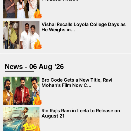
Vishal Recalls Loyola College Days as
He Weighs in...
News - 06 Aug '26
Bro Code Gets a New Title, Ravi
Mohan's Film Now C...
Rio Raj's Ram in Leela to Release on
August 21