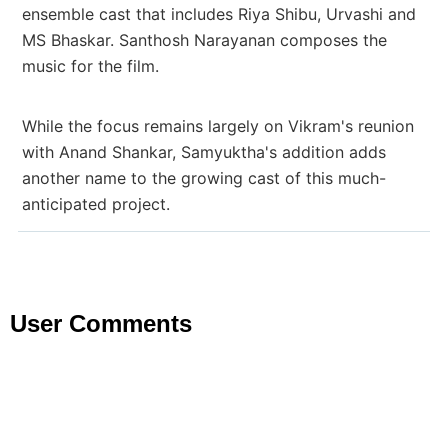
ensemble cast that includes Riya Shibu, Urvashi and
MS Bhaskar. Santhosh Narayanan composes the
music for the film.
While the focus remains largely on Vikram's reunion
with Anand Shankar, Samyuktha's addition adds
another name to the growing cast of this much-
anticipated project.
User Comments