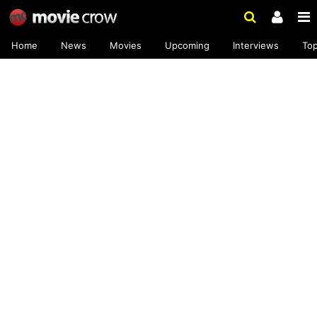
Home
News
Movies
Upcoming
Interviews
To