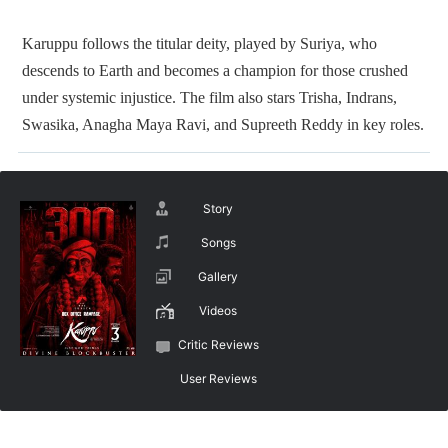
Karuppu follows the titular deity, played by Suriya, who
descends to Earth and becomes a champion for those crushed
under systemic injustice. The film also stars Trisha, Indrans,
Swasika, Anagha Maya Ravi, and Supreeth Reddy in key roles.
Story
Songs
Gallery
Videos
Critic Reviews
User Reviews