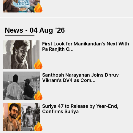
News - 04 Aug '26
First Look for Manikandan's Next With
Pa Ranjith O...
Santhosh Narayanan Joins Dhruv
Vikram's DV4 as Com...
Suriya 47 to Release by Year-End,
Confirms Suriya