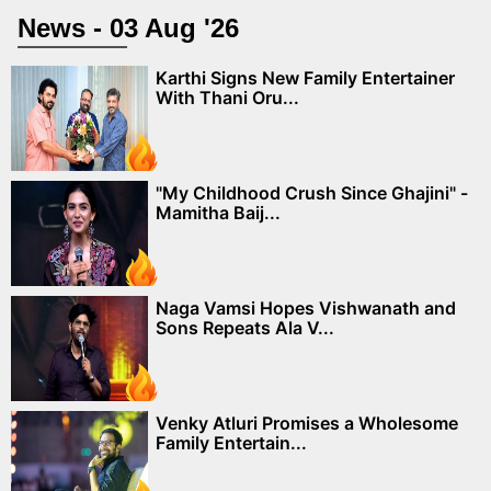
News - 03 Aug '26
Karthi Signs New Family Entertainer
With Thani Oru...
"My Childhood Crush Since Ghajini" -
Mamitha Baij...
Naga Vamsi Hopes Vishwanath and
Sons Repeats Ala V...
Venky Atluri Promises a Wholesome
Family Entertain...