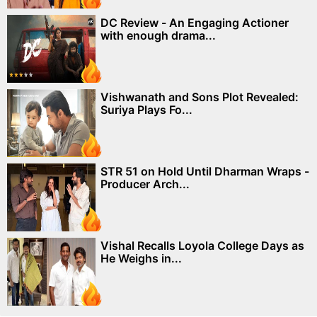
DC Review - An Engaging Actioner
with enough drama...
Vishwanath and Sons Plot Revealed:
Suriya Plays Fo...
STR 51 on Hold Until Dharman Wraps -
Producer Arch...
Vishal Recalls Loyola College Days as
He Weighs in...