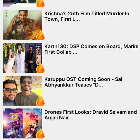
Krishna's 25th Film Titled Murder In
Town, First L...
Karthi 30: DSP Comes on Board, Marks
First Collab ...
Karuppu OST Coming Soon - Sai
Abhyankkar Teases "D...
Drones First Looks: Dravid Selvam and
Anjali Nair ...