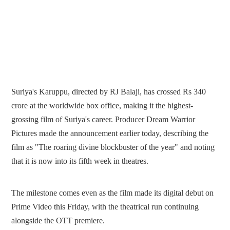
Suriya's Karuppu, directed by RJ Balaji, has crossed Rs 340
crore at the worldwide box office, making it the highest-
grossing film of Suriya's career. Producer Dream Warrior
Pictures made the announcement earlier today, describing the
film as "The roaring divine blockbuster of the year" and noting
that it is now into its fifth week in theatres.
The milestone comes even as the film made its digital debut on
Prime Video this Friday, with the theatrical run continuing
alongside the OTT premiere.