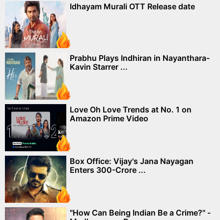
Idhayam Murali OTT Release date
Prabhu Plays Indhiran in Nayanthara-
Kavin Starrer ...
Love Oh Love Trends at No. 1 on
Amazon Prime Video
Box Office: Vijay's Jana Nayagan
Enters 300-Crore ...
"How Can Being Indian Be a Crime?" -