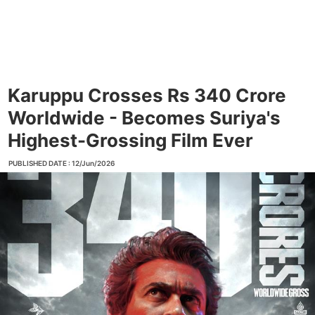
Karuppu Crosses Rs 340 Crore
Worldwide - Becomes Suriya's
Highest-Grossing Film Ever
PUBLISHED DATE : 12/Jun/2026