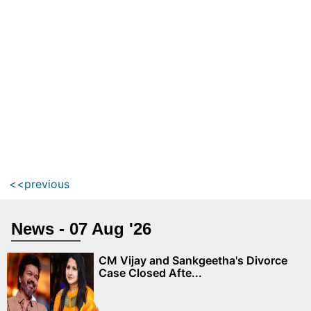
<<previous
News - 07 Aug '26
CM Vijay and Sankgeetha's Divorce
Case Closed Afte...