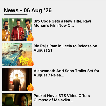
News - 06 Aug '26
Bro Code Gets a New Title, Ravi
Mohan's Film Now C...
Rio Raj's Ram in Leela to Release on
August 21
Vishwanath And Sons Trailer Set for
August 7 Relea...
Pocket Novel BTS Video Offers
Glimpse of Malavika ...