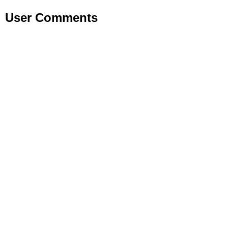
User Comments