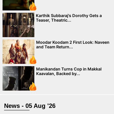
Karthik Subbaraj's Dorothy Gets a
Teaser, Theatric...
Moodar Koodam 2 First Look: Naveen
and Team Return...
Manikandan Turns Cop in Makkal
Kaavalan, Backed by...
News - 05 Aug '26