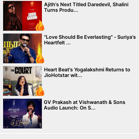
Ajith's Next Titled Daredevil, Shalini
Turns Produ...
"Love Should Be Everlasting" - Suriya's
Heartfelt ...
Heart Beat's Yogalakshmi Returns to
JioHotstar wit...
GV Prakash at Vishwanath & Sons
Audio Launch: On S...