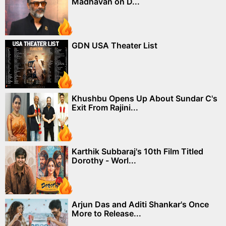
Madhavan on D...
GDN USA Theater List
Khushbu Opens Up About Sundar C's
Exit From Rajini...
Karthik Subbaraj's 10th Film Titled
Dorothy - Worl...
Arjun Das and Aditi Shankar's Once
More to Release...