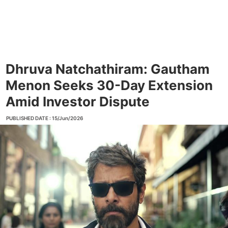
Dhruva Natchathiram: Gautham
Menon Seeks 30-Day Extension
Amid Investor Dispute
PUBLISHED DATE : 15/Jun/2026