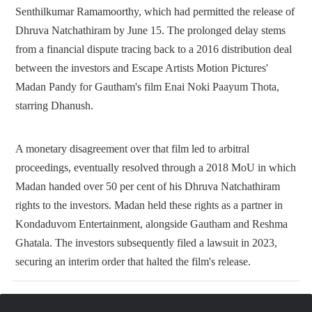
Senthilkumar Ramamoorthy, which had permitted the release of
Dhruva Natchathiram by June 15. The prolonged delay stems
from a financial dispute tracing back to a 2016 distribution deal
between the investors and Escape Artists Motion Pictures'
Madan Pandy for Gautham's film Enai Noki Paayum Thota,
starring Dhanush.
A monetary disagreement over that film led to arbitral
proceedings, eventually resolved through a 2018 MoU in which
Madan handed over 50 per cent of his Dhruva Natchathiram
rights to the investors. Madan held these rights as a partner in
Kondaduvom Entertainment, alongside Gautham and Reshma
Ghatala. The investors subsequently filed a lawsuit in 2023,
securing an interim order that halted the film's release.