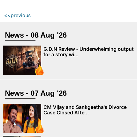
<<previous
News - 08 Aug '26
G.D.N Review - Underwhelming output
for a story wi...
News - 07 Aug '26
CM Vijay and Sankgeetha's Divorce
Case Closed Afte...