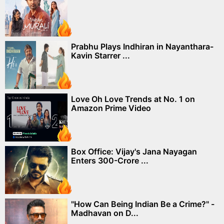
Prabhu Plays Indhiran in Nayanthara-
Kavin Starrer ...
Love Oh Love Trends at No. 1 on
Amazon Prime Video
Box Office: Vijay's Jana Nayagan
Enters 300-Crore ...
"How Can Being Indian Be a Crime?" -
Madhavan on D...