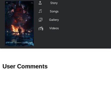
Story
Songs
Gallery
Videos
User Comments