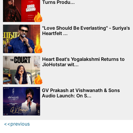
Turns Produ...
"Love Should Be Everlasting" - Suriya's
Heartfelt ...
Heart Beat's Yogalakshmi Returns to
JioHotstar wit...
GV Prakash at Vishwanath & Sons
Audio Launch: On S...
<<previous