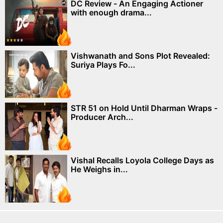
DC Review - An Engaging Actioner
with enough drama...
Vishwanath and Sons Plot Revealed:
Suriya Plays Fo...
STR 51 on Hold Until Dharman Wraps -
Producer Arch...
Vishal Recalls Loyola College Days as
He Weighs in...