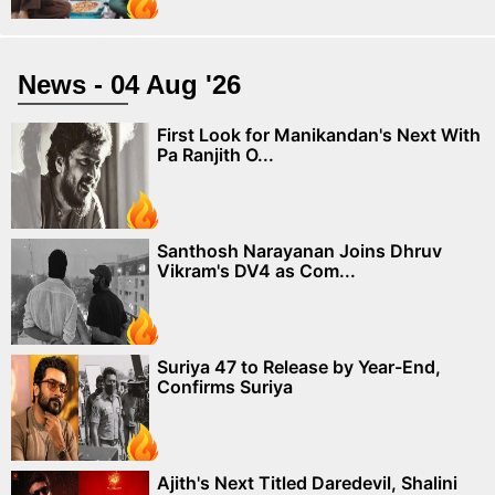
News - 04 Aug '26
First Look for Manikandan's Next With
Pa Ranjith O...
Santhosh Narayanan Joins Dhruv
Vikram's DV4 as Com...
Suriya 47 to Release by Year-End,
Confirms Suriya
Ajith's Next Titled Daredevil, Shalini