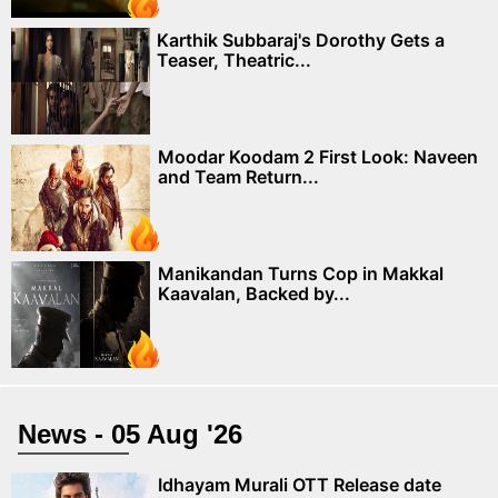
Karthik Subbaraj's Dorothy Gets a
Teaser, Theatric...
Moodar Koodam 2 First Look: Naveen
and Team Return...
Manikandan Turns Cop in Makkal
Kaavalan, Backed by...
News - 05 Aug '26
Idhayam Murali OTT Release date