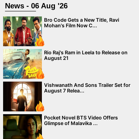
News - 06 Aug '26
Bro Code Gets a New Title, Ravi
Mohan's Film Now C...
Rio Raj's Ram in Leela to Release on
August 21
Vishwanath And Sons Trailer Set for
August 7 Relea...
Pocket Novel BTS Video Offers
Glimpse of Malavika ...