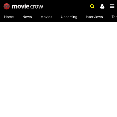
Home
News
Movies
Upcoming
Interviews
To