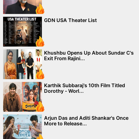
GDN USA Theater List
Khushbu Opens Up About Sundar C's
Exit From Rajini...
Karthik Subbaraj's 10th Film Titled
Dorothy - Worl...
Arjun Das and Aditi Shankar's Once
More to Release...