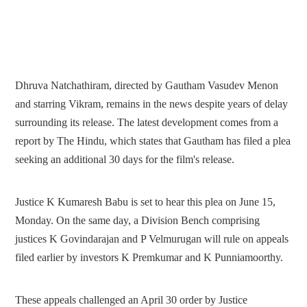
Dhruva Natchathiram, directed by Gautham Vasudev Menon
and starring Vikram, remains in the news despite years of delay
surrounding its release. The latest development comes from a
report by The Hindu, which states that Gautham has filed a plea
seeking an additional 30 days for the film's release.
Justice K Kumaresh Babu is set to hear this plea on June 15,
Monday. On the same day, a Division Bench comprising
justices K Govindarajan and P Velmurugan will rule on appeals
filed earlier by investors K Premkumar and K Punniamoorthy.
These appeals challenged an April 30 order by Justice