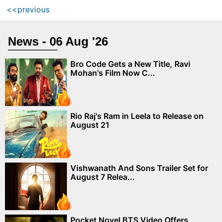
<<previous
News - 06 Aug '26
Bro Code Gets a New Title, Ravi
Mohan's Film Now C...
Rio Raj's Ram in Leela to Release on
August 21
Vishwanath And Sons Trailer Set for
August 7 Relea...
Pocket Novel BTS Video Offers