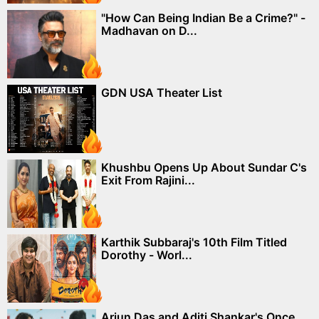
"How Can Being Indian Be a Crime?" -
Madhavan on D...
GDN USA Theater List
Khushbu Opens Up About Sundar C's
Exit From Rajini...
Karthik Subbaraj's 10th Film Titled
Dorothy - Worl...
Arjun Das and Aditi Shankar's Once