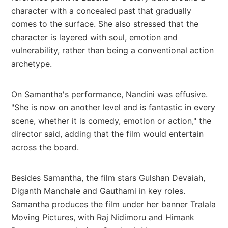
character with a concealed past that gradually
comes to the surface. She also stressed that the
character is layered with soul, emotion and
vulnerability, rather than being a conventional action
archetype.
On Samantha's performance, Nandini was effusive.
"She is now on another level and is fantastic in every
scene, whether it is comedy, emotion or action," the
director said, adding that the film would entertain
across the board.
Besides Samantha, the film stars Gulshan Devaiah,
Diganth Manchale and Gauthami in key roles.
Samantha produces the film under her banner Tralala
Moving Pictures, with Raj Nidimoru and Himank