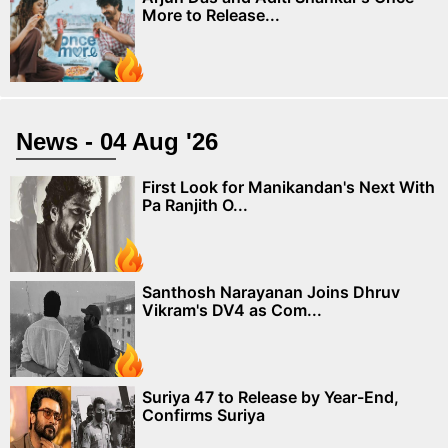
More to Release...
News - 04 Aug '26
First Look for Manikandan's Next With
Pa Ranjith O...
Santhosh Narayanan Joins Dhruv
Vikram's DV4 as Com...
Suriya 47 to Release by Year-End,
Confirms Suriya