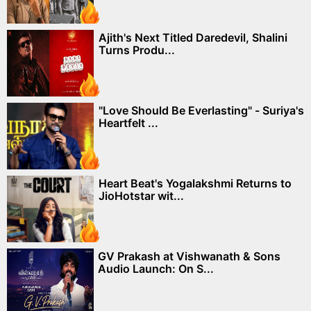
Ajith's Next Titled Daredevil, Shalini
Turns Produ...
"Love Should Be Everlasting" - Suriya's
Heartfelt ...
Heart Beat's Yogalakshmi Returns to
JioHotstar wit...
GV Prakash at Vishwanath & Sons
Audio Launch: On S...