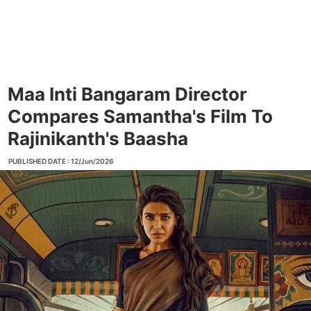
Maa Inti Bangaram Director
Compares Samantha's Film To
Rajinikanth's Baasha
PUBLISHED DATE : 12/Jun/2026