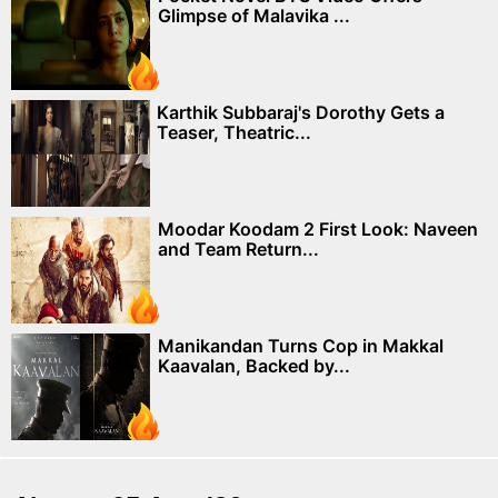
Glimpse of Malavika ...
Karthik Subbaraj's Dorothy Gets a
Teaser, Theatric...
Moodar Koodam 2 First Look: Naveen
and Team Return...
Manikandan Turns Cop in Makkal
Kaavalan, Backed by...