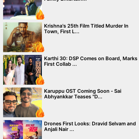
Krishna's 25th Film Titled Murder In
Town, First L...
Karthi 30: DSP Comes on Board, Marks
First Collab ...
Karuppu OST Coming Soon - Sai
Abhyankkar Teases "D...
Drones First Looks: Dravid Selvam and
Anjali Nair ...