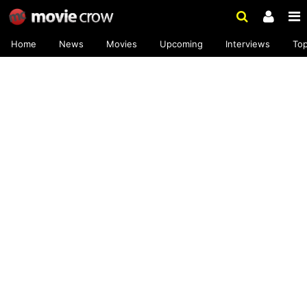
Home
News
Movies
Upcoming
Interviews
To