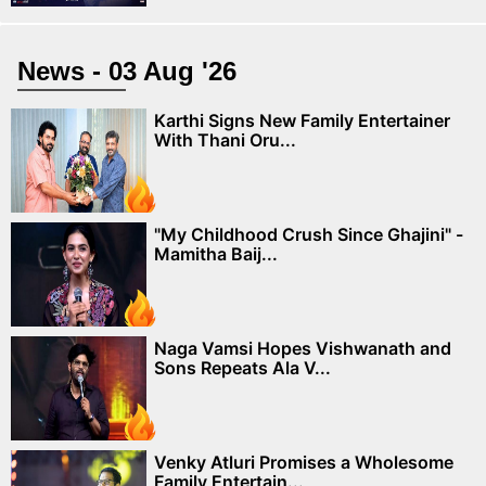
News - 03 Aug '26
Karthi Signs New Family Entertainer
With Thani Oru...
"My Childhood Crush Since Ghajini" -
Mamitha Baij...
Naga Vamsi Hopes Vishwanath and
Sons Repeats Ala V...
Venky Atluri Promises a Wholesome
Family Entertain...