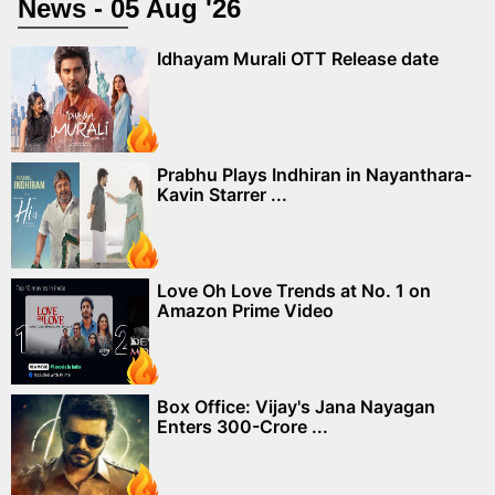
News - 05 Aug '26
Idhayam Murali OTT Release date
Prabhu Plays Indhiran in Nayanthara-
Kavin Starrer ...
Love Oh Love Trends at No. 1 on
Amazon Prime Video
Box Office: Vijay's Jana Nayagan
Enters 300-Crore ...