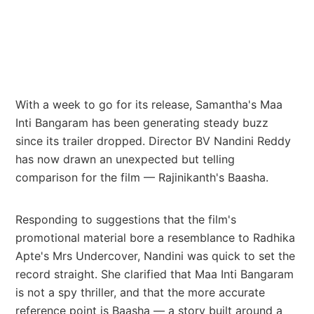
With a week to go for its release, Samantha's Maa
Inti Bangaram has been generating steady buzz
since its trailer dropped. Director BV Nandini Reddy
has now drawn an unexpected but telling
comparison for the film — Rajinikanth's Baasha.
Responding to suggestions that the film's
promotional material bore a resemblance to Radhika
Apte's Mrs Undercover, Nandini was quick to set the
record straight. She clarified that Maa Inti Bangaram
is not a spy thriller, and that the more accurate
reference point is Baasha — a story built around a