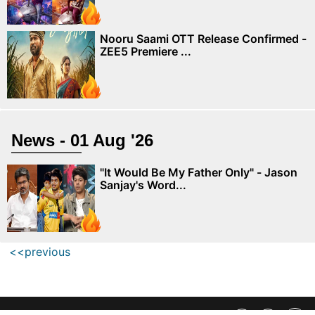
Nooru Saami OTT Release Confirmed -
ZEE5 Premiere ...
News - 01 Aug '26
"It Would Be My Father Only" - Jason
Sanjay's Word...
<<previous