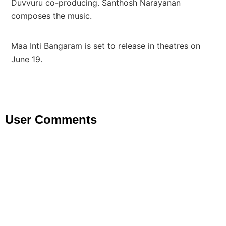
Duvvuru co-producing. Santhosh Narayanan
composes the music.
Maa Inti Bangaram is set to release in theatres on
June 19.
User Comments