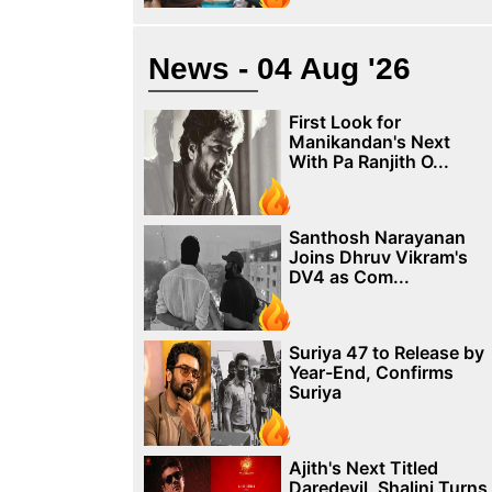
News - 04 Aug '26
First Look for
Manikandan's Next
With Pa Ranjith O...
Santhosh Narayanan
Joins Dhruv Vikram's
DV4 as Com...
Suriya 47 to Release by
Year-End, Confirms
Suriya
Ajith's Next Titled
Daredevil, Shalini Turns