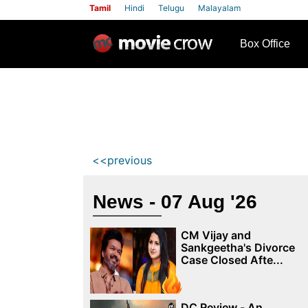
Tamil
Hindi
Telugu
Malayalam
row
Box Office
<<previous
News - 07 Aug '26
CM Vijay and
Sankgeetha's Divorce
Case Closed Afte...
DC Review - An