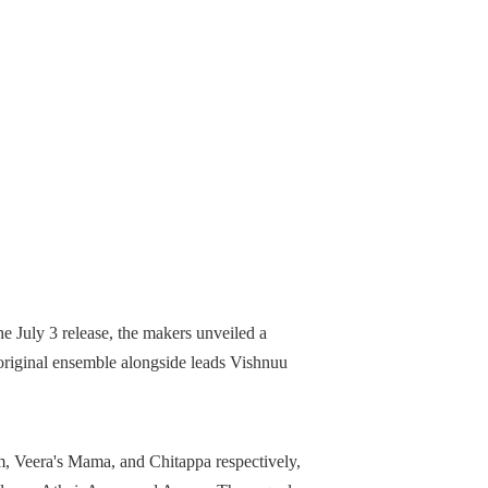
e July 3 release, the makers unveiled a
 original ensemble alongside leads Vishnuu
, Veera's Mama, and Chitappa respectively,