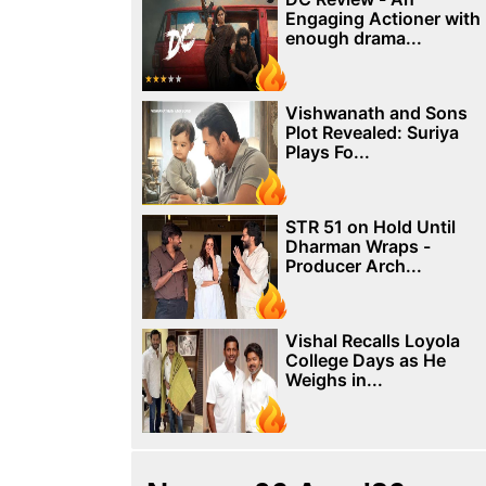
Engaging Actioner with
enough drama...
Vishwanath and Sons
Plot Revealed: Suriya
Plays Fo...
STR 51 on Hold Until
Dharman Wraps -
Producer Arch...
Vishal Recalls Loyola
College Days as He
Weighs in...