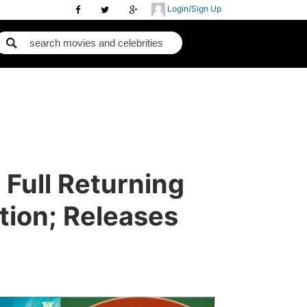
Login/Sign Up
 Full Returning
tion; Releases