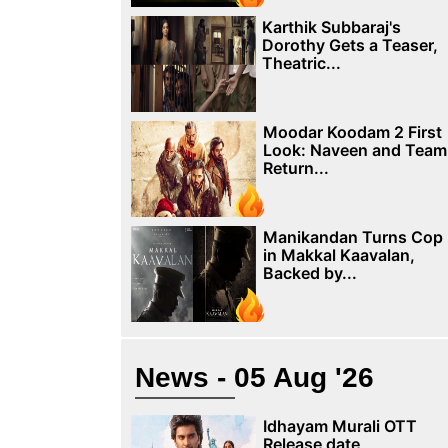
Karthik Subbaraj's
Dorothy Gets a Teaser,
Theatric...
Moodar Koodam 2 First
Look: Naveen and Team
Return...
Manikandan Turns Cop
in Makkal Kaavalan,
Backed by...
News - 05 Aug '26
Idhayam Murali OTT
Release date