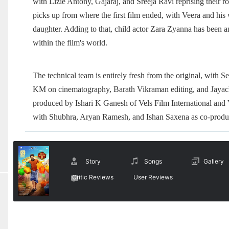
with Lizie Antony, Gajaraj, and Sreeja Ravi reprising their 
picks up from where the first film ended, with Veera and his 
daughter. Adding to that, child actor Zara Zyanna has been a
within the film's world.
The technical team is entirely fresh from the original, wit
KM on cinematography, Barath Vikraman editing, and Jayachan
produced by Ishari K Ganesh of Vels Film International and
with Shubhra, Aryan Ramesh, and Ishan Saxena as co-produ
Story
Songs
Gallery
Critic Reviews
User Reviews