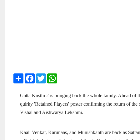
Share
Facebook
Twitter
WhatsApp
Gatta Kusthi 2 is bringing back the whole family. Ahead of th
quirky 'Retained Players' poster confirming the return of the
Vishal and Aishwarya Lekshmi.
Kaali Venkat, Karunaas, and Munishkanth are back as Sattam