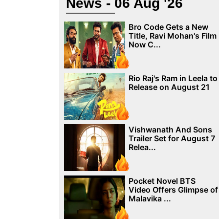
News - 06 Aug '26
Bro Code Gets a New
Title, Ravi Mohan's Film
Now C...
Rio Raj's Ram in Leela to
Release on August 21
Vishwanath And Sons
Trailer Set for August 7
Relea...
Pocket Novel BTS
Video Offers Glimpse of
Malavika ...