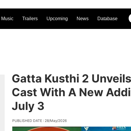
Music
Trailers
Upcoming
News
Database
Gatta Kusthi 2 Unveils
Cast With A New Addi
July 3
PUBLISHED DATE : 28/May/2026