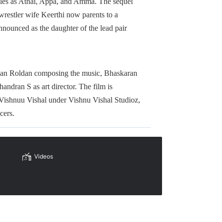
roles as Athai, Appa, and Amma. The sequel
wrestler wife Keerthi now parents to a
nnounced as the daughter of the lead pair
h Sean Roldan composing the music, Bhaskaran
dran S as art director. The film is
 Vishnuu Vishal under Vishnu Vishal Studioz,
cers.
Videos