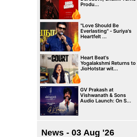
Produ...
"Love Should Be
Everlasting" - Suriya's
Heartfelt ...
Heart Beat's
Yogalakshmi Returns to
JioHotstar wit...
GV Prakash at
Vishwanath & Sons
Audio Launch: On S...
News - 03 Aug '26