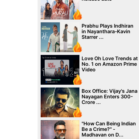
Prabhu Plays Indhiran
in Nayanthara-Kavin
Starrer ...
Love Oh Love Trends at
No. 1 on Amazon Prime
Video
Box Office: Vijay's Jana
Nayagan Enters 300-
Crore ...
"How Can Being Indian
Be a Crime?" -
Madhavan on D...