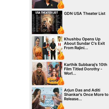
GDN USA Theater List
Khushbu Opens Up
About Sundar C's Exit
From Rajini...
Karthik Subbaraj's 10th
Film Titled Dorothy -
Worl...
Arjun Das and Aditi
Shankar's Once More to
Release...