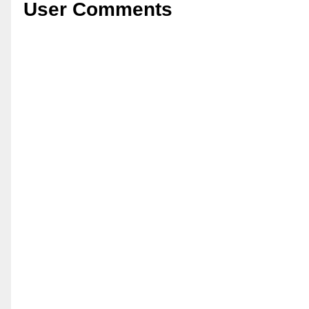
User Comments